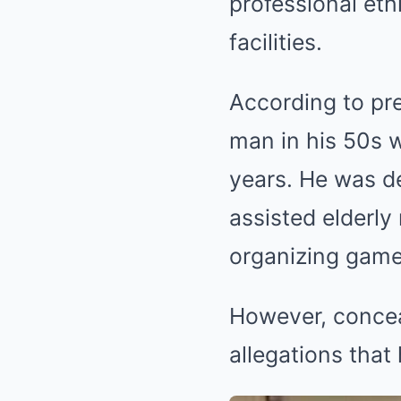
professional eth
facilities.
According to pre
man in his 50s 
years. He was de
assisted elderly
organizing game
However, conceal
allegations that