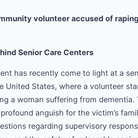
community volunteer accused of rapi
hind Senior Care Centers
ent has recently come to light at a sen
e United States, where a volunteer st
ting a woman suffering from dementia. 
profound anguish for the victim’s fami
uestions regarding supervisory responsi