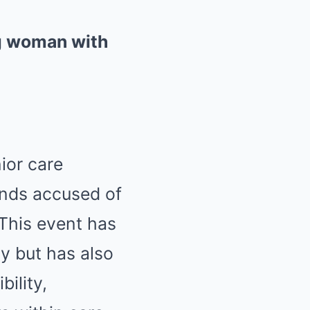
ng woman with
ior care
ands accused of
This event has
ly but has also
bility,