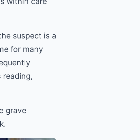
rs within care
the suspect is a
ome for many
requently
s reading,
ie grave
k.