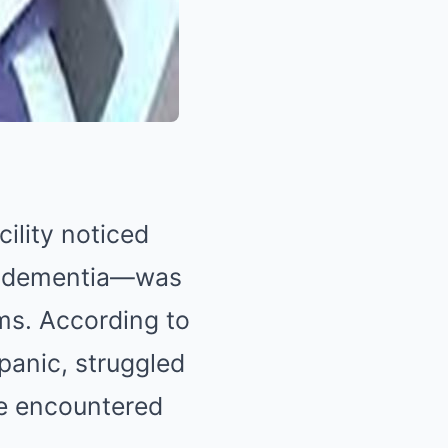
cility noticed
om dementia—was
ms. According to
 panic, struggled
he encountered