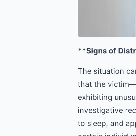
**Signs of Dist
The situation cam
that the victi
exhibiting unus
investigative rec
to sleep, and a