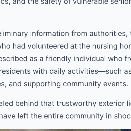
ics, and the safety of vulnerable senio
liminary information from authorities, 
who had volunteered at the nursing h
scribed as a friendly individual who f
 residents with daily activities—such a
s, and supporting community events.
ed behind that trustworthy exterior l
 have left the entire community in shoc