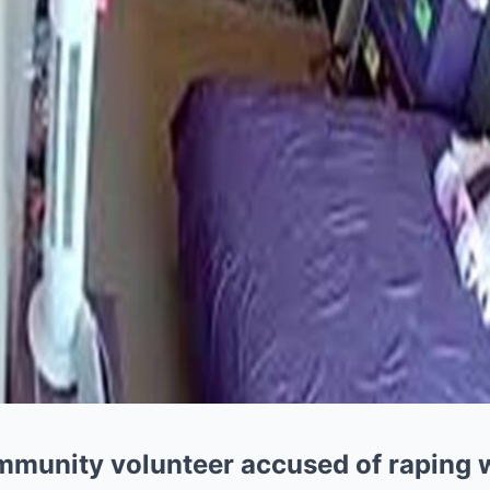
ommunity volunteer accused of raping