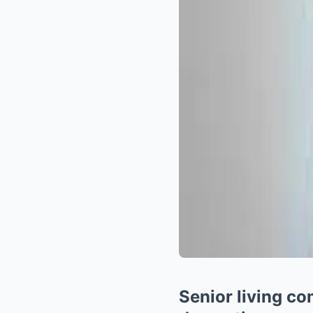
Senior living c