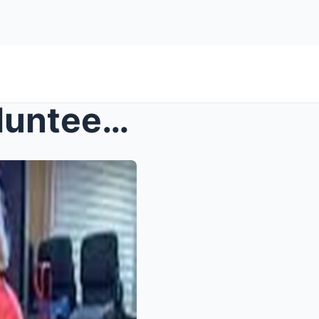
Senior living community volunteer accused of rapin...