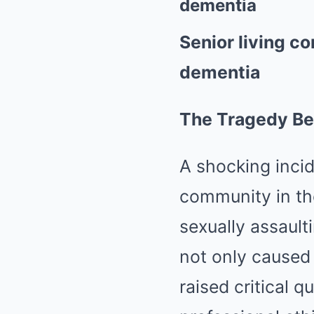
dementia
Senior living 
dementia
The Tragedy Be
A shocking incid
community in th
sexually assaul
not only caused 
raised critical q