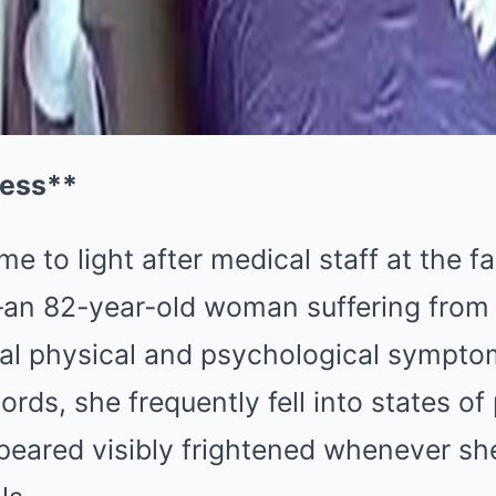
ress**
e to light after medical staff at the fa
m—an 82-year-old woman suffering fr
ual physical and psychological sympto
ords, she frequently fell into states of
ppeared visibly frightened whenever s