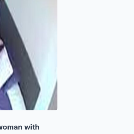
 woman with