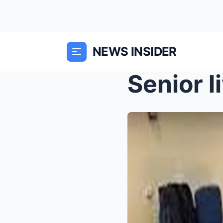
NEWS INSIDER