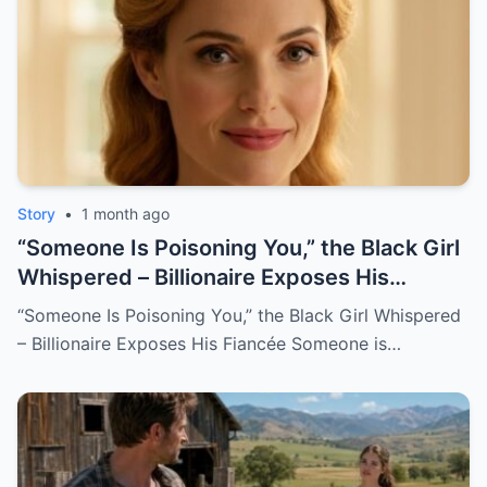
Story
•
1 month ago
“Someone Is Poisoning You,” the Black Girl
Whispered – Billionaire Exposes His
Fiancée
“Someone Is Poisoning You,” the Black Girl Whispered
– Billionaire Exposes His Fiancée Someone is…