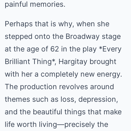
painful memories.
Perhaps that is why, when she
stepped onto the Broadway stage
at the age of 62 in the play *Every
Brilliant Thing*, Hargitay brought
with her a completely new energy.
The production revolves around
themes such as loss, depression,
and the beautiful things that make
life worth living—precisely the