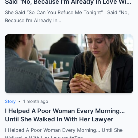
Said “No, Because I’m Already In Love With
You.
She Said “So Can You Refuse Me Tonight” I Said “No,
Because I’m Already In…
Story
•
1 month ago
I Helped A Poor Woman Every Morning…
Until She Walked In With Her Lawyer
I Helped A Poor Woman Every Morning… Until She