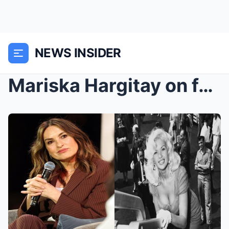
NEWS INSIDER
Mariska Hargitay on facing grief and her past