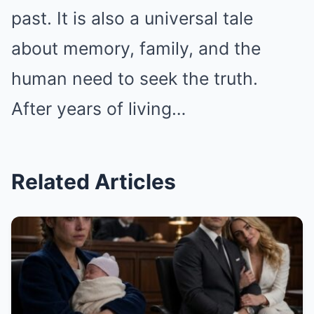
past. It is also a universal tale
about memory, family, and the
human need to seek the truth.
After years of living…
Related Articles