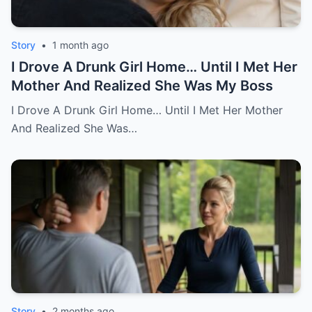
Story
•
1 month ago
I Drove A Drunk Girl Home… Until I Met Her
Mother And Realized She Was My Boss
I Drove A Drunk Girl Home… Until I Met Her Mother
And Realized She Was…
Story
•
2 months ago