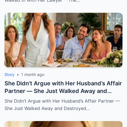
Walked In With Her Lawyer **The…
Story
•
1 month ago
She Didn’t Argue with Her Husband’s Affair
Partner — She Just Walked Away and
Destroyed His Pride
She Didn’t Argue with Her Husband’s Affair Partner —
She Just Walked Away and Destroyed…