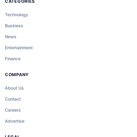
CATEGORIES
Technology
Business
News
Entertainment
Finance
COMPANY
About Us
Contact
Careers
Advertise
LEGAL