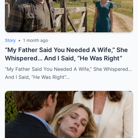
Story
•
1 month ago
“My Father Said You Needed A Wife,” She
Whispered… And I Said, “He Was Right”
“My Father Said You Needed A Wife,” She Whispered…
And I Said, “He Was Right”…