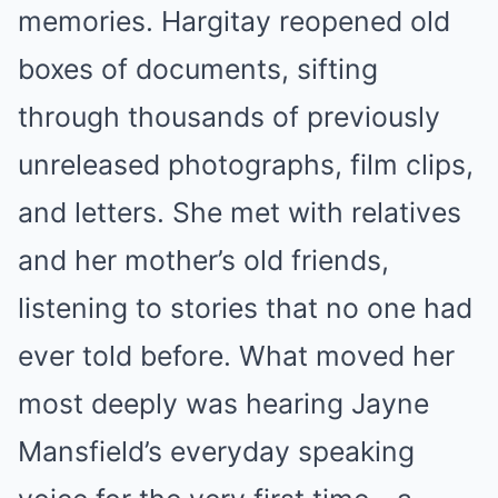
memories. Hargitay reopened old
boxes of documents, sifting
through thousands of previously
unreleased photographs, film clips,
and letters. She met with relatives
and her mother’s old friends,
listening to stories that no one had
ever told before. What moved her
most deeply was hearing Jayne
Mansfield’s everyday speaking