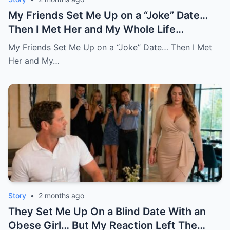
My Friends Set Me Up on a “Joke” Date…
Then I Met Her and My Whole Life
Changed
My Friends Set Me Up on a “Joke” Date… Then I Met
Her and My…
Story
•
2 months ago
They Set Me Up On a Blind Date With an
Obese Girl… But My Reaction Left The