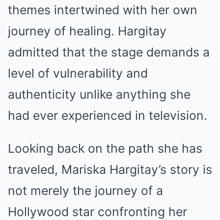
themes intertwined with her own
journey of healing. Hargitay
admitted that the stage demands a
level of vulnerability and
authenticity unlike anything she
had ever experienced in television.
Looking back on the path she has
traveled, Mariska Hargitay’s story is
not merely the journey of a
Hollywood star confronting her