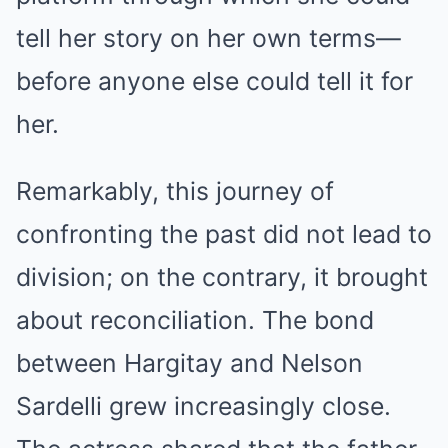
tell her story on her own terms—
before anyone else could tell it for
her.
Remarkably, this journey of
confronting the past did not lead to
division; on the contrary, it brought
about reconciliation. The bond
between Hargitay and Nelson
Sardelli grew increasingly close.