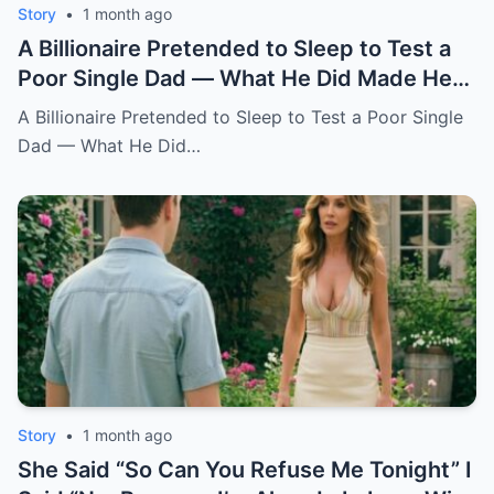
Story
•
1 month ago
A Billionaire Pretended to Sleep to Test a
Poor Single Dad — What He Did Made Her
Cry All Night
A Billionaire Pretended to Sleep to Test a Poor Single
Dad — What He Did…
Story
•
1 month ago
She Said “So Can You Refuse Me Tonight” I