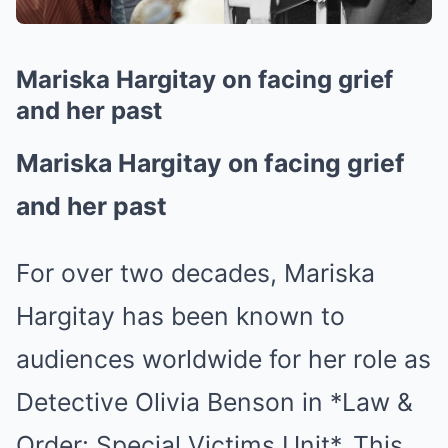
Mariska Hargitay on facing grief
and her past
Mariska Hargitay on facing grief
and her past
For over two decades, Mariska
Hargitay has been known to
audiences worldwide for her role as
Detective Olivia Benson in *Law &
Order: Special Victims Unit*. This