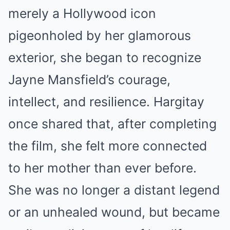
merely a Hollywood icon
pigeonholed by her glamorous
exterior, she began to recognize
Jayne Mansfield’s courage,
intellect, and resilience. Hargitay
once shared that, after completing
the film, she felt more connected
to her mother than ever before.
She was no longer a distant legend
or an unhealed wound, but became