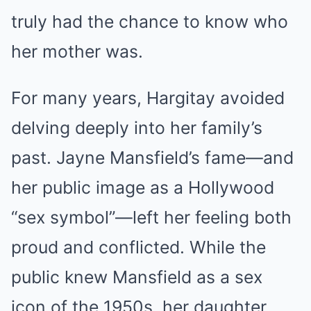
truly had the chance to know who
her mother was.
For many years, Hargitay avoided
delving deeply into her family’s
past. Jayne Mansfield’s fame—and
her public image as a Hollywood
“sex symbol”—left her feeling both
proud and conflicted. While the
public knew Mansfield as a sex
icon of the 1950s, her daughter