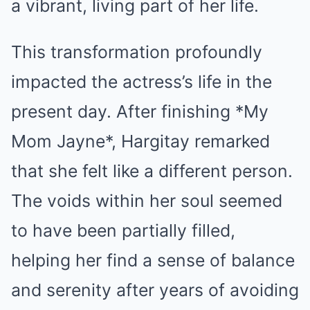
a vibrant, living part of her life.
This transformation profoundly
impacted the actress’s life in the
present day. After finishing *My
Mom Jayne*, Hargitay remarked
that she felt like a different person.
The voids within her soul seemed
to have been partially filled,
helping her find a sense of balance
and serenity after years of avoiding