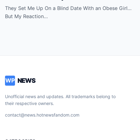
Room in Tears
They Set Me Up On a Blind Date With an Obese Girl…
But My Reaction…
NEWS
WP
Unofficial news and updates. All trademarks belong to
their respective owners.
contact@news.hotnewsfandom.com