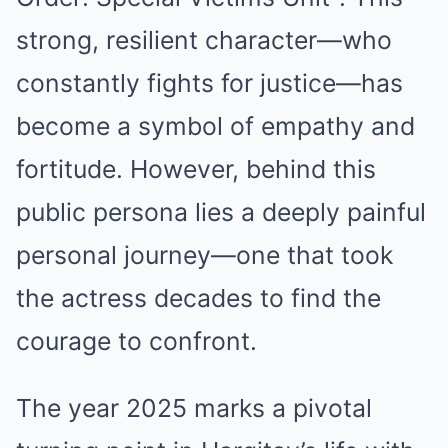
strong, resilient character—who
constantly fights for justice—has
become a symbol of empathy and
fortitude. However, behind this
public persona lies a deeply painful
personal journey—one that took
the actress decades to find the
courage to confront.
The year 2025 marks a pivotal