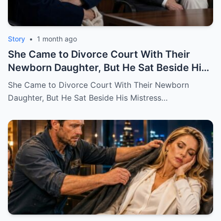
Story
•
1 month ago
She Came to Divorce Court With Their
Newborn Daughter, But He Sat Beside His
Mistress
She Came to Divorce Court With Their Newborn
Daughter, But He Sat Beside His Mistress…