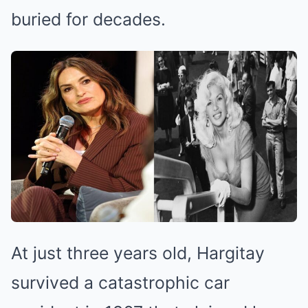
buried for decades.
At just three years old, Hargitay
survived a catastrophic car