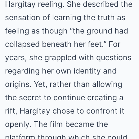
Hargitay reeling. She described the
sensation of learning the truth as
feeling as though “the ground had
collapsed beneath her feet.” For
years, she grappled with questions
regarding her own identity and
origins. Yet, rather than allowing
the secret to continue creating a
rift, Hargitay chose to confront it
openly. The film became the
platform through which she could