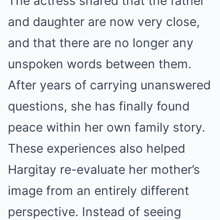
The actress shared that the father
and daughter are now very close,
and that there are no longer any
unspoken words between them.
After years of carrying unanswered
questions, she has finally found
peace within her own family story.
These experiences also helped
Hargitay re-evaluate her mother’s
image from an entirely different
perspective. Instead of seeing