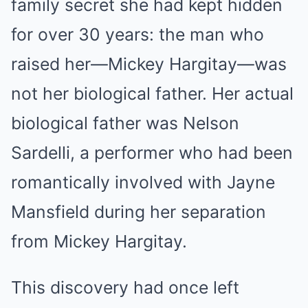
family secret she had kept hidden
for over 30 years: the man who
raised her—Mickey Hargitay—was
not her biological father. Her actual
biological father was Nelson
Sardelli, a performer who had been
romantically involved with Jayne
Mansfield during her separation
from Mickey Hargitay.
This discovery had once left