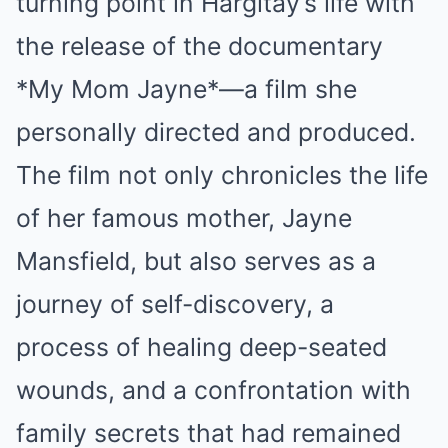
turning point in Hargitay’s life with
the release of the documentary
*My Mom Jayne*—a film she
personally directed and produced.
The film not only chronicles the life
of her famous mother, Jayne
Mansfield, but also serves as a
journey of self-discovery, a
process of healing deep-seated
wounds, and a confrontation with
family secrets that had remained