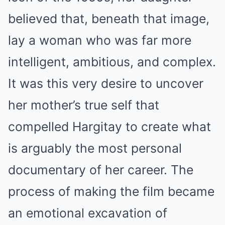
believed that, beneath that image,
lay a woman who was far more
intelligent, ambitious, and complex.
It was this very desire to uncover
her mother’s true self that
compelled Hargitay to create what
is arguably the most personal
documentary of her career. The
process of making the film became
an emotional excavation of