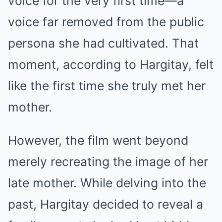
voice for the very first time—a
voice far removed from the public
persona she had cultivated. That
moment, according to Hargitay, felt
like the first time she truly met her
mother.
However, the film went beyond
merely recreating the image of her
late mother. While delving into the
past, Hargitay decided to reveal a