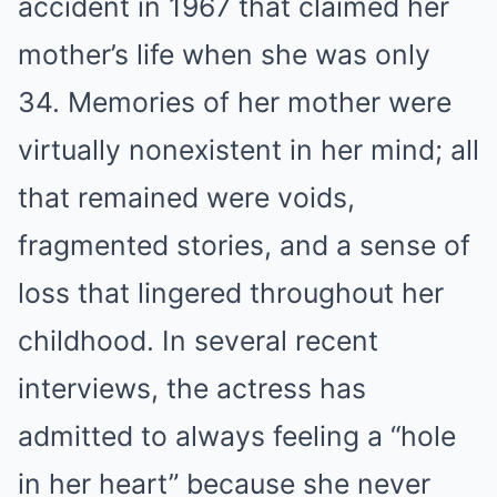
accident in 1967 that claimed her
mother’s life when she was only
34. Memories of her mother were
virtually nonexistent in her mind; all
that remained were voids,
fragmented stories, and a sense of
loss that lingered throughout her
childhood. In several recent
interviews, the actress has
admitted to always feeling a “hole
in her heart” because she never