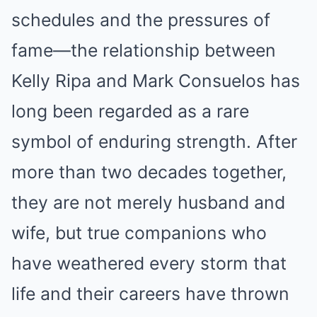
schedules and the pressures of
fame—the relationship between
Kelly Ripa and Mark Consuelos has
long been regarded as a rare
symbol of enduring strength. After
more than two decades together,
they are not merely husband and
wife, but true companions who
have weathered every storm that
life and their careers have thrown