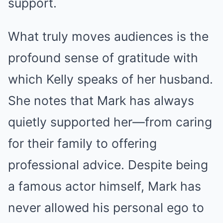
support.
What truly moves audiences is the
profound sense of gratitude with
which Kelly speaks of her husband.
She notes that Mark has always
quietly supported her—from caring
for their family to offering
professional advice. Despite being
a famous actor himself, Mark has
never allowed his personal ego to