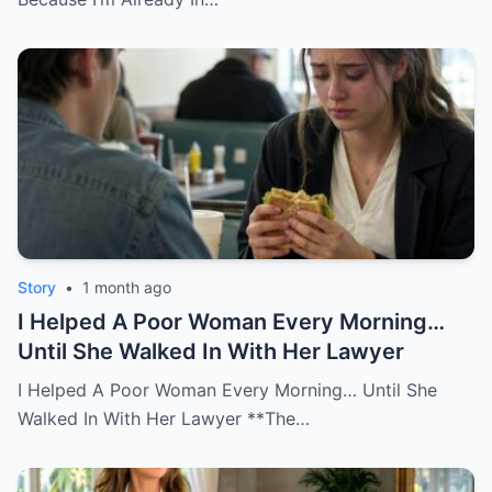
Story
•
1 month ago
I Helped A Poor Woman Every Morning…
Until She Walked In With Her Lawyer
I Helped A Poor Woman Every Morning… Until She
Walked In With Her Lawyer **The…