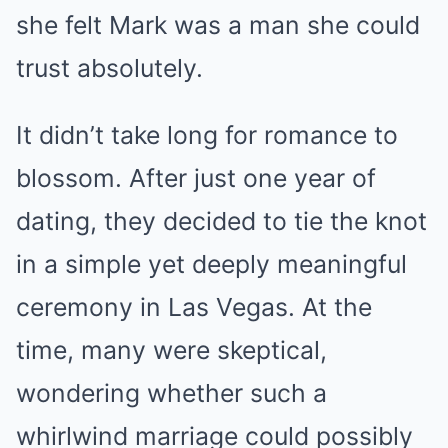
she felt Mark was a man she could
trust absolutely.
It didn’t take long for romance to
blossom. After just one year of
dating, they decided to tie the knot
in a simple yet deeply meaningful
ceremony in Las Vegas. At the
time, many were skeptical,
wondering whether such a
whirlwind marriage could possibly