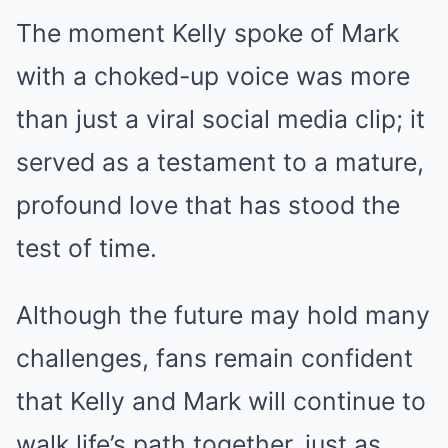
The moment Kelly spoke of Mark
with a choked-up voice was more
than just a viral social media clip; it
served as a testament to a mature,
profound love that has stood the
test of time.
Although the future may hold many
challenges, fans remain confident
that Kelly and Mark will continue to
walk life’s path together, just as