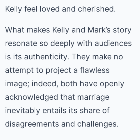
Kelly feel loved and cherished.
What makes Kelly and Mark’s story
resonate so deeply with audiences
is its authenticity. They make no
attempt to project a flawless
image; indeed, both have openly
acknowledged that marriage
inevitably entails its share of
disagreements and challenges.