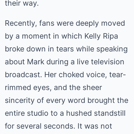
their way.
Recently, fans were deeply moved
by a moment in which Kelly Ripa
broke down in tears while speaking
about Mark during a live television
broadcast. Her choked voice, tear-
rimmed eyes, and the sheer
sincerity of every word brought the
entire studio to a hushed standstill
for several seconds. It was not