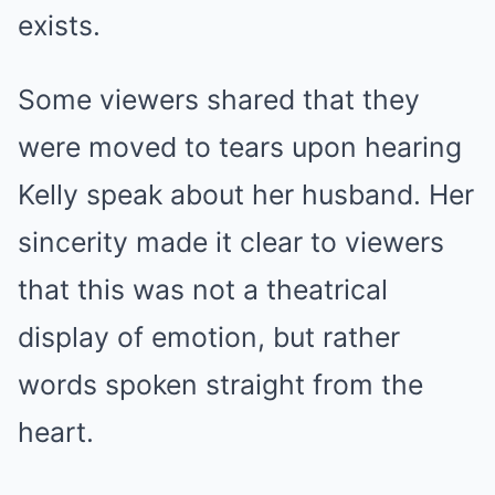
exists.
Some viewers shared that they
were moved to tears upon hearing
Kelly speak about her husband. Her
sincerity made it clear to viewers
that this was not a theatrical
display of emotion, but rather
words spoken straight from the
heart.