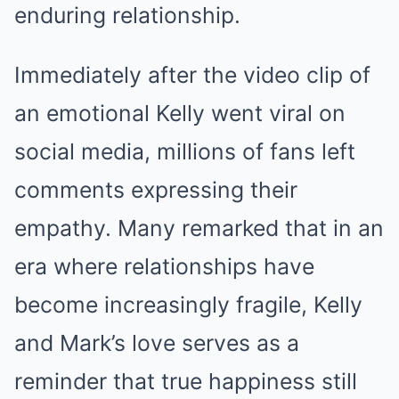
enduring relationship.
Immediately after the video clip of
an emotional Kelly went viral on
social media, millions of fans left
comments expressing their
empathy. Many remarked that in an
era where relationships have
become increasingly fragile, Kelly
and Mark’s love serves as a
reminder that true happiness still