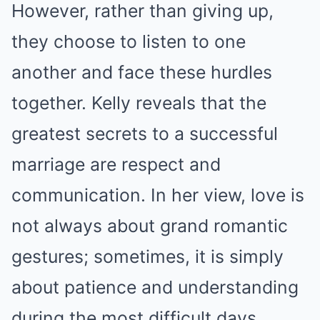
However, rather than giving up,
they choose to listen to one
another and face these hurdles
together. Kelly reveals that the
greatest secrets to a successful
marriage are respect and
communication. In her view, love is
not always about grand romantic
gestures; sometimes, it is simply
about patience and understanding
during the most difficult days.