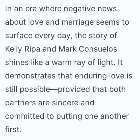
In an era where negative news
about love and marriage seems to
surface every day, the story of
Kelly Ripa and Mark Consuelos
shines like a warm ray of light. It
demonstrates that enduring love is
still possible—provided that both
partners are sincere and
committed to putting one another
first.