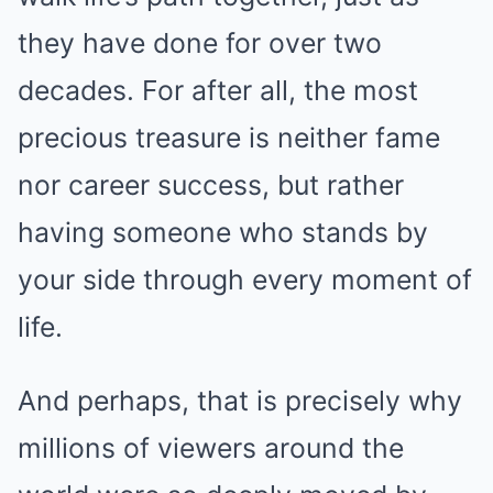
they have done for over two
decades. For after all, the most
precious treasure is neither fame
nor career success, but rather
having someone who stands by
your side through every moment of
life.
And perhaps, that is precisely why
millions of viewers around the