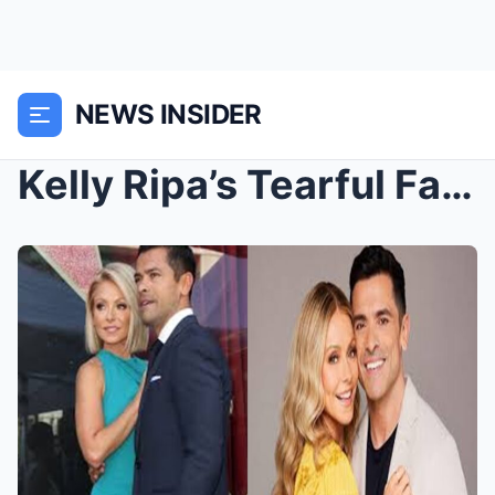
NEWS INSIDER
Kelly Ripa’s Tearful Farewell