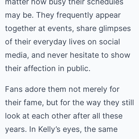
matter how busy their schedules
may be. They frequently appear
together at events, share glimpses
of their everyday lives on social
media, and never hesitate to show
their affection in public.
Fans adore them not merely for
their fame, but for the way they still
look at each other after all these
years. In Kelly’s eyes, the same