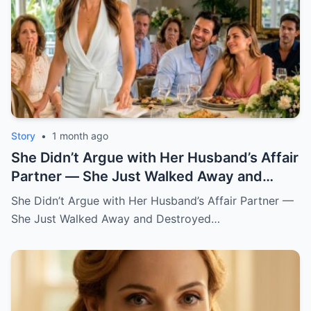
Story
•
1 month ago
She Didn’t Argue with Her Husband’s Affair
Partner — She Just Walked Away and
Destroyed His Pride
She Didn’t Argue with Her Husband’s Affair Partner —
She Just Walked Away and Destroyed…