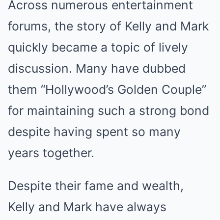
Across numerous entertainment
forums, the story of Kelly and Mark
quickly became a topic of lively
discussion. Many have dubbed
them “Hollywood’s Golden Couple”
for maintaining such a strong bond
despite having spent so many
years together.
Despite their fame and wealth,
Kelly and Mark have always