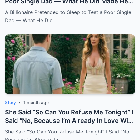
Poor Single Dad — What He Did Made Her
Cry All Night
A Billionaire Pretended to Sleep to Test a Poor Single
Dad — What He Did…
Story
•
1 month ago
She Said “So Can You Refuse Me Tonight” I
Said “No, Because I’m Already In Love With
You.
She Said “So Can You Refuse Me Tonight” I Said “No,
Because I’m Already In…