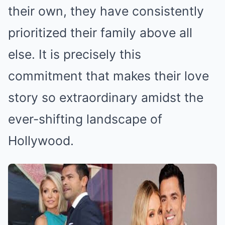
their own, they have consistently
prioritized their family above all
else. It is precisely this
commitment that makes their love
story so extraordinary amidst the
ever-shifting landscape of
Hollywood.