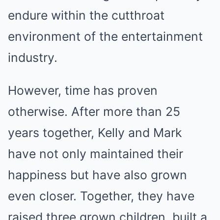
endure within the cutthroat
environment of the entertainment
industry.
However, time has proven
otherwise. After more than 25
years together, Kelly and Mark
have not only maintained their
happiness but have also grown
even closer. Together, they have
raised three grown children, built a