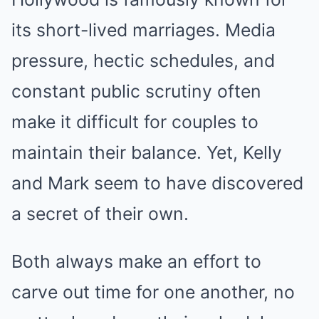
its short-lived marriages. Media
pressure, hectic schedules, and
constant public scrutiny often
make it difficult for couples to
maintain their balance. Yet, Kelly
and Mark seem to have discovered
a secret of their own.
Both always make an effort to
carve out time for one another, no