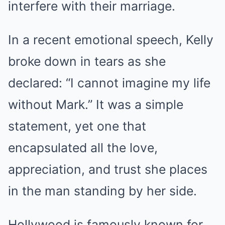
interfere with their marriage.
In a recent emotional speech, Kelly
broke down in tears as she
declared: “I cannot imagine my life
without Mark.” It was a simple
statement, yet one that
encapsulated all the love,
appreciation, and trust she places
in the man standing by her side.
Hollywood is famously known for