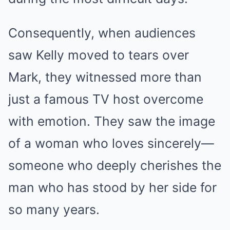
Consequently, when audiences
saw Kelly moved to tears over
Mark, they witnessed more than
just a famous TV host overcome
with emotion. They saw the image
of a woman who loves sincerely—
someone who deeply cherishes the
man who has stood by her side for
so many years.