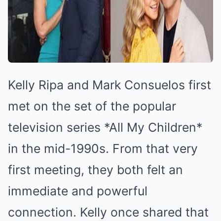
Kelly Ripa and Mark Consuelos first
met on the set of the popular
television series *All My Children*
in the mid-1990s. From that very
first meeting, they both felt an
immediate and powerful
connection. Kelly once shared that