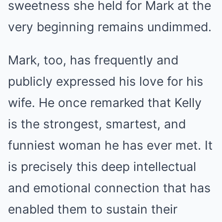
sweetness she held for Mark at the
very beginning remains undimmed.
Mark, too, has frequently and
publicly expressed his love for his
wife. He once remarked that Kelly
is the strongest, smartest, and
funniest woman he has ever met. It
is precisely this deep intellectual
and emotional connection that has
enabled them to sustain their