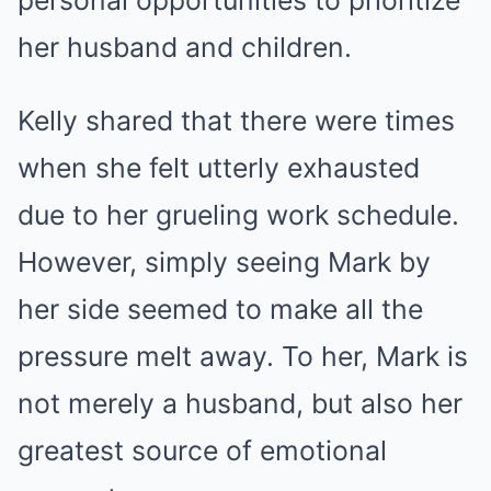
personal opportunities to prioritize
her husband and children.
Kelly shared that there were times
when she felt utterly exhausted
due to her grueling work schedule.
However, simply seeing Mark by
her side seemed to make all the
pressure melt away. To her, Mark is
not merely a husband, but also her
greatest source of emotional