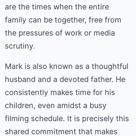
are the times when the entire
family can be together, free from
the pressures of work or media
scrutiny.
Mark is also known as a thoughtful
husband and a devoted father. He
consistently makes time for his
children, even amidst a busy
filming schedule. It is precisely this
shared commitment that makes