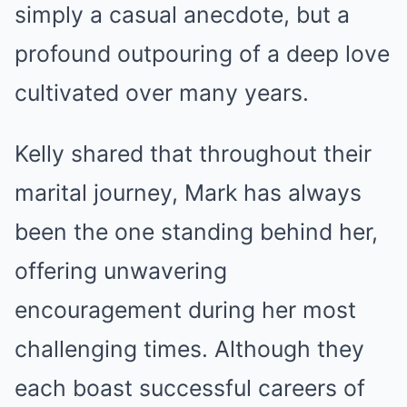
simply a casual anecdote, but a
profound outpouring of a deep love
cultivated over many years.
Kelly shared that throughout their
marital journey, Mark has always
been the one standing behind her,
offering unwavering
encouragement during her most
challenging times. Although they
each boast successful careers of