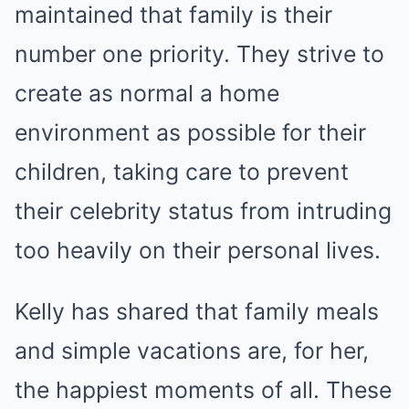
maintained that family is their
number one priority. They strive to
create as normal a home
environment as possible for their
children, taking care to prevent
their celebrity status from intruding
too heavily on their personal lives.
Kelly has shared that family meals
and simple vacations are, for her,
the happiest moments of all. These