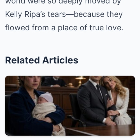
world were so deeply moved by
Kelly Ripa’s tears—because they
flowed from a place of true love.
Related Articles