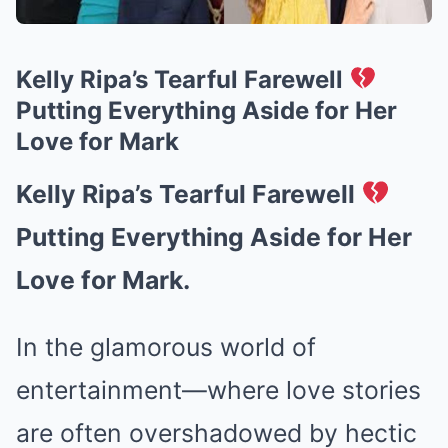
Kelly Ripa’s Tearful Farewell
Putting Everything Aside for Her
Love for Mark
Kelly Ripa’s Tearful Farewell
Putting Everything Aside for Her
Love for Mark.
In the glamorous world of
entertainment—where love stories
are often overshadowed by hectic