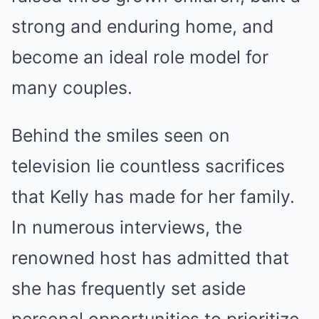
strong and enduring home, and
become an ideal role model for
many couples.
Behind the smiles seen on
television lie countless sacrifices
that Kelly has made for her family.
In numerous interviews, the
renowned host has admitted that
she has frequently set aside