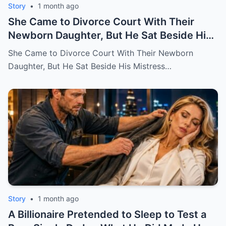
Story
•
1 month ago
She Came to Divorce Court With Their
Newborn Daughter, But He Sat Beside His
Mistress
She Came to Divorce Court With Their Newborn
Daughter, But He Sat Beside His Mistress…
Story
•
1 month ago
A Billionaire Pretended to Sleep to Test a