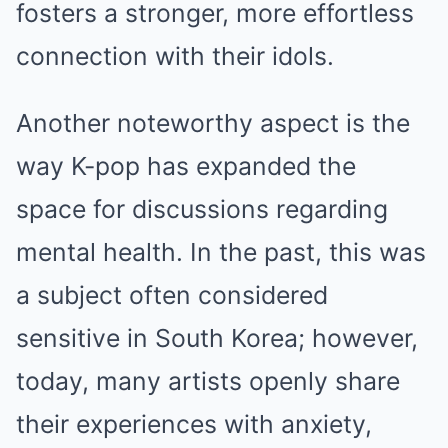
fosters a stronger, more effortless
connection with their idols.
Another noteworthy aspect is the
way K-pop has expanded the
space for discussions regarding
mental health. In the past, this was
a subject often considered
sensitive in South Korea; however,
today, many artists openly share
their experiences with anxiety,