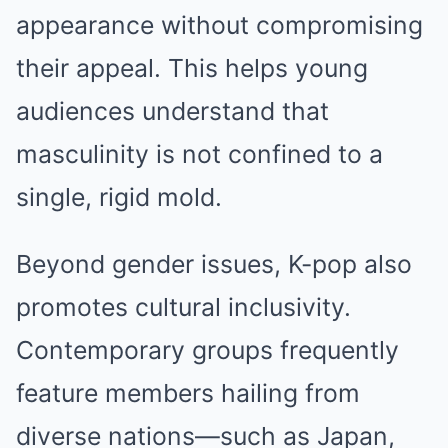
appearance without compromising
their appeal. This helps young
audiences understand that
masculinity is not confined to a
single, rigid mold.
Beyond gender issues, K-pop also
promotes cultural inclusivity.
Contemporary groups frequently
feature members hailing from
diverse nations—such as Japan,