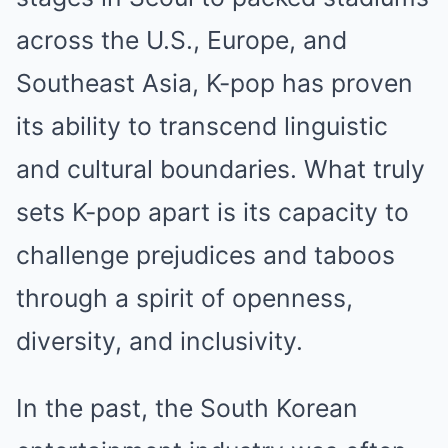
across the U.S., Europe, and
Southeast Asia, K-pop has proven
its ability to transcend linguistic
and cultural boundaries. What truly
sets K-pop apart is its capacity to
challenge prejudices and taboos
through a spirit of openness,
diversity, and inclusivity.
In the past, the South Korean