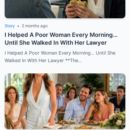
Story
•
2 months ago
I Helped A Poor Woman Every Morning…
Until She Walked In With Her Lawyer
I Helped A Poor Woman Every Morning… Until She
Walked In With Her Lawyer **The…