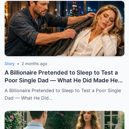
Story
•
2 months ago
A Billionaire Pretended to Sleep to Test a
Poor Single Dad — What He Did Made Her
Cry All Night
A Billionaire Pretended to Sleep to Test a Poor Single
Dad — What He Did…