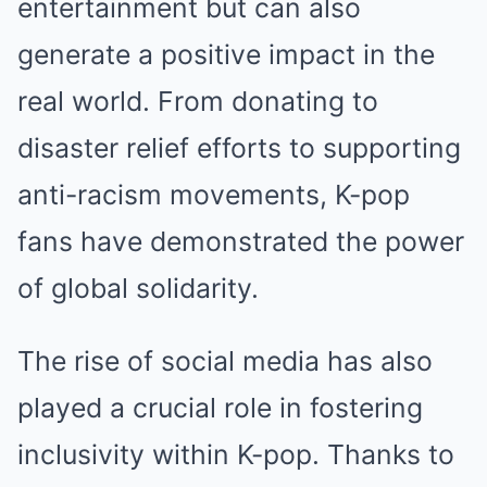
entertainment but can also
generate a positive impact in the
real world. From donating to
disaster relief efforts to supporting
anti-racism movements, K-pop
fans have demonstrated the power
of global solidarity.
The rise of social media has also
played a crucial role in fostering
inclusivity within K-pop. Thanks to