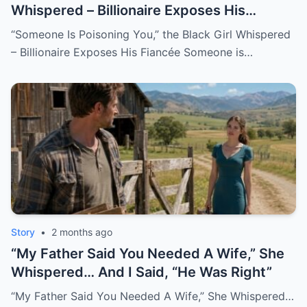
Whispered – Billionaire Exposes His
Fiancée
“Someone Is Poisoning You,” the Black Girl Whispered
– Billionaire Exposes His Fiancée Someone is…
Story
•
2 months ago
“My Father Said You Needed A Wife,” She
Whispered… And I Said, “He Was Right”
“My Father Said You Needed A Wife,” She Whispered…