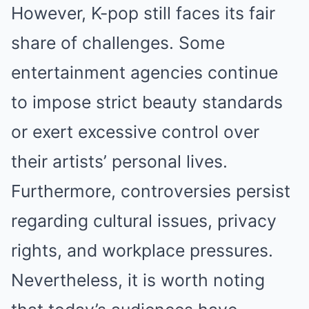
However, K-pop still faces its fair
share of challenges. Some
entertainment agencies continue
to impose strict beauty standards
or exert excessive control over
their artists’ personal lives.
Furthermore, controversies persist
regarding cultural issues, privacy
rights, and workplace pressures.
Nevertheless, it is worth noting