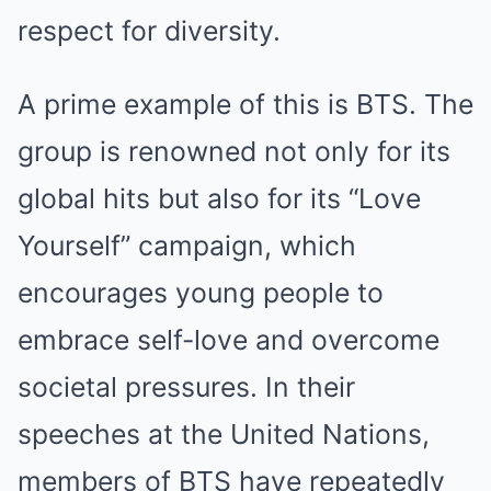
respect for diversity.
A prime example of this is BTS. The
group is renowned not only for its
global hits but also for its “Love
Yourself” campaign, which
encourages young people to
embrace self-love and overcome
societal pressures. In their
speeches at the United Nations,
members of BTS have repeatedly