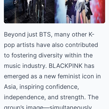
Beyond just BTS, many other K-
pop artists have also contributed
to fostering diversity within the
music industry. BLACKPINK has
emerged as a new feminist icon in
Asia, inspiring confidence,
independence, and strength. The
group’s image—simultaneously