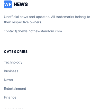
NEWS
WP
Unofficial news and updates. All trademarks belong to
their respective owners.
contact@news.hotnewsfandom.com
CATEGORIES
Technology
Business
News
Entertainment
Finance