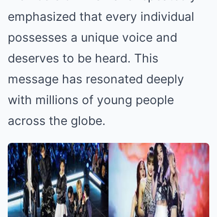
emphasized that every individual
possesses a unique voice and
deserves to be heard. This
message has resonated deeply
with millions of young people
across the globe.