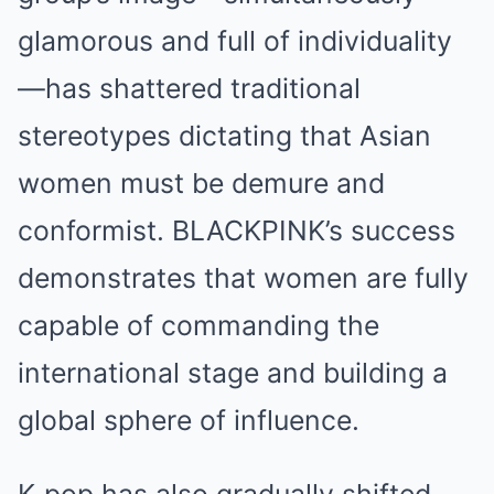
glamorous and full of individuality
—has shattered traditional
stereotypes dictating that Asian
women must be demure and
conformist. BLACKPINK’s success
demonstrates that women are fully
capable of commanding the
international stage and building a
global sphere of influence.