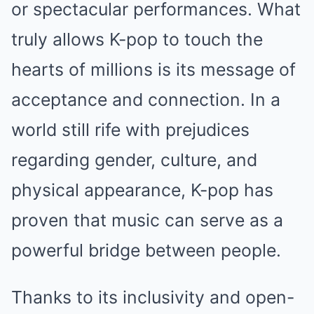
or spectacular performances. What
truly allows K-pop to touch the
hearts of millions is its message of
acceptance and connection. In a
world still rife with prejudices
regarding gender, culture, and
physical appearance, K-pop has
proven that music can serve as a
powerful bridge between people.
Thanks to its inclusivity and open-