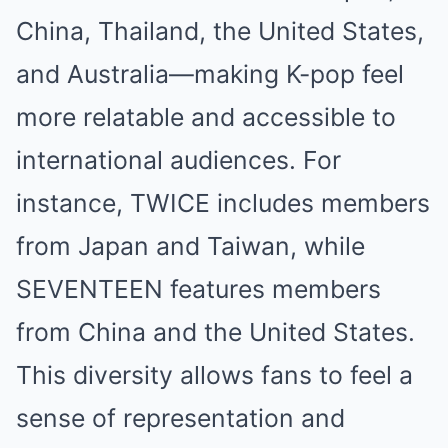
China, Thailand, the United States,
and Australia—making K-pop feel
more relatable and accessible to
international audiences. For
instance, TWICE includes members
from Japan and Taiwan, while
SEVENTEEN features members
from China and the United States.
This diversity allows fans to feel a
sense of representation and