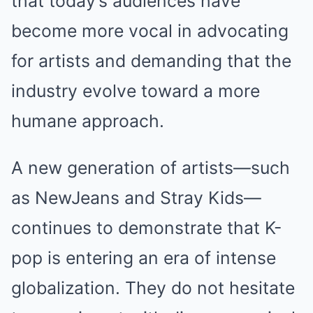
that today’s audiences have
become more vocal in advocating
for artists and demanding that the
industry evolve toward a more
humane approach.
A new generation of artists—such
as NewJeans and Stray Kids—
continues to demonstrate that K-
pop is entering an era of intense
globalization. They do not hesitate