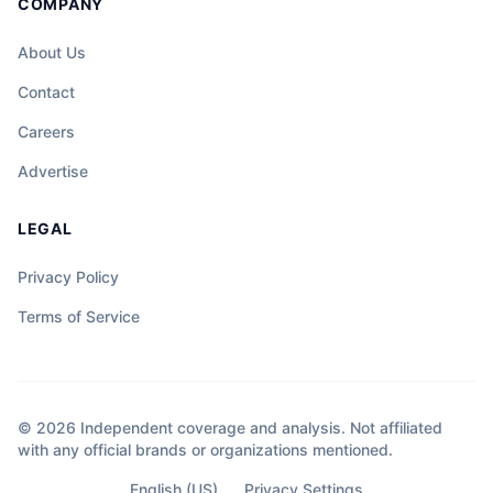
COMPANY
About Us
Contact
Careers
Advertise
LEGAL
Privacy Policy
Terms of Service
© 2026 Independent coverage and analysis. Not affiliated
with any official brands or organizations mentioned.
English (US)
Privacy Settings