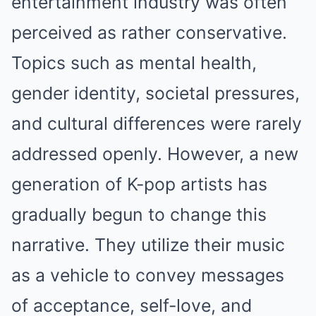
entertainment industry was often
perceived as rather conservative.
Topics such as mental health,
gender identity, societal pressures,
and cultural differences were rarely
addressed openly. However, a new
generation of K-pop artists has
gradually begun to change this
narrative. They utilize their music
as a vehicle to convey messages
of acceptance, self-love, and