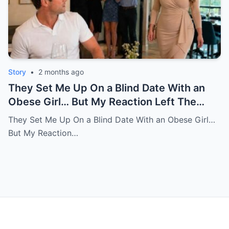
Story
•
2 months ago
They Set Me Up On a Blind Date With an
Obese Girl… But My Reaction Left The
Room in Tears
They Set Me Up On a Blind Date With an Obese Girl…
But My Reaction…