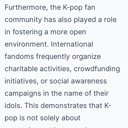
Furthermore, the K-pop fan
community has also played a role
in fostering a more open
environment. International
fandoms frequently organize
charitable activities, crowdfunding
initiatives, or social awareness
campaigns in the name of their
idols. This demonstrates that K-
pop is not solely about