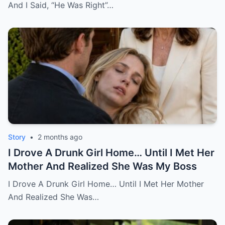
And I Said, “He Was Right”…
Story
•
2 months ago
I Drove A Drunk Girl Home… Until I Met Her
Mother And Realized She Was My Boss
I Drove A Drunk Girl Home… Until I Met Her Mother
And Realized She Was…