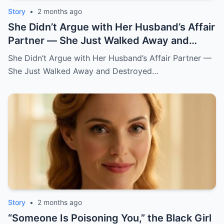
Story
•
2 months ago
She Didn’t Argue with Her Husband’s Affair
Partner — She Just Walked Away and
Destroyed His Pride
She Didn’t Argue with Her Husband’s Affair Partner —
She Just Walked Away and Destroyed…
Story
•
2 months ago
“Someone Is Poisoning You,” the Black Girl