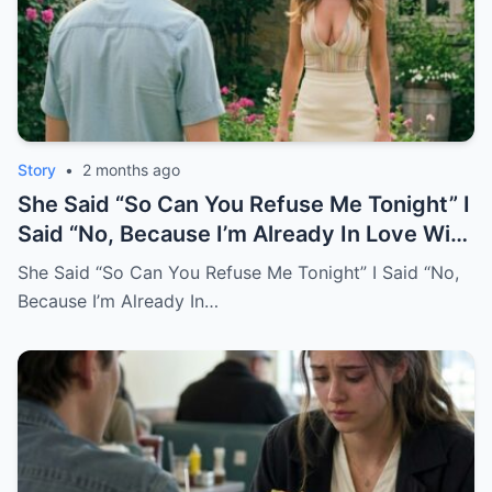
Story
•
2 months ago
She Said “So Can You Refuse Me Tonight” I
Said “No, Because I’m Already In Love With
You.
She Said “So Can You Refuse Me Tonight” I Said “No,
Because I’m Already In…