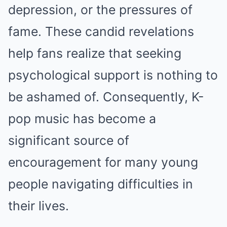
depression, or the pressures of
fame. These candid revelations
help fans realize that seeking
psychological support is nothing to
be ashamed of. Consequently, K-
pop music has become a
significant source of
encouragement for many young
people navigating difficulties in
their lives.