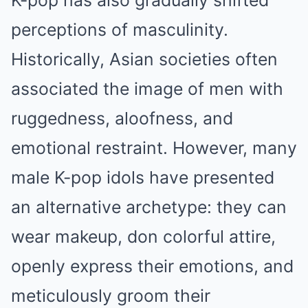
K-pop has also gradually shifted
perceptions of masculinity.
Historically, Asian societies often
associated the image of men with
ruggedness, aloofness, and
emotional restraint. However, many
male K-pop idols have presented
an alternative archetype: they can
wear makeup, don colorful attire,
openly express their emotions, and
meticulously groom their