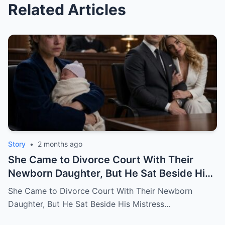
Related Articles
Story
•
2 months ago
She Came to Divorce Court With Their
Newborn Daughter, But He Sat Beside His
Mistress
She Came to Divorce Court With Their Newborn
Daughter, But He Sat Beside His Mistress…