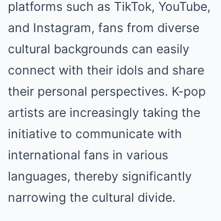
platforms such as TikTok, YouTube,
and Instagram, fans from diverse
cultural backgrounds can easily
connect with their idols and share
their personal perspectives. K-pop
artists are increasingly taking the
initiative to communicate with
international fans in various
languages, thereby significantly
narrowing the cultural divide.