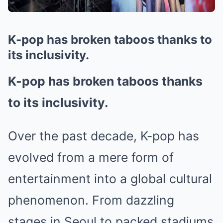
K-pop has broken taboos thanks to
its inclusivity.
K-pop has broken taboos thanks
to its inclusivity.
Over the past decade, K-pop has
evolved from a mere form of
entertainment into a global cultural
phenomenon. From dazzling
stages in Seoul to packed stadiums