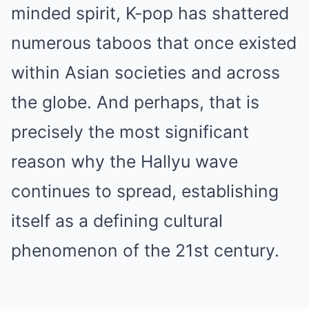
minded spirit, K-pop has shattered
numerous taboos that once existed
within Asian societies and across
the globe. And perhaps, that is
precisely the most significant
reason why the Hallyu wave
continues to spread, establishing
itself as a defining cultural
phenomenon of the 21st century.