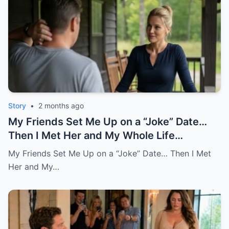
Story
•
2 months ago
My Friends Set Me Up on a “Joke” Date…
Then I Met Her and My Whole Life
Changed
My Friends Set Me Up on a “Joke” Date… Then I Met
Her and My…