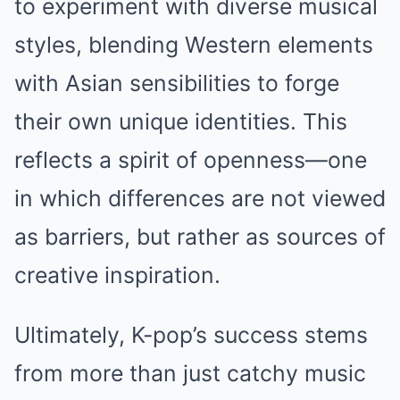
to experiment with diverse musical
styles, blending Western elements
with Asian sensibilities to forge
their own unique identities. This
reflects a spirit of openness—one
in which differences are not viewed
as barriers, but rather as sources of
creative inspiration.
Ultimately, K-pop’s success stems
from more than just catchy music