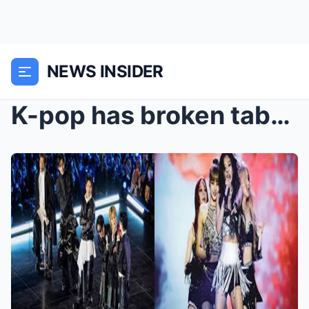
NEWS INSIDER
K-pop has broken taboos thanks to its inclusivity.