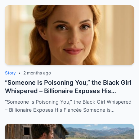
Story
•
2 months ago
“Someone Is Poisoning You,” the Black Girl
Whispered – Billionaire Exposes His
Fiancée
“Someone Is Poisoning You,” the Black Girl Whispered
– Billionaire Exposes His Fiancée Someone is…