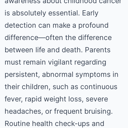
awareness about childhood cancer
is absolutely essential. Early
detection can make a profound
difference—often the difference
between life and death. Parents
must remain vigilant regarding
persistent, abnormal symptoms in
their children, such as continuous
fever, rapid weight loss, severe
headaches, or frequent bruising.
Routine health check-ups and