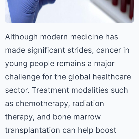
Although modern medicine has
made significant strides, cancer in
young people remains a major
challenge for the global healthcare
sector. Treatment modalities such
as chemotherapy, radiation
therapy, and bone marrow
transplantation can help boost