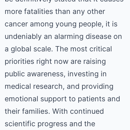
more fatalities than any other
cancer among young people, it is
undeniably an alarming disease on
a global scale. The most critical
priorities right now are raising
public awareness, investing in
medical research, and providing
emotional support to patients and
their families. With continued
scientific progress and the