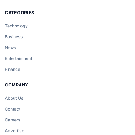
CATEGORIES
Technology
Business
News
Entertainment
Finance
COMPANY
About Us
Contact
Careers
Advertise