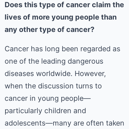
Does this type of cancer claim the
lives of more young people than
any other type of cancer?
Cancer has long been regarded as
one of the leading dangerous
diseases worldwide. However,
when the discussion turns to
cancer in young people—
particularly children and
adolescents—many are often taken