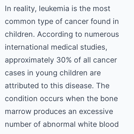
In reality, leukemia is the most
common type of cancer found in
children. According to numerous
international medical studies,
approximately 30% of all cancer
cases in young children are
attributed to this disease. The
condition occurs when the bone
marrow produces an excessive
number of abnormal white blood