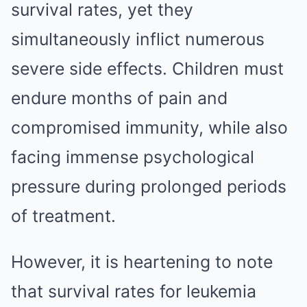
survival rates, yet they
simultaneously inflict numerous
severe side effects. Children must
endure months of pain and
compromised immunity, while also
facing immense psychological
pressure during prolonged periods
of treatment.
However, it is heartening to note
that survival rates for leukemia