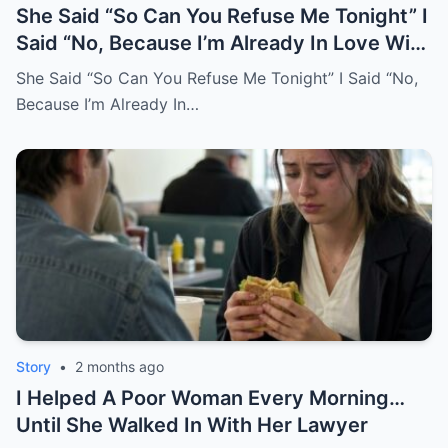
She Said “So Can You Refuse Me Tonight” I
Said “No, Because I’m Already In Love With
You.
She Said “So Can You Refuse Me Tonight” I Said “No,
Because I’m Already In…
Story
•
2 months ago
I Helped A Poor Woman Every Morning…
Until She Walked In With Her Lawyer