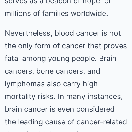
serves as a beacon of hope for
millions of families worldwide.
Nevertheless, blood cancer is not
the only form of cancer that proves
fatal among young people. Brain
cancers, bone cancers, and
lymphomas also carry high
mortality risks. In many instances,
brain cancer is even considered
the leading cause of cancer-related