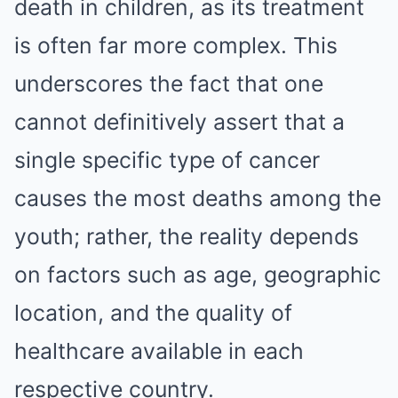
death in children, as its treatment
is often far more complex. This
underscores the fact that one
cannot definitively assert that a
single specific type of cancer
causes the most deaths among the
youth; rather, the reality depends
on factors such as age, geographic
location, and the quality of
healthcare available in each
respective country.