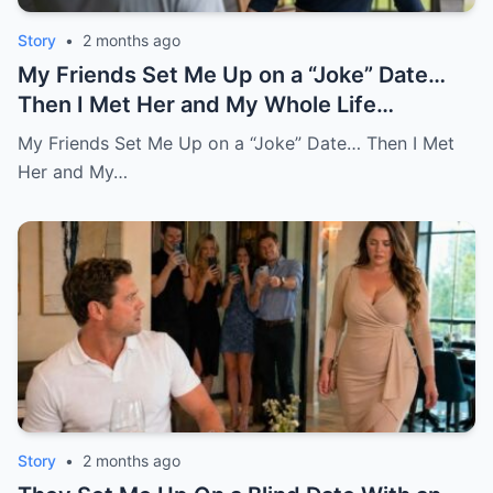
Story
•
2 months ago
My Friends Set Me Up on a “Joke” Date…
Then I Met Her and My Whole Life
Changed
My Friends Set Me Up on a “Joke” Date… Then I Met
Her and My…
Story
•
2 months ago