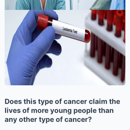
Does this type of cancer claim the
lives of more young people than
any other type of cancer?