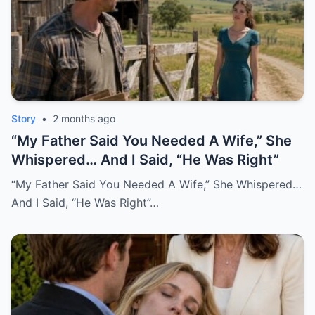
Story
•
2 months ago
“My Father Said You Needed A Wife,” She
Whispered… And I Said, “He Was Right”
“My Father Said You Needed A Wife,” She Whispered…
And I Said, “He Was Right”…