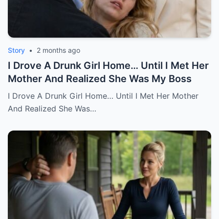
Story
•
2 months ago
I Drove A Drunk Girl Home… Until I Met Her
Mother And Realized She Was My Boss
I Drove A Drunk Girl Home… Until I Met Her Mother
And Realized She Was…