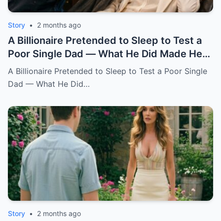
Story
•
2 months ago
A Billionaire Pretended to Sleep to Test a
Poor Single Dad — What He Did Made Her
Cry All Night
A Billionaire Pretended to Sleep to Test a Poor Single
Dad — What He Did…
Story
•
2 months ago