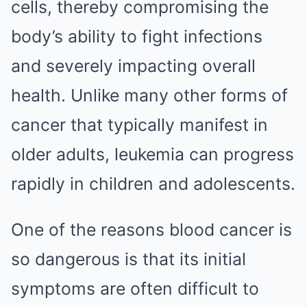
cells, thereby compromising the
body’s ability to fight infections
and severely impacting overall
health. Unlike many other forms of
cancer that typically manifest in
older adults, leukemia can progress
rapidly in children and adolescents.
One of the reasons blood cancer is
so dangerous is that its initial
symptoms are often difficult to