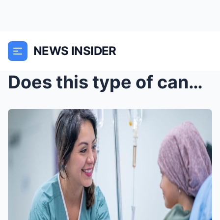
NEWS INSIDER
Does this type of cancer claim the lives of more y...