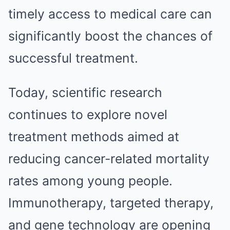
timely access to medical care can
significantly boost the chances of
successful treatment.
Today, scientific research
continues to explore novel
treatment methods aimed at
reducing cancer-related mortality
rates among young people.
Immunotherapy, targeted therapy,
and gene technology are opening