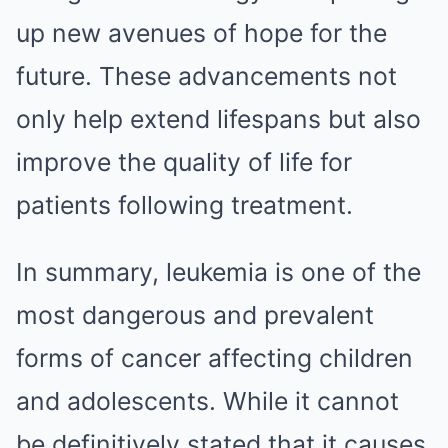
up new avenues of hope for the
future. These advancements not
only help extend lifespans but also
improve the quality of life for
patients following treatment.
In summary, leukemia is one of the
most dangerous and prevalent
forms of cancer affecting children
and adolescents. While it cannot
be definitively stated that it causes