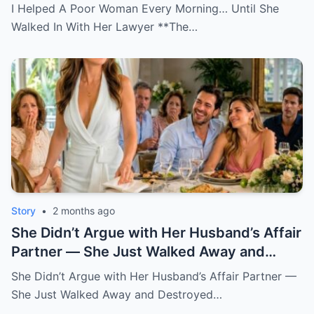
I Helped A Poor Woman Every Morning… Until She
Walked In With Her Lawyer **The…
Story
•
2 months ago
She Didn’t Argue with Her Husband’s Affair
Partner — She Just Walked Away and
Destroyed His Pride
She Didn’t Argue with Her Husband’s Affair Partner —
She Just Walked Away and Destroyed…