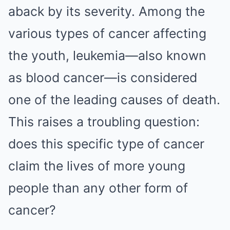
aback by its severity. Among the
various types of cancer affecting
the youth, leukemia—also known
as blood cancer—is considered
one of the leading causes of death.
This raises a troubling question:
does this specific type of cancer
claim the lives of more young
people than any other form of
cancer?