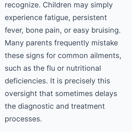
recognize. Children may simply
experience fatigue, persistent
fever, bone pain, or easy bruising.
Many parents frequently mistake
these signs for common ailments,
such as the flu or nutritional
deficiencies. It is precisely this
oversight that sometimes delays
the diagnostic and treatment
processes.