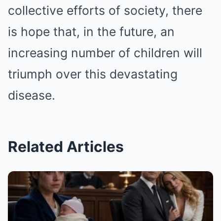
collective efforts of society, there
is hope that, in the future, an
increasing number of children will
triumph over this devastating
disease.
Related Articles