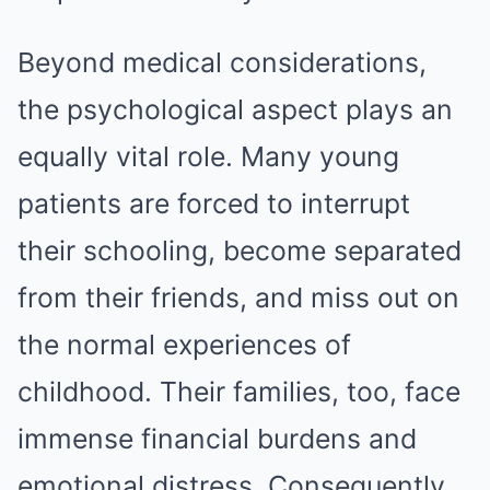
Beyond medical considerations,
the psychological aspect plays an
equally vital role. Many young
patients are forced to interrupt
their schooling, become separated
from their friends, and miss out on
the normal experiences of
childhood. Their families, too, face
immense financial burdens and
emotional distress. Consequently,