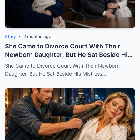
Story
•
2 months ago
She Came to Divorce Court With Their
Newborn Daughter, But He Sat Beside His
Mistress
She Came to Divorce Court With Their Newborn
Daughter, But He Sat Beside His Mistress…