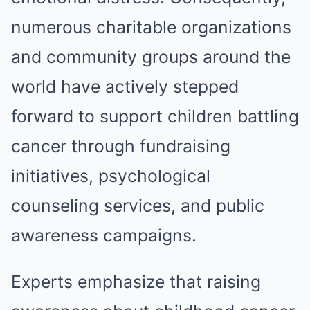
numerous charitable organizations
and community groups around the
world have actively stepped
forward to support children battling
cancer through fundraising
initiatives, psychological
counseling services, and public
awareness campaigns.
Experts emphasize that raising