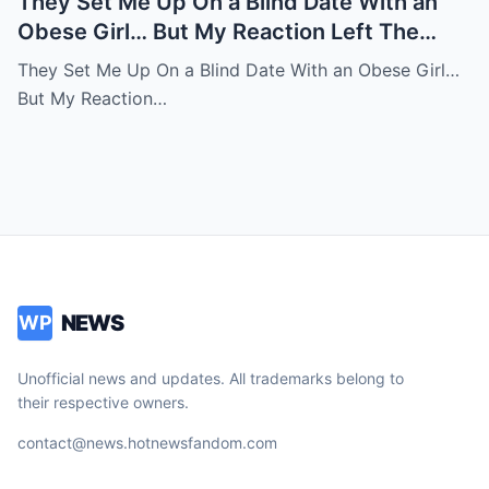
They Set Me Up On a Blind Date With an
Obese Girl… But My Reaction Left The
Room in Tears
They Set Me Up On a Blind Date With an Obese Girl…
But My Reaction…
NEWS
WP
Unofficial news and updates. All trademarks belong to
their respective owners.
contact@news.hotnewsfandom.com