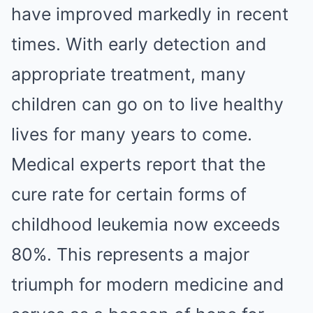
have improved markedly in recent
times. With early detection and
appropriate treatment, many
children can go on to live healthy
lives for many years to come.
Medical experts report that the
cure rate for certain forms of
childhood leukemia now exceeds
80%. This represents a major
triumph for modern medicine and