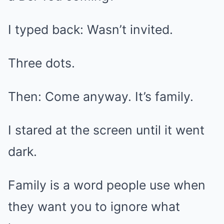
I typed back: Wasn’t invited.
Three dots.
Then: Come anyway. It’s family.
I stared at the screen until it went
dark.
Family is a word people use when
they want you to ignore what