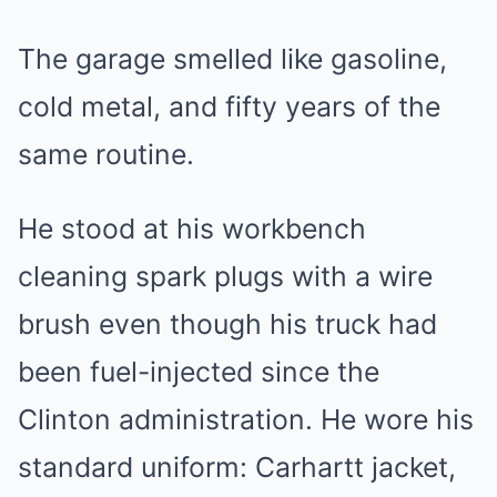
The garage smelled like gasoline,
cold metal, and fifty years of the
same routine.
He stood at his workbench
cleaning spark plugs with a wire
brush even though his truck had
been fuel-injected since the
Clinton administration. He wore his
standard uniform: Carhartt jacket,