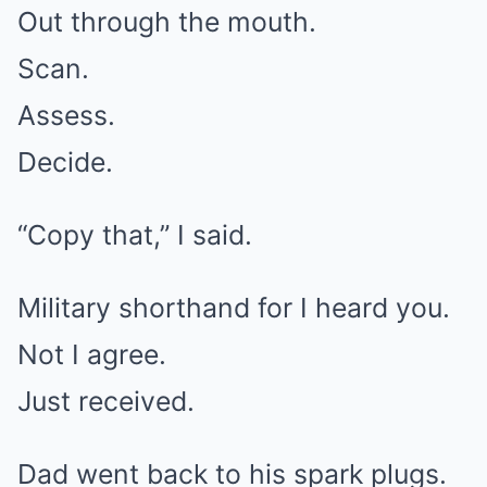
Out through the mouth.
Scan.
Assess.
Decide.
“Copy that,” I said.
Military shorthand for I heard you.
Not I agree.
Just received.
Dad went back to his spark plugs.