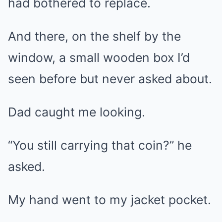
had bothered to replace.
And there, on the shelf by the
window, a small wooden box I’d
seen before but never asked about.
Dad caught me looking.
“You still carrying that coin?” he
asked.
My hand went to my jacket pocket.