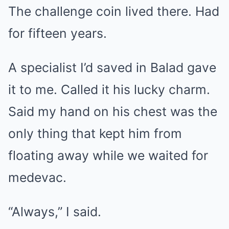
The challenge coin lived there. Had
for fifteen years.
A specialist I’d saved in Balad gave
it to me. Called it his lucky charm.
Said my hand on his chest was the
only thing that kept him from
floating away while we waited for
medevac.
“Always,” I said.