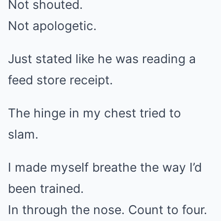
Not shouted.
Not apologetic.
Just stated like he was reading a
feed store receipt.
The hinge in my chest tried to
slam.
I made myself breathe the way I’d
been trained.
In through the nose. Count to four.