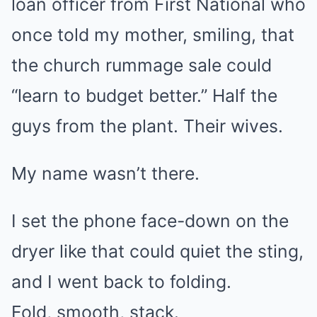
loan officer from First National who
once told my mother, smiling, that
the church rummage sale could
“learn to budget better.” Half the
guys from the plant. Their wives.
My name wasn’t there.
I set the phone face-down on the
dryer like that could quiet the sting,
and I went back to folding.
Fold, smooth, stack.