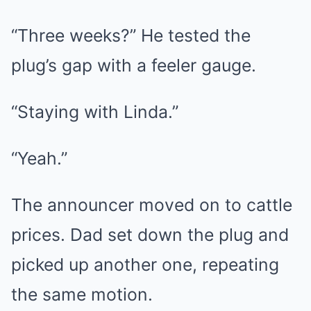
“Three weeks?” He tested the
plug’s gap with a feeler gauge.
“Staying with Linda.”
“Yeah.”
The announcer moved on to cattle
prices. Dad set down the plug and
picked up another one, repeating
the same motion.