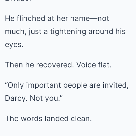
He flinched at her name—not
much, just a tightening around his
eyes.
Then he recovered. Voice flat.
“Only important people are invited,
Darcy. Not you.”
The words landed clean.