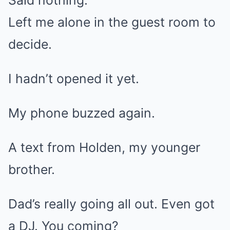
Said nothing.
Left me alone in the guest room to
decide.
I hadn’t opened it yet.
My phone buzzed again.
A text from Holden, my younger
brother.
Dad’s really going all out. Even got
a DJ. You coming?