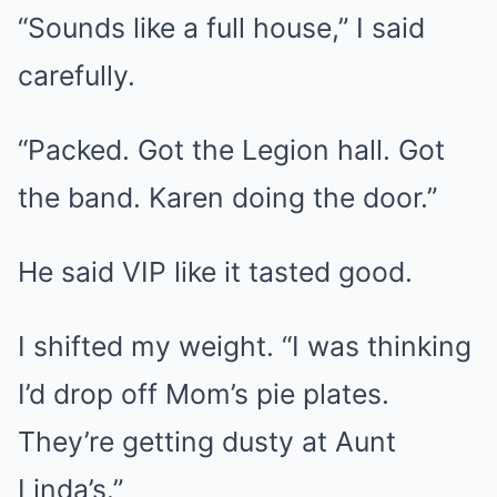
“Sounds like a full house,” I said
carefully.
“Packed. Got the Legion hall. Got
the band. Karen doing the door.”
He said VIP like it tasted good.
I shifted my weight. “I was thinking
I’d drop off Mom’s pie plates.
They’re getting dusty at Aunt
Linda’s.”