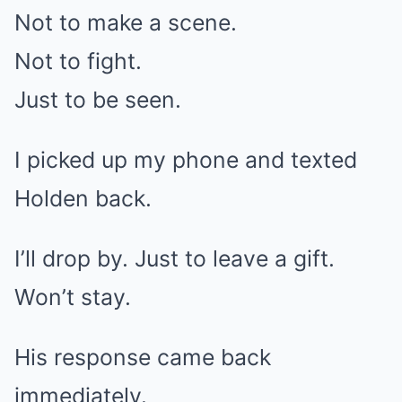
Not to make a scene.
Not to fight.
Just to be seen.
I picked up my phone and texted
Holden back.
I’ll drop by. Just to leave a gift.
Won’t stay.
His response came back
immediately.