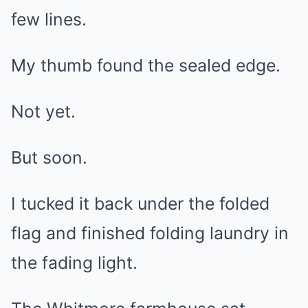
few lines.
My thumb found the sealed edge.
Not yet.
But soon.
I tucked it back under the folded
flag and finished folding laundry in
the fading light.