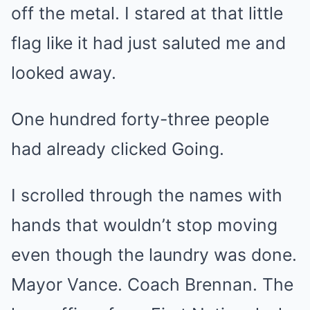
off the metal. I stared at that little
flag like it had just saluted me and
looked away.
One hundred forty-three people
had already clicked Going.
I scrolled through the names with
hands that wouldn’t stop moving
even though the laundry was done.
Mayor Vance. Coach Brennan. The