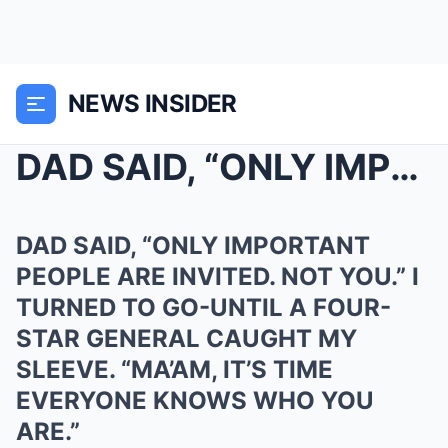
NEWS INSIDER
DAD SAID, “ONLY IMPORTANT PEOPLE ARE INVITED. NOT ...
DAD SAID, “ONLY IMPORTANT
PEOPLE ARE INVITED. NOT YOU.” I
TURNED TO GO-UNTIL A FOUR-
STAR GENERAL CAUGHT MY
SLEEVE. “MA’AM, IT’S TIME
EVERYONE KNOWS WHO YOU
ARE.”