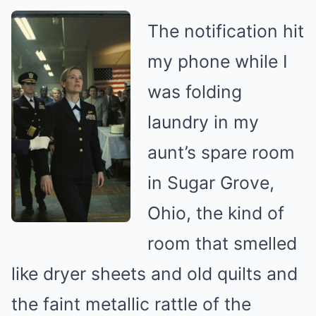
The notification hit
my phone while I
was folding
laundry in my
aunt’s spare room
in Sugar Grove,
Ohio, the kind of
room that smelled
like dryer sheets and old quilts and
the faint metallic rattle of the