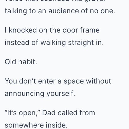
talking to an audience of no one.
I knocked on the door frame
instead of walking straight in.
Old habit.
You don’t enter a space without
announcing yourself.
“It’s open,” Dad called from
somewhere inside.