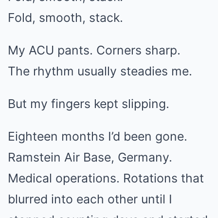
Fold, smooth, stack.
My ACU pants. Corners sharp.
The rhythm usually steadies me.
But my fingers kept slipping.
Eighteen months I’d been gone.
Ramstein Air Base, Germany.
Medical operations. Rotations that
blurred into each other until I