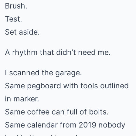
Brush.
Test.
Set aside.
A rhythm that didn’t need me.
I scanned the garage.
Same pegboard with tools outlined
in marker.
Same coffee can full of bolts.
Same calendar from 2019 nobody