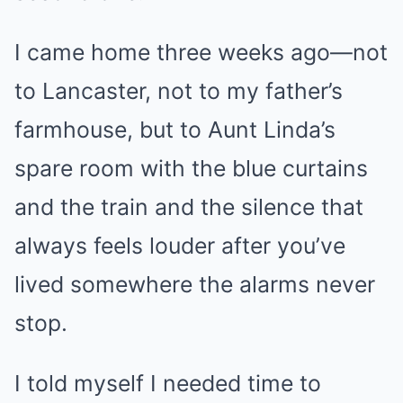
I came home three weeks ago—not
to Lancaster, not to my father’s
farmhouse, but to Aunt Linda’s
spare room with the blue curtains
and the train and the silence that
always feels louder after you’ve
lived somewhere the alarms never
stop.
I told myself I needed time to