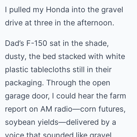
I pulled my Honda into the gravel
drive at three in the afternoon.
Dad’s F-150 sat in the shade,
dusty, the bed stacked with white
plastic tablecloths still in their
packaging. Through the open
garage door, I could hear the farm
report on AM radio—corn futures,
soybean yields—delivered by a
voice that sounded like gravel