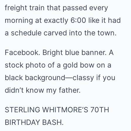
freight train that passed every
morning at exactly 6:00 like it had
a schedule carved into the town.
Facebook. Bright blue banner. A
stock photo of a gold bow on a
black background—classy if you
didn’t know my father.
STERLING WHITMORE’S 70TH
BIRTHDAY BASH.