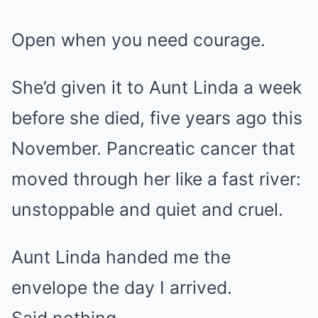
Open when you need courage.
She’d given it to Aunt Linda a week
before she died, five years ago this
November. Pancreatic cancer that
moved through her like a fast river:
unstoppable and quiet and cruel.
Aunt Linda handed me the
envelope the day I arrived.