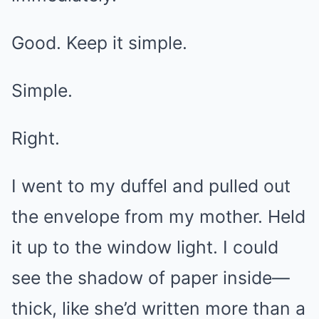
Good. Keep it simple.
Simple.
Right.
I went to my duffel and pulled out
the envelope from my mother. Held
it up to the window light. I could
see the shadow of paper inside—
thick, like she’d written more than a