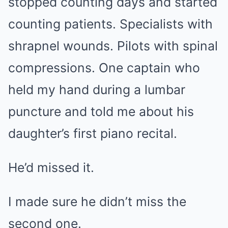
stopped counting days and started
counting patients. Specialists with
shrapnel wounds. Pilots with spinal
compressions. One captain who
held my hand during a lumbar
puncture and told me about his
daughter’s first piano recital.
He’d missed it.
I made sure he didn’t miss the
second one.