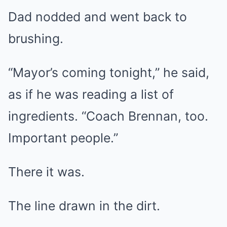
Dad nodded and went back to
brushing.
“Mayor’s coming tonight,” he said,
as if he was reading a list of
ingredients. “Coach Brennan, too.
Important people.”
There it was.
The line drawn in the dirt.