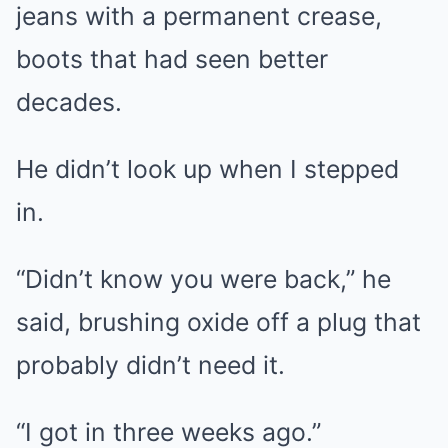
jeans with a permanent crease,
boots that had seen better
decades.
He didn’t look up when I stepped
in.
“Didn’t know you were back,” he
said, brushing oxide off a plug that
probably didn’t need it.
“I got in three weeks ago.”