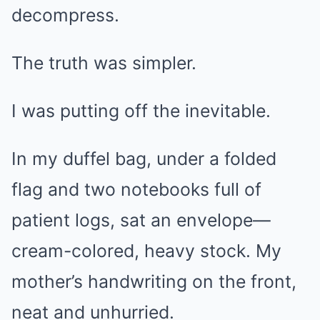
decompress.
The truth was simpler.
I was putting off the inevitable.
In my duffel bag, under a folded
flag and two notebooks full of
patient logs, sat an envelope—
cream-colored, heavy stock. My
mother’s handwriting on the front,
neat and unhurried.