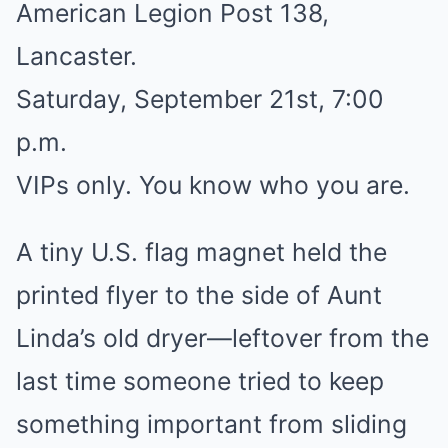
American Legion Post 138,
Lancaster.
Saturday, September 21st, 7:00
p.m.
VIPs only. You know who you are.
A tiny U.S. flag magnet held the
printed flyer to the side of Aunt
Linda’s old dryer—leftover from the
last time someone tried to keep
something important from sliding