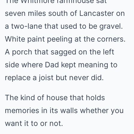
The Whitmore farmhouse sat
seven miles south of Lancaster on
a two-lane that used to be gravel.
White paint peeling at the corners.
A porch that sagged on the left
side where Dad kept meaning to
replace a joist but never did.
The kind of house that holds
memories in its walls whether you
want it to or not.