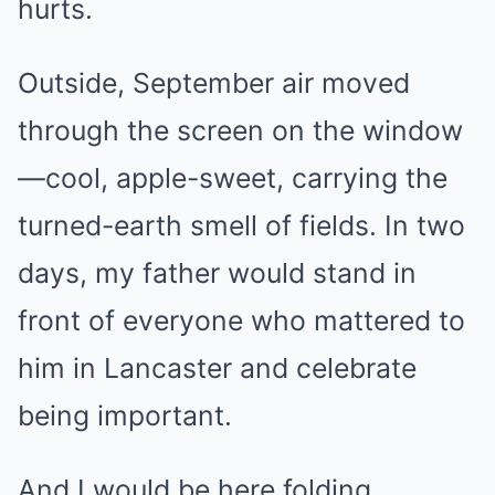
hurts.
Outside, September air moved
through the screen on the window
—cool, apple-sweet, carrying the
turned-earth smell of fields. In two
days, my father would stand in
front of everyone who mattered to
him in Lancaster and celebrate
being important.
And I would be here folding