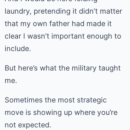
laundry, pretending it didn’t matter
that my own father had made it
clear I wasn’t important enough to
include.
But here’s what the military taught
me.
Sometimes the most strategic
move is showing up where you’re
not expected.