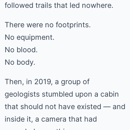
followed trails that led nowhere.
There were no footprints.
No equipment.
No blood.
No body.
Then, in 2019, a group of
geologists stumbled upon a cabin
that should not have existed — and
inside it, a camera that had