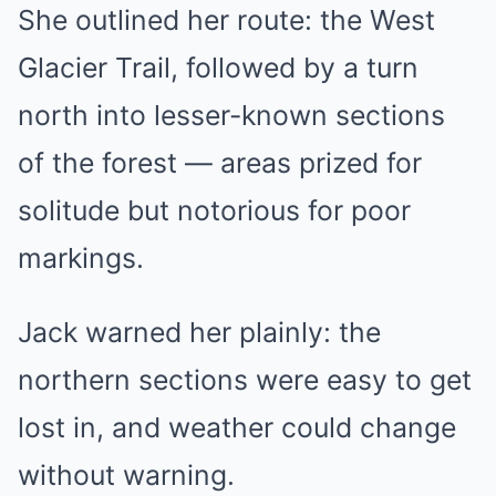
She outlined her route: the West
Glacier Trail, followed by a turn
north into lesser-known sections
of the forest — areas prized for
solitude but notorious for poor
markings.
Jack warned her plainly: the
northern sections were easy to get
lost in, and weather could change
without warning.