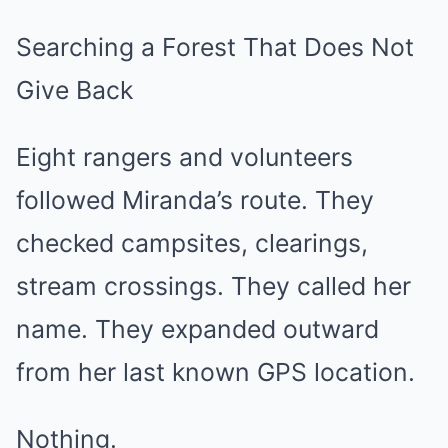
Searching a Forest That Does Not
Give Back
Eight rangers and volunteers
followed Miranda’s route. They
checked campsites, clearings,
stream crossings. They called her
name. They expanded outward
from her last known GPS location.
Nothing.