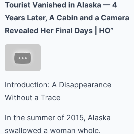
Tourist Vanished in Alaska — 4
Years Later, A Cabin and a Camera
Revealed Her Final Days | HO”
Introduction: A Disappearance
Without a Trace
In the summer of 2015, Alaska
swallowed a woman whole.