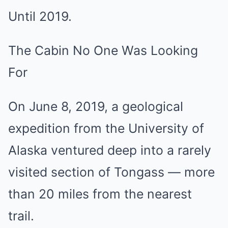
Until 2019.
The Cabin No One Was Looking
For
On June 8, 2019, a geological
expedition from the University of
Alaska ventured deep into a rarely
visited section of Tongass — more
than 20 miles from the nearest
trail.