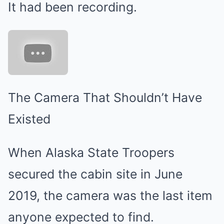
It had been recording.
The Camera That Shouldn’t Have
Existed
When Alaska State Troopers
secured the cabin site in June
2019, the camera was the last item
anyone expected to find.