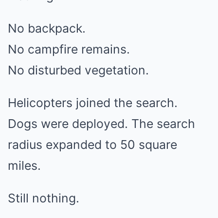
No backpack.
No campfire remains.
No disturbed vegetation.
Helicopters joined the search.
Dogs were deployed. The search
radius expanded to 50 square
miles.
Still nothing.