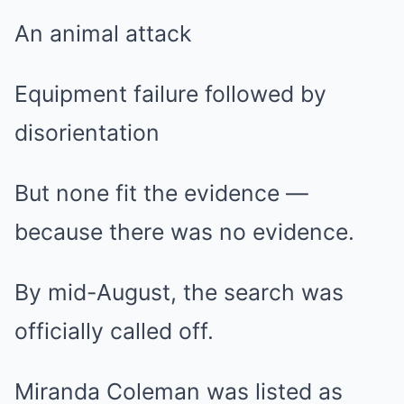
An animal attack
Equipment failure followed by
disorientation
But none fit the evidence —
because there was no evidence.
By mid-August, the search was
officially called off.
Miranda Coleman was listed as