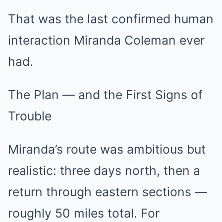
That was the last confirmed human
interaction Miranda Coleman ever
had.
The Plan — and the First Signs of
Trouble
Miranda’s route was ambitious but
realistic: three days north, then a
return through eastern sections —
roughly 50 miles total. For