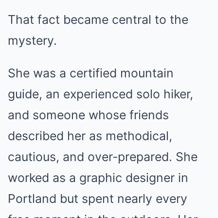
That fact became central to the
mystery.
She was a certified mountain
guide, an experienced solo hiker,
and someone whose friends
described her as methodical,
cautious, and over-prepared. She
worked as a graphic designer in
Portland but spent nearly every