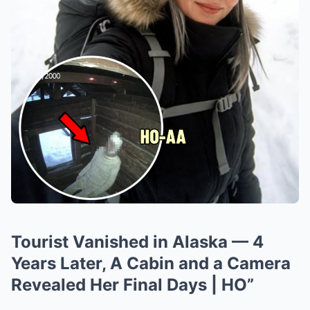
Tourist Vanished in Alaska — 4
Years Later, A Cabin and a Camera
Revealed Her Final Days | HO”