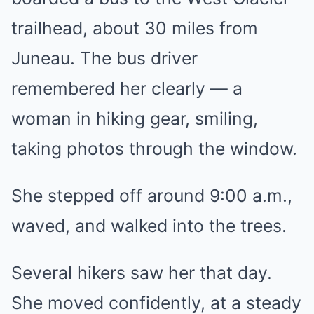
trailhead, about 30 miles from
Juneau. The bus driver
remembered her clearly — a
woman in hiking gear, smiling,
taking photos through the window.
She stepped off around 9:00 a.m.,
waved, and walked into the trees.
Several hikers saw her that day.
She moved confidently, at a steady