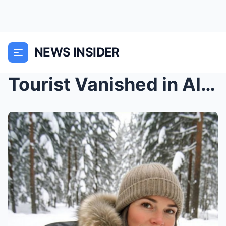
NEWS INSIDER
Tourist Vanished in Alaska — 4 Years Later, A Cabi...