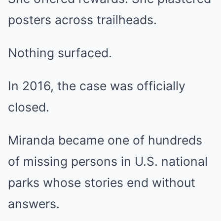
posters across trailheads.
Nothing surfaced.
In 2016, the case was officially
closed.
Miranda became one of hundreds
of missing persons in U.S. national
parks whose stories end without
answers.