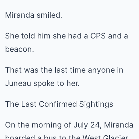
Miranda smiled.
She told him she had a GPS and a
beacon.
That was the last time anyone in
Juneau spoke to her.
The Last Confirmed Sightings
On the morning of July 24, Miranda
boarded a bus to the West Glacier