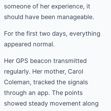
someone of her experience, it
should have been manageable.
For the first two days, everything
appeared normal.
Her GPS beacon transmitted
regularly. Her mother, Carol
Coleman, tracked the signals
through an app. The points
showed steady movement along