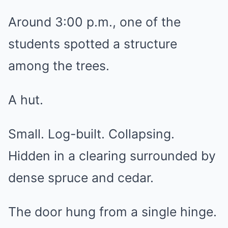
Around 3:00 p.m., one of the
students spotted a structure
among the trees.
A hut.
Small. Log-built. Collapsing.
Hidden in a clearing surrounded by
dense spruce and cedar.
The door hung from a single hinge.