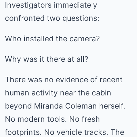
Investigators immediately
confronted two questions:
Who installed the camera?
Why was it there at all?
There was no evidence of recent
human activity near the cabin
beyond Miranda Coleman herself.
No modern tools. No fresh
footprints. No vehicle tracks. The