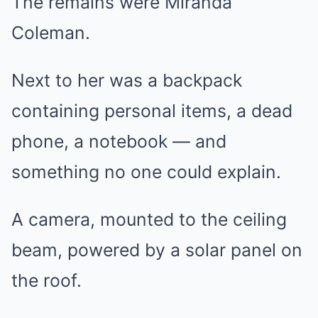
The remains were Miranda
Coleman.
Next to her was a backpack
containing personal items, a dead
phone, a notebook — and
something no one could explain.
A camera, mounted to the ceiling
beam, powered by a solar panel on
the roof.