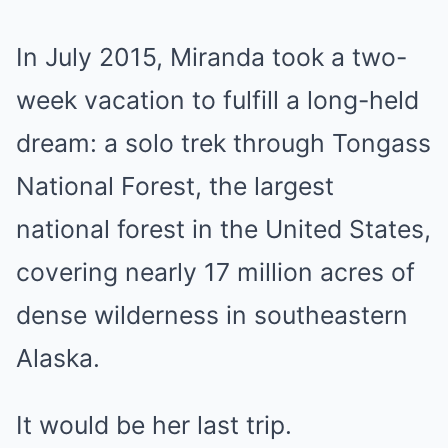
In July 2015, Miranda took a two-
week vacation to fulfill a long-held
dream: a solo trek through Tongass
National Forest, the largest
national forest in the United States,
covering nearly 17 million acres of
dense wilderness in southeastern
Alaska.
It would be her last trip.