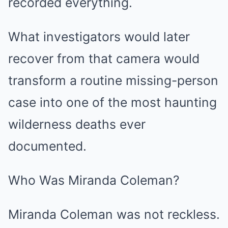
recorded everything.
What investigators would later
recover from that camera would
transform a routine missing-person
case into one of the most haunting
wilderness deaths ever
documented.
Who Was Miranda Coleman?
Miranda Coleman was not reckless.