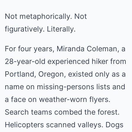
Not metaphorically. Not
figuratively. Literally.
For four years, Miranda Coleman, a
28-year-old experienced hiker from
Portland, Oregon, existed only as a
name on missing-persons lists and
a face on weather-worn flyers.
Search teams combed the forest.
Helicopters scanned valleys. Dogs