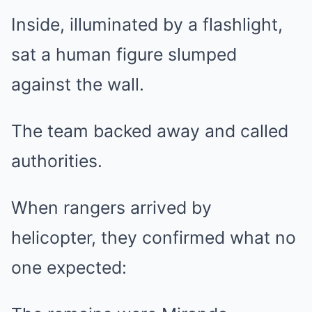
Inside, illuminated by a flashlight,
sat a human figure slumped
against the wall.
The team backed away and called
authorities.
When rangers arrived by
helicopter, they confirmed what no
one expected: