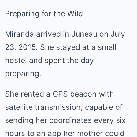
Preparing for the Wild
Miranda arrived in Juneau on July
23, 2015. She stayed at a small
hostel and spent the day
preparing.
She rented a GPS beacon with
satellite transmission, capable of
sending her coordinates every six
hours to an app her mother could