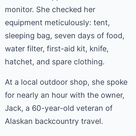
monitor. She checked her
equipment meticulously: tent,
sleeping bag, seven days of food,
water filter, first-aid kit, knife,
hatchet, and spare clothing.
At a local outdoor shop, she spoke
for nearly an hour with the owner,
Jack, a 60-year-old veteran of
Alaskan backcountry travel.