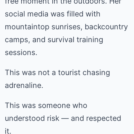
free moment in the outdoors. Her
social media was filled with
mountaintop sunrises, backcountry
camps, and survival training
sessions.
This was not a tourist chasing
adrenaline.
This was someone who
understood risk — and respected
it.