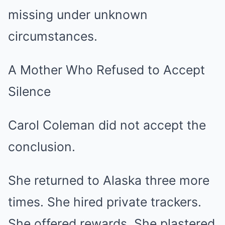
missing under unknown
circumstances.
A Mother Who Refused to Accept
Silence
Carol Coleman did not accept the
conclusion.
She returned to Alaska three more
times. She hired private trackers.
She offered rewards. She plastered