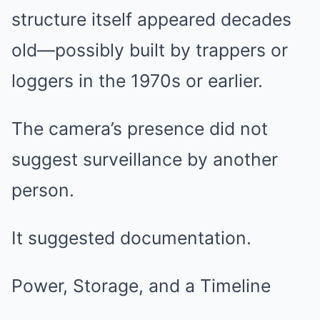
structure itself appeared decades
old—possibly built by trappers or
loggers in the 1970s or earlier.
The camera’s presence did not
suggest surveillance by another
person.
It suggested documentation.
Power, Storage, and a Timeline