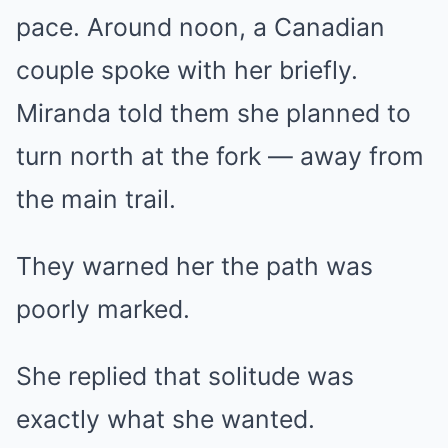
pace. Around noon, a Canadian
couple spoke with her briefly.
Miranda told them she planned to
turn north at the fork — away from
the main trail.
They warned her the path was
poorly marked.
She replied that solitude was
exactly what she wanted.