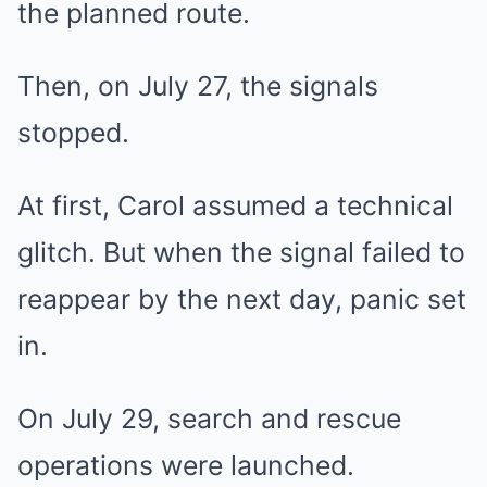
the planned route.
Then, on July 27, the signals
stopped.
At first, Carol assumed a technical
glitch. But when the signal failed to
reappear by the next day, panic set
in.
On July 29, search and rescue
operations were launched.