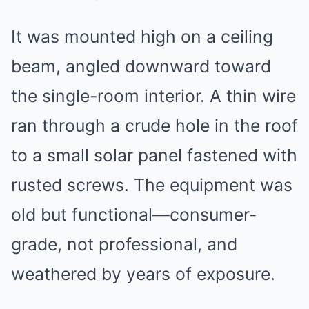
It was mounted high on a ceiling
beam, angled downward toward
the single-room interior. A thin wire
ran through a crude hole in the roof
to a small solar panel fastened with
rusted screws. The equipment was
old but functional—consumer-
grade, not professional, and
weathered by years of exposure.