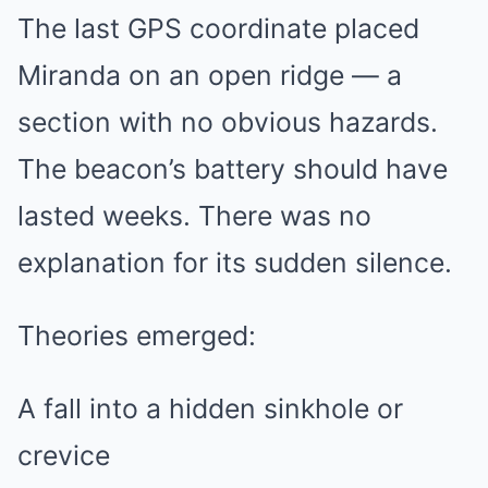
The last GPS coordinate placed
Miranda on an open ridge — a
section with no obvious hazards.
The beacon’s battery should have
lasted weeks. There was no
explanation for its sudden silence.
Theories emerged:
A fall into a hidden sinkhole or
crevice