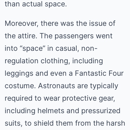
than actual space.
Moreover, there was the issue of
the attire. The passengers went
into “space” in casual, non-
regulation clothing, including
leggings and even a Fantastic Four
costume. Astronauts are typically
required to wear protective gear,
including helmets and pressurized
suits, to shield them from the harsh