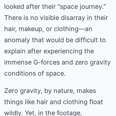
looked after their “space journey.”
There is no visible disarray in their
hair, makeup, or clothing—an
anomaly that would be difficult to
explain after experiencing the
immense G-forces and zero gravity
conditions of space.
Zero gravity, by nature, makes
things like hair and clothing float
wildly. Yet, in the footage,