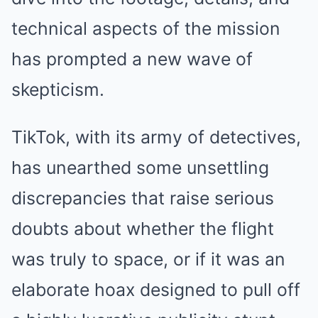
technical aspects of the mission
has prompted a new wave of
skepticism.
TikTok, with its army of detectives,
has unearthed some unsettling
discrepancies that raise serious
doubts about whether the flight
was truly to space, or if it was an
elaborate hoax designed to pull off