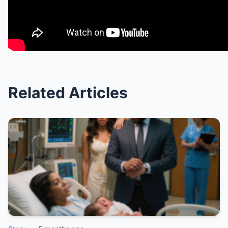
Related Articles