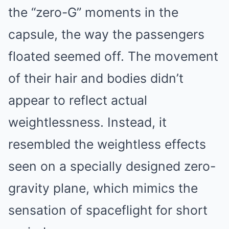
the “zero-G” moments in the
capsule, the way the passengers
floated seemed off. The movement
of their hair and bodies didn’t
appear to reflect actual
weightlessness. Instead, it
resembled the weightless effects
seen on a specially designed zero-
gravity plane, which mimics the
sensation of spaceflight for short