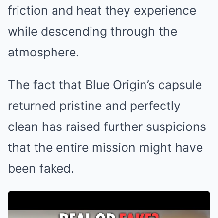
friction and heat they experience
while descending through the
atmosphere.
The fact that Blue Origin’s capsule
returned pristine and perfectly
clean has raised further suspicions
that the entire mission might have
been faked.