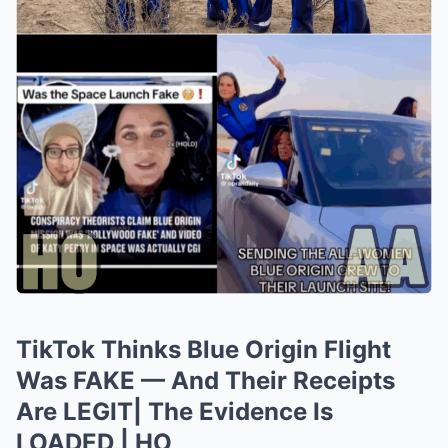
TikTok Thinks Blue Origin Flight
Was FAKE — And Their Receipts
Are LEGIT| The Evidence Is
LOADED | HO