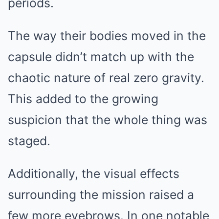
periods.
The way their bodies moved in the
capsule didn’t match up with the
chaotic nature of real zero gravity.
This added to the growing
suspicion that the whole thing was
staged.
Additionally, the visual effects
surrounding the mission raised a
few more eyebrows. In one notable