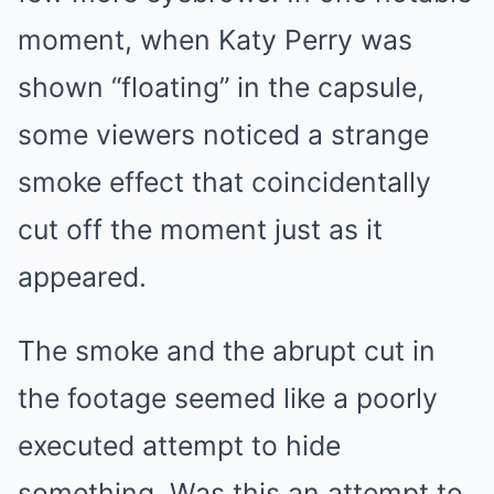
moment, when Katy Perry was
shown “floating” in the capsule,
some viewers noticed a strange
smoke effect that coincidentally
cut off the moment just as it
appeared.
The smoke and the abrupt cut in
the footage seemed like a poorly
executed attempt to hide
something. Was this an attempt to