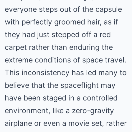
everyone steps out of the capsule
with perfectly groomed hair, as if
they had just stepped off a red
carpet rather than enduring the
extreme conditions of space travel.
This inconsistency has led many to
believe that the spaceflight may
have been staged in a controlled
environment, like a zero-gravity
airplane or even a movie set, rather