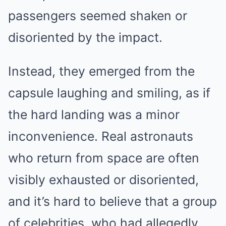
passengers seemed shaken or
disoriented by the impact.
Instead, they emerged from the
capsule laughing and smiling, as if
the hard landing was a minor
inconvenience. Real astronauts
who return from space are often
visibly exhausted or disoriented,
and it’s hard to believe that a group
of celebrities, who had allegedly