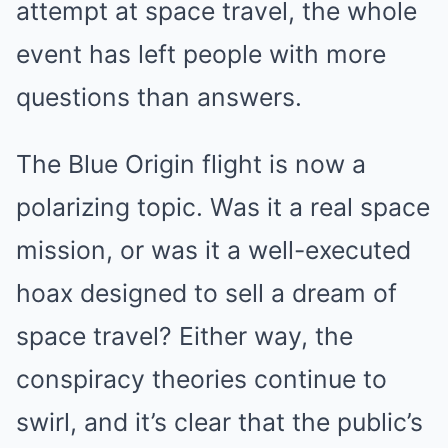
attempt at space travel, the whole
event has left people with more
questions than answers.
The Blue Origin flight is now a
polarizing topic. Was it a real space
mission, or was it a well-executed
hoax designed to sell a dream of
space travel? Either way, the
conspiracy theories continue to
swirl, and it’s clear that the public’s