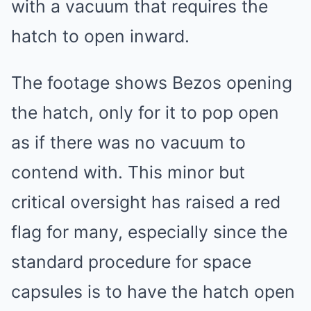
with a vacuum that requires the
hatch to open inward.
The footage shows Bezos opening
the hatch, only for it to pop open
as if there was no vacuum to
contend with. This minor but
critical oversight has raised a red
flag for many, especially since the
standard procedure for space
capsules is to have the hatch open