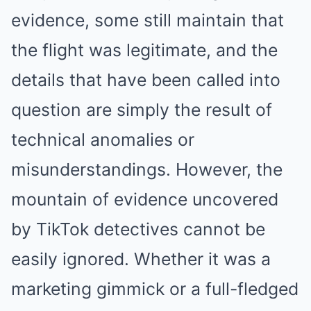
evidence, some still maintain that
the flight was legitimate, and the
details that have been called into
question are simply the result of
technical anomalies or
misunderstandings. However, the
mountain of evidence uncovered
by TikTok detectives cannot be
easily ignored. Whether it was a
marketing gimmick or a full-fledged