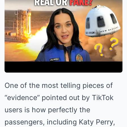
One of the most telling pieces of
“evidence” pointed out by TikTok
users is how perfectly the
passengers, including Katy Perry,