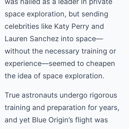
was hailed as a leader in private
space exploration, but sending
celebrities like Katy Perry and
Lauren Sanchez into space—
without the necessary training or
experience—seemed to cheapen
the idea of space exploration.
True astronauts undergo rigorous
training and preparation for years,
and yet Blue Origin’s flight was