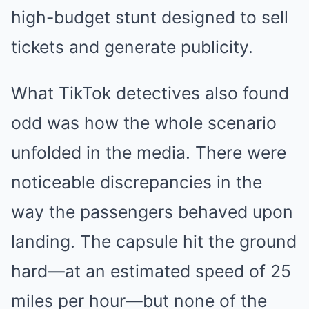
high-budget stunt designed to sell
tickets and generate publicity.
What TikTok detectives also found
odd was how the whole scenario
unfolded in the media. There were
noticeable discrepancies in the
way the passengers behaved upon
landing. The capsule hit the ground
hard—at an estimated speed of 25
miles per hour—but none of the