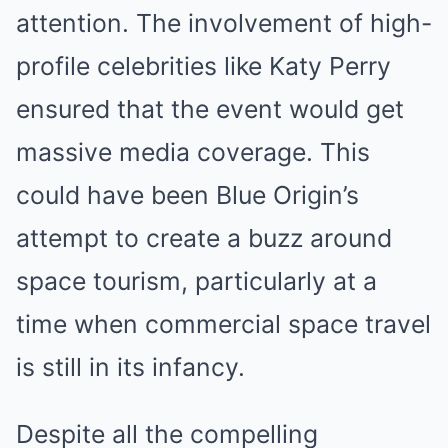
attention. The involvement of high-
profile celebrities like Katy Perry
ensured that the event would get
massive media coverage. This
could have been Blue Origin’s
attempt to create a buzz around
space tourism, particularly at a
time when commercial space travel
is still in its infancy.
Despite all the compelling