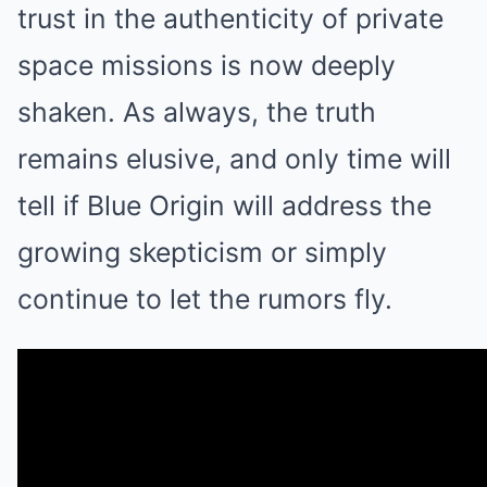
trust in the authenticity of private
space missions is now deeply
shaken. As always, the truth
remains elusive, and only time will
tell if Blue Origin will address the
growing skepticism or simply
continue to let the rumors fly.