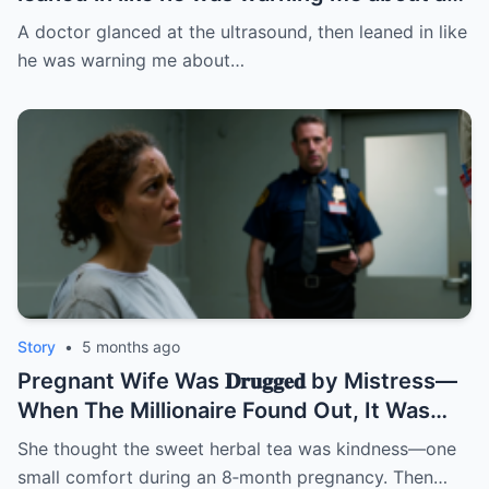
fire: “Leave this hospital… and divorce
A doctor glanced at the ultrasound, then leaned in like
her.” I thought it was about the baby. BUT
he was warning me about…
NOT | HO/
Story
•
5 months ago
Pregnant Wife Was 𝐃𝐫𝐮𝐠𝐠𝐞𝐝 by Mistress—
When The Millionaire Found Out, It Was
Too Late! | HO/
She thought the sweet herbal tea was kindness—one
small comfort during an 8‑month pregnancy. Then…