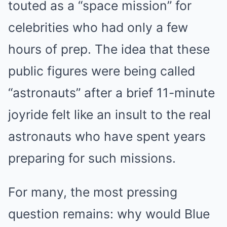
touted as a “space mission” for
celebrities who had only a few
hours of prep. The idea that these
public figures were being called
“astronauts” after a brief 11-minute
joyride felt like an insult to the real
astronauts who have spent years
preparing for such missions.
For many, the most pressing
question remains: why would Blue