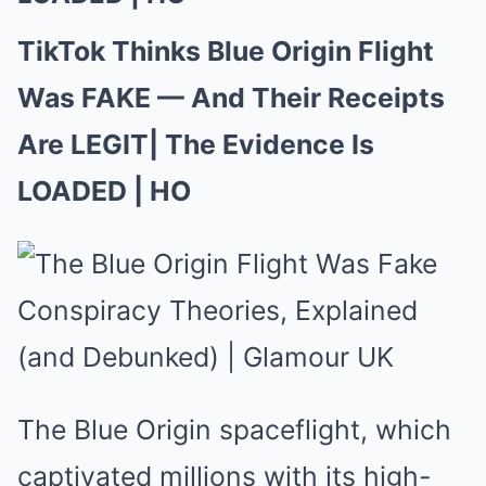
TikTok Thinks Blue Origin Flight
Was FAKE — And Their Receipts
Are LEGIT| The Evidence Is
LOADED | HO
The Blue Origin spaceflight, which
captivated millions with its high-