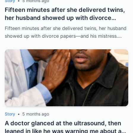
Story
•
5 months ago
Fifteen minutes after she delivered twins,
her husband showed up with divorce
papers—and his mistress. But the prenup
Fifteen minutes after she delivered twins, her husband
he never read made him pay the price. |
showed up with divorce papers—and his mistress.…
HO/
Story
•
5 months ago
A doctor glanced at the ultrasound, then
leaned in like he was warning me about a