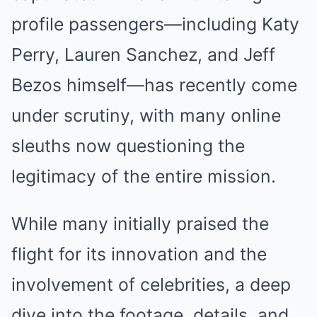
profile passengers—including Katy
Perry, Lauren Sanchez, and Jeff
Bezos himself—has recently come
under scrutiny, with many online
sleuths now questioning the
legitimacy of the entire mission.
While many initially praised the
flight for its innovation and the
involvement of celebrities, a deep
dive into the footage, details, and