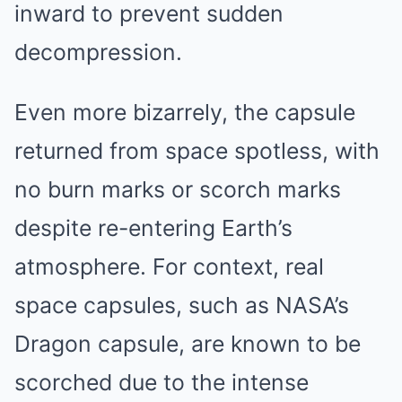
inward to prevent sudden
decompression.
Even more bizarrely, the capsule
returned from space spotless, with
no burn marks or scorch marks
despite re-entering Earth’s
atmosphere. For context, real
space capsules, such as NASA’s
Dragon capsule, are known to be
scorched due to the intense