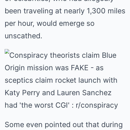
been traveling at nearly 1,300 miles
per hour, would emerge so
unscathed.
Some even pointed out that during