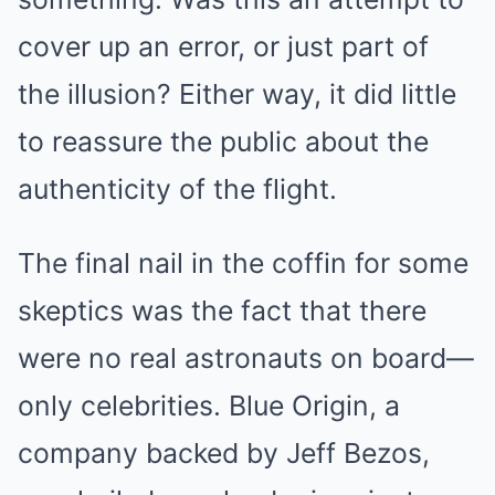
cover up an error, or just part of
the illusion? Either way, it did little
to reassure the public about the
authenticity of the flight.
The final nail in the coffin for some
skeptics was the fact that there
were no real astronauts on board—
only celebrities. Blue Origin, a
company backed by Jeff Bezos,