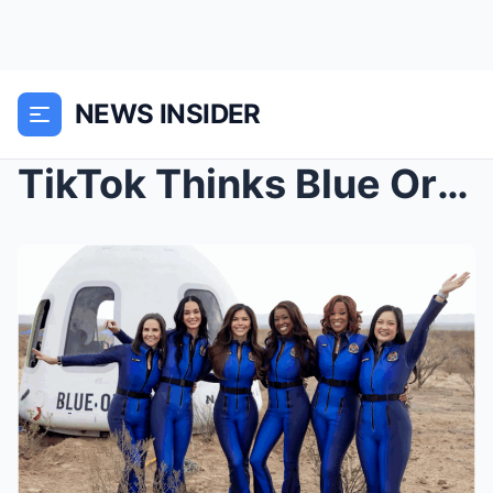
NEWS INSIDER
TikTok Thinks Blue Origin Flight Was FAKE — And Th...