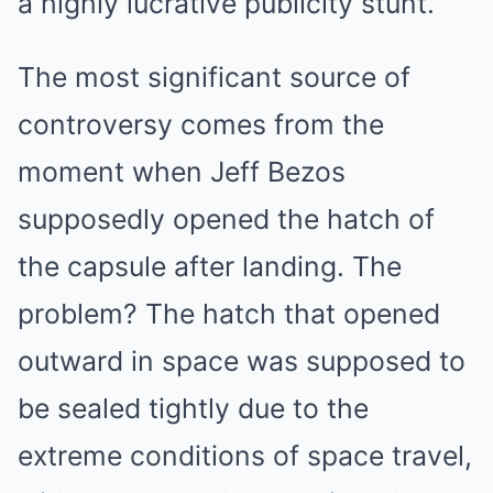
a highly lucrative publicity stunt.
The most significant source of
controversy comes from the
moment when Jeff Bezos
supposedly opened the hatch of
the capsule after landing. The
problem? The hatch that opened
outward in space was supposed to
be sealed tightly due to the
extreme conditions of space travel,