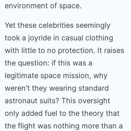
environment of space.
Yet these celebrities seemingly
took a joyride in casual clothing
with little to no protection. It raises
the question: if this was a
legitimate space mission, why
weren’t they wearing standard
astronaut suits? This oversight
only added fuel to the theory that
the flight was nothing more than a