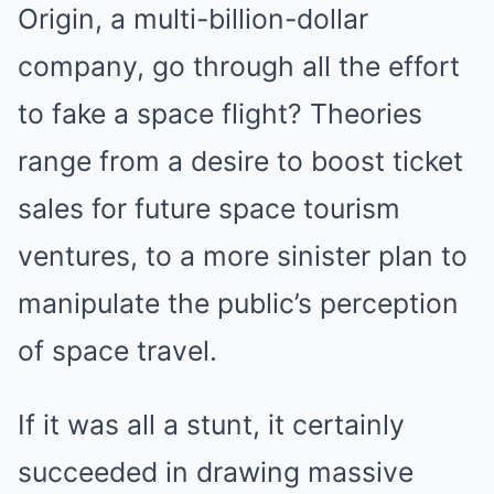
Origin, a multi-billion-dollar
company, go through all the effort
to fake a space flight? Theories
range from a desire to boost ticket
sales for future space tourism
ventures, to a more sinister plan to
manipulate the public’s perception
of space travel.
If it was all a stunt, it certainly
succeeded in drawing massive