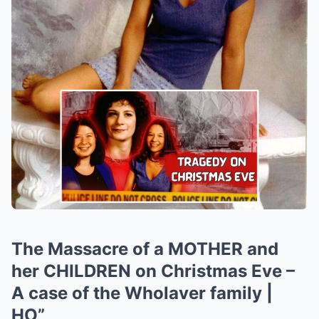
The Massacre of a MOTHER and
her CHILDREN on Christmas Eve –
A case of the Wholaver family |
HO”