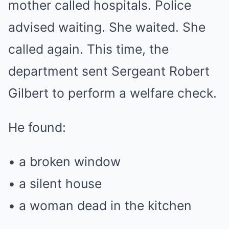
mother called hospitals. Police
advised waiting. She waited. She
called again. This time, the
department sent Sergeant Robert
Gilbert to perform a welfare check.
He found:
• a broken window
• a silent house
• a woman dead in the kitchen