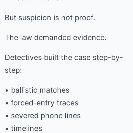
But suspicion is not proof.
The law demanded evidence.
Detectives built the case step-by-
step:
• ballistic matches
• forced-entry traces
• severed phone lines
• timelines