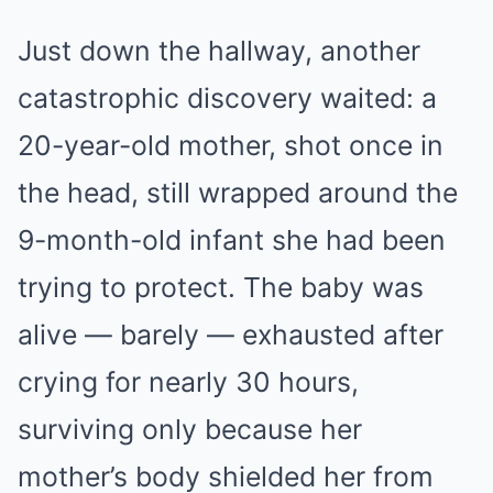
Just down the hallway, another
catastrophic discovery waited: a
20-year-old mother, shot once in
the head, still wrapped around the
9-month-old infant she had been
trying to protect. The baby was
alive — barely — exhausted after
crying for nearly 30 hours,
surviving only because her
mother’s body shielded her from