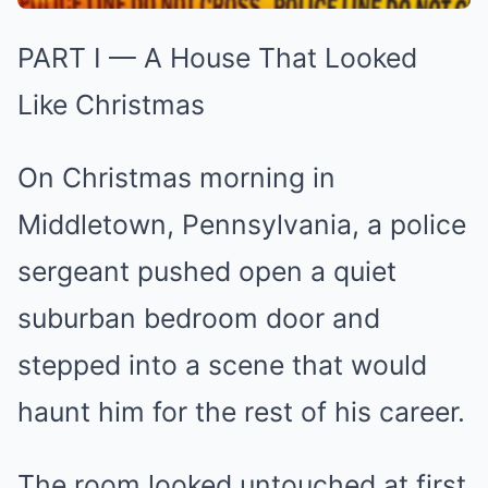
PART I — A House That Looked
Like Christmas
On Christmas morning in
Middletown, Pennsylvania, a police
sergeant pushed open a quiet
suburban bedroom door and
stepped into a scene that would
haunt him for the rest of his career.
The room looked untouched at first