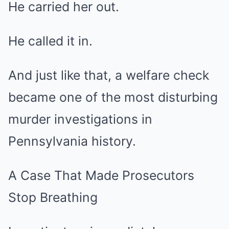
He carried her out.
He called it in.
And just like that, a welfare check
became one of the most disturbing
murder investigations in
Pennsylvania history.
A Case That Made Prosecutors
Stop Breathing