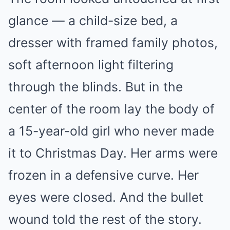
glance — a child-size bed, a
dresser with framed family photos,
soft afternoon light filtering
through the blinds. But in the
center of the room lay the body of
a 15-year-old girl who never made
it to Christmas Day. Her arms were
frozen in a defensive curve. Her
eyes were closed. And the bullet
wound told the rest of the story.