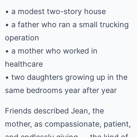
• a modest two-story house
• a father who ran a small trucking
operation
• a mother who worked in
healthcare
• two daughters growing up in the
same bedrooms year after year
Friends described Jean, the
mother, as compassionate, patient,