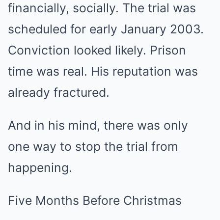
financially, socially. The trial was
scheduled for early January 2003.
Conviction looked likely. Prison
time was real. His reputation was
already fractured.
And in his mind, there was only
one way to stop the trial from
happening.
Five Months Before Christmas