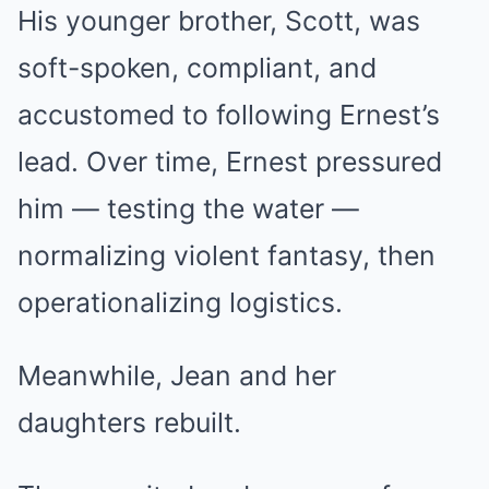
His younger brother, Scott, was
soft-spoken, compliant, and
accustomed to following Ernest’s
lead. Over time, Ernest pressured
him — testing the water —
normalizing violent fantasy, then
operationalizing logistics.
Meanwhile, Jean and her
daughters rebuilt.