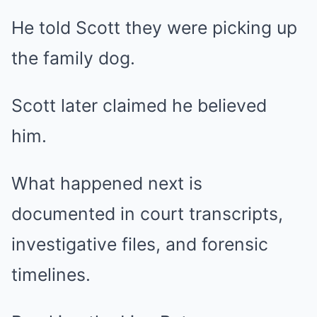
He told Scott they were picking up
the family dog.
Scott later claimed he believed
him.
What happened next is
documented in court transcripts,
investigative files, and forensic
timelines.