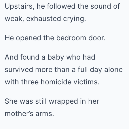
Upstairs, he followed the sound of
weak, exhausted crying.
He opened the bedroom door.
And found a baby who had
survived more than a full day alone
with three homicide victims.
She was still wrapped in her
mother’s arms.