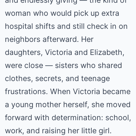
and endlessly giving — the kind of
woman who would pick up extra
hospital shifts and still check in on
neighbors afterward. Her
daughters, Victoria and Elizabeth,
were close — sisters who shared
clothes, secrets, and teenage
frustrations. When Victoria became
a young mother herself, she moved
forward with determination: school,
work, and raising her little girl.