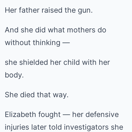
Her father raised the gun.
And she did what mothers do
without thinking —
she shielded her child with her
body.
She died that way.
Elizabeth fought — her defensive
injuries later told investigators she