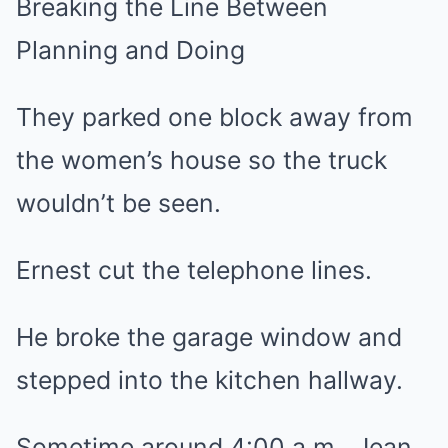
Breaking the Line Between
Planning and Doing
They parked one block away from
the women’s house so the truck
wouldn’t be seen.
Ernest cut the telephone lines.
He broke the garage window and
stepped into the kitchen hallway.
Sometime around 4:00 a.m., Jean