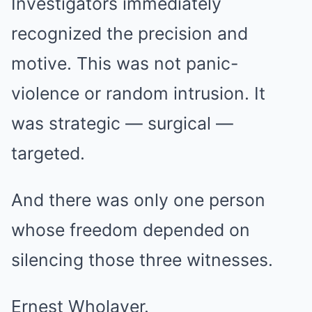
Investigators immediately
recognized the precision and
motive. This was not panic-
violence or random intrusion. It
was strategic — surgical —
targeted.
And there was only one person
whose freedom depended on
silencing those three witnesses.
Ernest Wholaver.