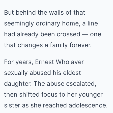
But behind the walls of that
seemingly ordinary home, a line
had already been crossed — one
that changes a family forever.
For years, Ernest Wholaver
sexually abused his eldest
daughter. The abuse escalated,
then shifted focus to her younger
sister as she reached adolescence.