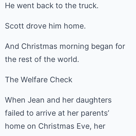
He went back to the truck.
Scott drove him home.
And Christmas morning began for
the rest of the world.
The Welfare Check
When Jean and her daughters
failed to arrive at her parents’
home on Christmas Eve, her