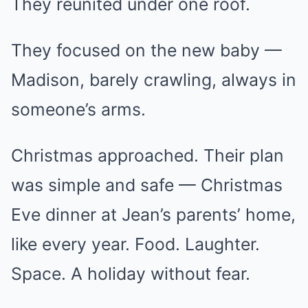
They reunited under one roof.
They focused on the new baby —
Madison, barely crawling, always in
someone’s arms.
Christmas approached. Their plan
was simple and safe — Christmas
Eve dinner at Jean’s parents’ home,
like every year. Food. Laughter.
Space. A holiday without fear.