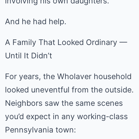
involving his own daughters.
And he had help.
A Family That Looked Ordinary —
Until It Didn’t
For years, the Wholaver household
looked uneventful from the outside.
Neighbors saw the same scenes
you’d expect in any working-class
Pennsylvania town: