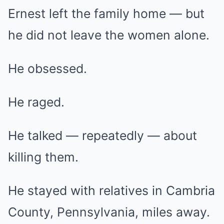
Ernest left the family home — but
he did not leave the women alone.
He obsessed.
He raged.
He talked — repeatedly — about
killing them.
He stayed with relatives in Cambria
County, Pennsylvania, miles away.