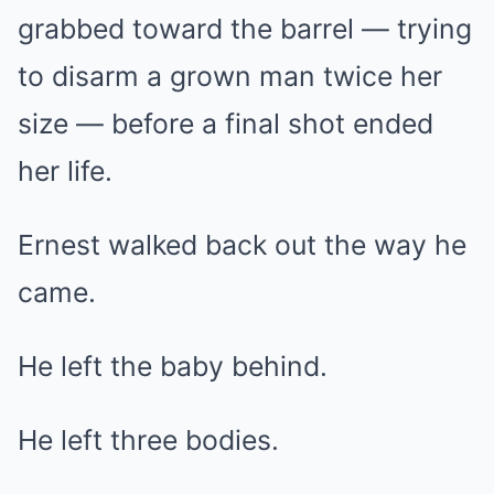
grabbed toward the barrel — trying
to disarm a grown man twice her
size — before a final shot ended
her life.
Ernest walked back out the way he
came.
He left the baby behind.
He left three bodies.