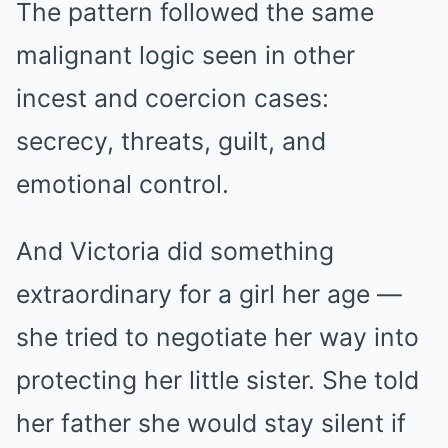
The pattern followed the same
malignant logic seen in other
incest and coercion cases:
secrecy, threats, guilt, and
emotional control.
And Victoria did something
extraordinary for a girl her age —
she tried to negotiate her way into
protecting her little sister. She told
her father she would stay silent if