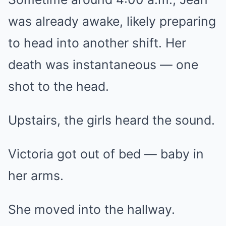
was already awake, likely preparing
to head into another shift. Her
death was instantaneous — one
shot to the head.
Upstairs, the girls heard the sound.
Victoria got out of bed — baby in
her arms.
She moved into the hallway.