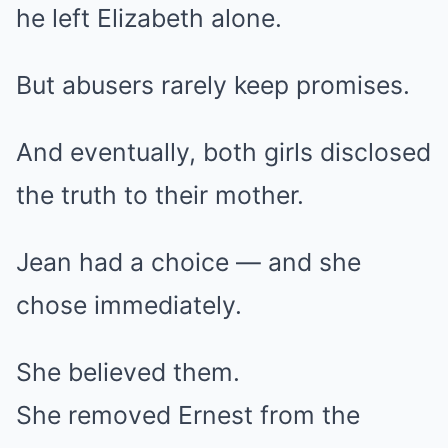
he left Elizabeth alone.
But abusers rarely keep promises.
And eventually, both girls disclosed
the truth to their mother.
Jean had a choice — and she
chose immediately.
She believed them.
She removed Ernest from the