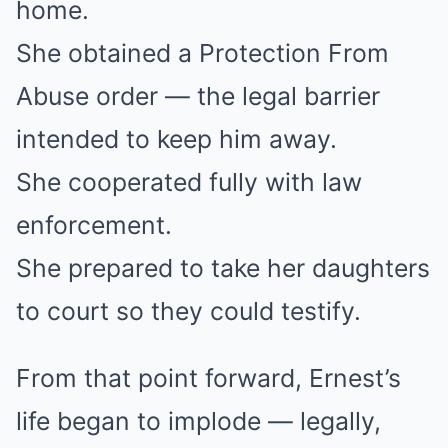
home.
She obtained a Protection From
Abuse order — the legal barrier
intended to keep him away.
She cooperated fully with law
enforcement.
She prepared to take her daughters
to court so they could testify.
From that point forward, Ernest’s
life began to implode — legally,