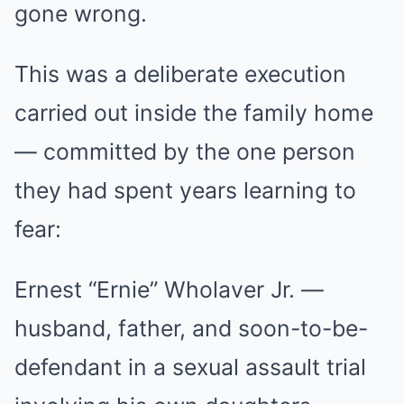
gone wrong.
This was a deliberate execution
carried out inside the family home
— committed by the one person
they had spent years learning to
fear:
Ernest “Ernie” Wholaver Jr. —
husband, father, and soon-to-be-
defendant in a sexual assault trial