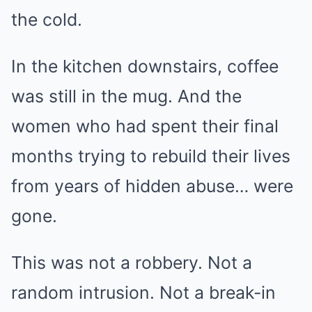
the cold.
In the kitchen downstairs, coffee
was still in the mug. And the
women who had spent their final
months trying to rebuild their lives
from years of hidden abuse… were
gone.
This was not a robbery. Not a
random intrusion. Not a break-in