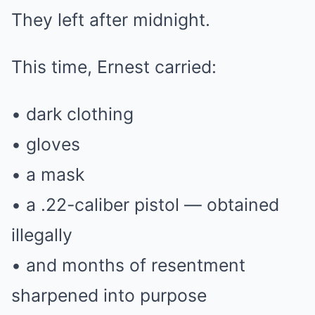
They left after midnight.
This time, Ernest carried:
• dark clothing
• gloves
• a mask
• a .22-caliber pistol — obtained
illegally
• and months of resentment
sharpened into purpose