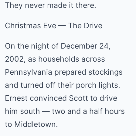
They never made it there.
Christmas Eve — The Drive
On the night of December 24,
2002, as households across
Pennsylvania prepared stockings
and turned off their porch lights,
Ernest convinced Scott to drive
him south — two and a half hours
to Middletown.