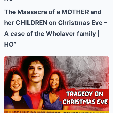
The Massacre of a MOTHER and
her CHILDREN on Christmas Eve –
A case of the Wholaver family |
HO”