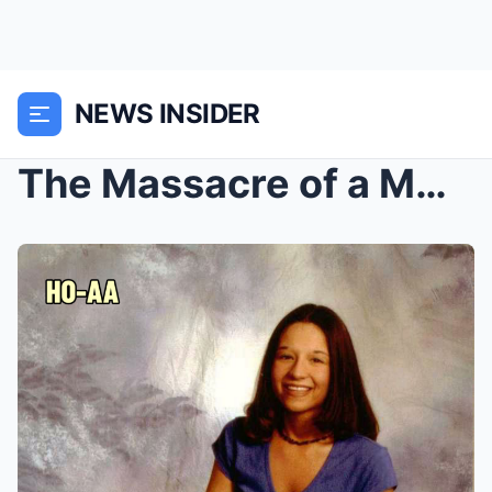
NEWS INSIDER
The Massacre of a MOTHER and her CHILDREN on Chris...