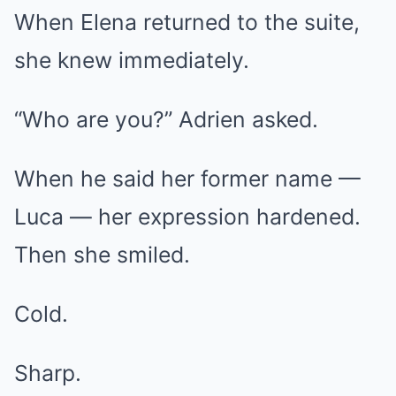
When Elena returned to the suite,
she knew immediately.
“Who are you?” Adrien asked.
When he said her former name —
Luca — her expression hardened.
Then she smiled.
Cold.
Sharp.