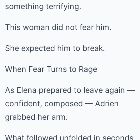
something terrifying.
This woman did not fear him.
She expected him to break.
When Fear Turns to Rage
As Elena prepared to leave again —
confident, composed — Adrien
grabbed her arm.
What followed unfolded in seconds