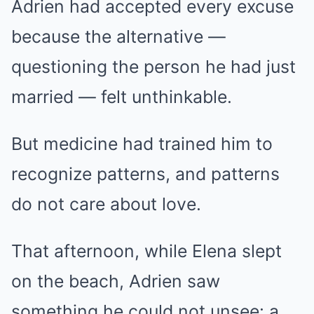
Adrien had accepted every excuse
because the alternative —
questioning the person he had just
married — felt unthinkable.
But medicine had trained him to
recognize patterns, and patterns
do not care about love.
That afternoon, while Elena slept
on the beach, Adrien saw
something he could not unsee: a