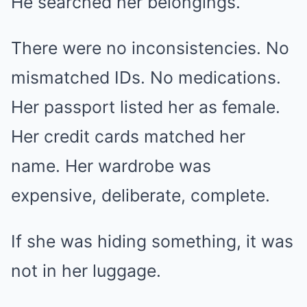
He searched her belongings.
There were no inconsistencies. No
mismatched IDs. No medications.
Her passport listed her as female.
Her credit cards matched her
name. Her wardrobe was
expensive, deliberate, complete.
If she was hiding something, it was
not in her luggage.