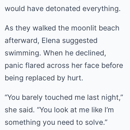
would have detonated everything.
As they walked the moonlit beach
afterward, Elena suggested
swimming. When he declined,
panic flared across her face before
being replaced by hurt.
“You barely touched me last night,”
she said. “You look at me like I’m
something you need to solve.”