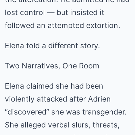
lost control — but insisted it
followed an attempted extortion.
Elena told a different story.
Two Narratives, One Room
Elena claimed she had been
violently attacked after Adrien
“discovered” she was transgender.
She alleged verbal slurs, threats,