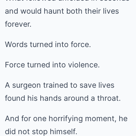
and would haunt both their lives
forever.
Words turned into force.
Force turned into violence.
A surgeon trained to save lives
found his hands around a throat.
And for one horrifying moment, he
did not stop himself.