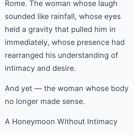
Rome. The woman whose laugh
sounded like rainfall, whose eyes
held a gravity that pulled him in
immediately, whose presence had
rearranged his understanding of
intimacy and desire.
And yet — the woman whose body
no longer made sense.
A Honeymoon Without Intimacy