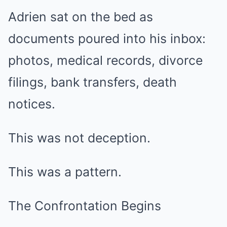
Adrien sat on the bed as
documents poured into his inbox:
photos, medical records, divorce
filings, bank transfers, death
notices.
This was not deception.
This was a pattern.
The Confrontation Begins