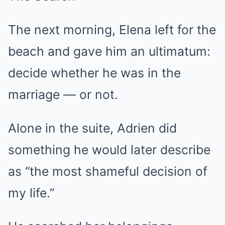
The next morning, Elena left for the
beach and gave him an ultimatum:
decide whether he was in the
marriage — or not.
Alone in the suite, Adrien did
something he would later describe
as “the most shameful decision of
my life.”