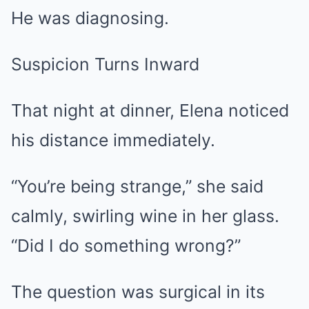
He was diagnosing.
Suspicion Turns Inward
That night at dinner, Elena noticed
his distance immediately.
“You’re being strange,” she said
calmly, swirling wine in her glass.
“Did I do something wrong?”
The question was surgical in its