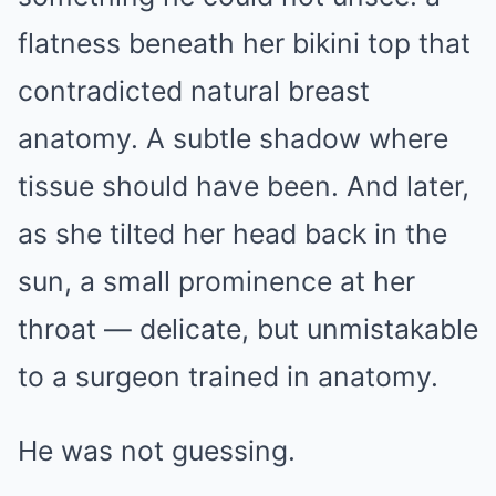
flatness beneath her bikini top that
contradicted natural breast
anatomy. A subtle shadow where
tissue should have been. And later,
as she tilted her head back in the
sun, a small prominence at her
throat — delicate, but unmistakable
to a surgeon trained in anatomy.
He was not guessing.