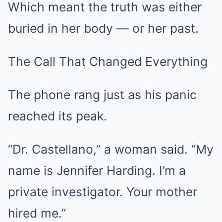
Which meant the truth was either
buried in her body — or her past.
The Call That Changed Everything
The phone rang just as his panic
reached its peak.
“Dr. Castellano,” a woman said. “My
name is Jennifer Harding. I’m a
private investigator. Your mother
hired me.”