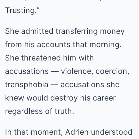
Trusting.”
She admitted transferring money
from his accounts that morning.
She threatened him with
accusations — violence, coercion,
transphobia — accusations she
knew would destroy his career
regardless of truth.
In that moment, Adrien understood