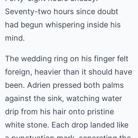
Seventy-two hours since doubt
had begun whispering inside his
mind.
The wedding ring on his finger felt
foreign, heavier than it should have
been. Adrien pressed both palms
against the sink, watching water
drip from his hair onto pristine
white stone. Each drop landed like