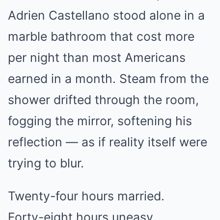
Adrien Castellano stood alone in a
marble bathroom that cost more
per night than most Americans
earned in a month. Steam from the
shower drifted through the room,
fogging the mirror, softening his
reflection — as if reality itself were
trying to blur.
Twenty-four hours married.
Forty-eight hours uneasy.