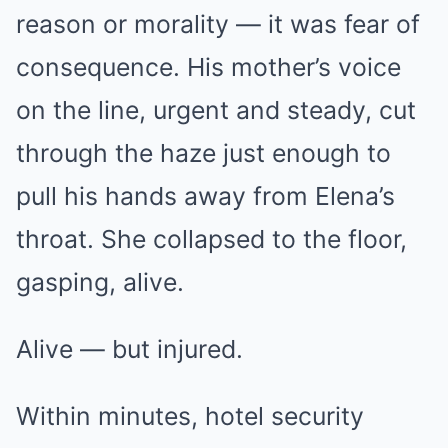
reason or morality — it was fear of
consequence. His mother’s voice
on the line, urgent and steady, cut
through the haze just enough to
pull his hands away from Elena’s
throat. She collapsed to the floor,
gasping, alive.
Alive — but injured.
Within minutes, hotel security