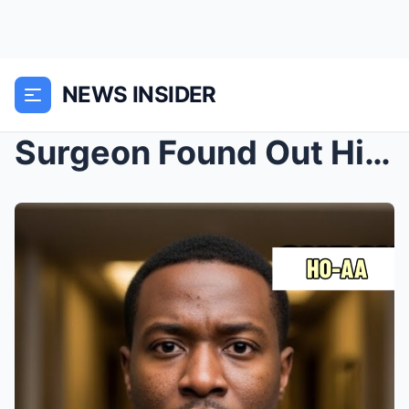
NEWS INSIDER
Surgeon Found Out His Bride Is a Man on Their Hone...