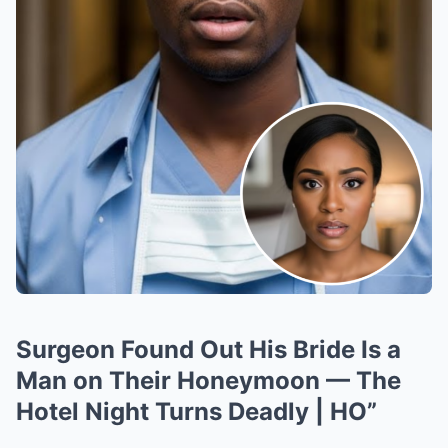
Surgeon Found Out His Bride Is a
Man on Their Honeymoon — The
Hotel Night Turns Deadly | HO”