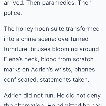
arrived. Then paramedics. Then
police.
The honeymoon suite transformed
into a crime scene: overturned
furniture, bruises blooming around
Elena’s neck, blood from scratch
marks on Adrien’s wrists, phones
confiscated, statements taken.
Adrien did not run. He did not deny
the altercation. He admitted he had