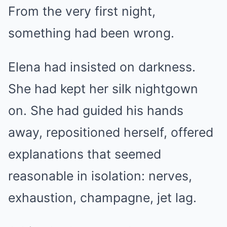
From the very first night,
something had been wrong.
Elena had insisted on darkness.
She had kept her silk nightgown
on. She had guided his hands
away, repositioned herself, offered
explanations that seemed
reasonable in isolation: nerves,
exhaustion, champagne, jet lag.