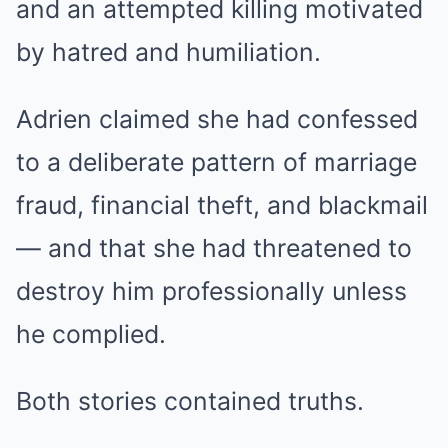
and an attempted killing motivated
by hatred and humiliation.
Adrien claimed she had confessed
to a deliberate pattern of marriage
fraud, financial theft, and blackmail
— and that she had threatened to
destroy him professionally unless
he complied.
Both stories contained truths.