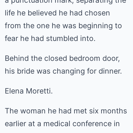
a punctuation mark, separating the
life he believed he had chosen
from the one he was beginning to
fear he had stumbled into.
Behind the closed bedroom door,
his bride was changing for dinner.
Elena Moretti.
The woman he had met six months
earlier at a medical conference in