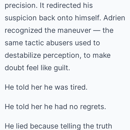
precision. It redirected his
suspicion back onto himself. Adrien
recognized the maneuver — the
same tactic abusers used to
destabilize perception, to make
doubt feel like guilt.
He told her he was tired.
He told her he had no regrets.
He lied because telling the truth