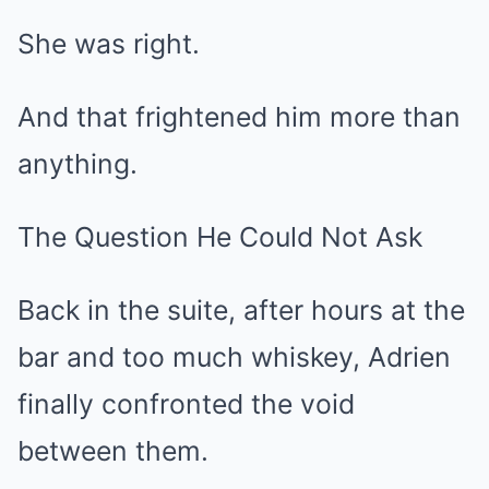
She was right.
And that frightened him more than
anything.
The Question He Could Not Ask
Back in the suite, after hours at the
bar and too much whiskey, Adrien
finally confronted the void
between them.