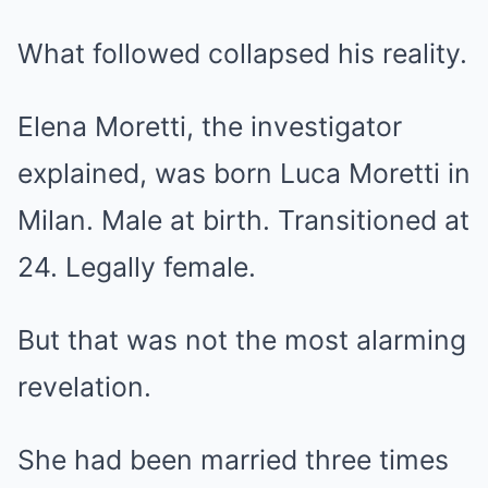
What followed collapsed his reality.
Elena Moretti, the investigator
explained, was born Luca Moretti in
Milan. Male at birth. Transitioned at
24. Legally female.
But that was not the most alarming
revelation.
She had been married three times