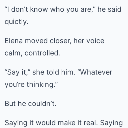
“I don’t know who you are,” he said
quietly.
Elena moved closer, her voice
calm, controlled.
“Say it,” she told him. “Whatever
you’re thinking.”
But he couldn’t.
Saying it would make it real. Saying