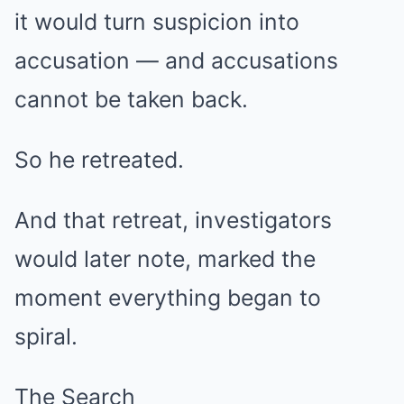
it would turn suspicion into
accusation — and accusations
cannot be taken back.
So he retreated.
And that retreat, investigators
would later note, marked the
moment everything began to
spiral.
The Search