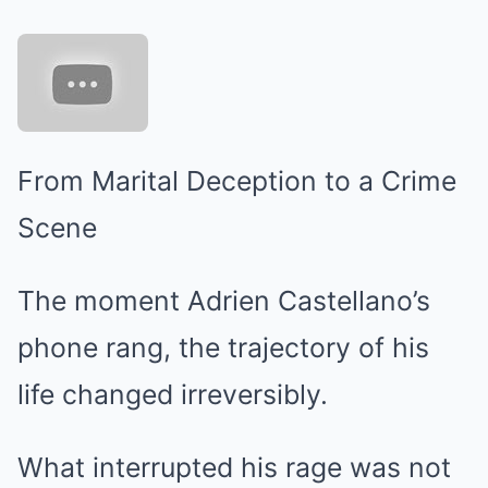
From Marital Deception to a Crime
Scene
The moment Adrien Castellano’s
phone rang, the trajectory of his
life changed irreversibly.
What interrupted his rage was not