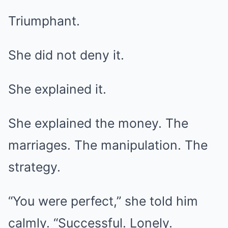
Triumphant.
She did not deny it.
She explained it.
She explained the money. The
marriages. The manipulation. The
strategy.
“You were perfect,” she told him
calmly. “Successful. Lonely.