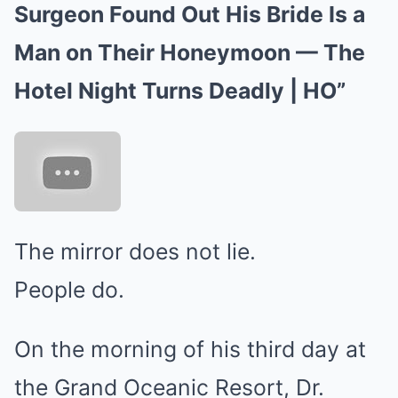
Surgeon Found Out His Bride Is a
Man on Their Honeymoon — The
Hotel Night Turns Deadly | HO”
The mirror does not lie.
People do.
On the morning of his third day at
the Grand Oceanic Resort, Dr.