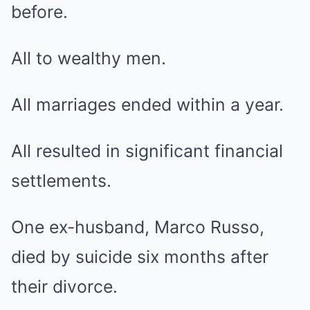
before.
All to wealthy men.
All marriages ended within a year.
All resulted in significant financial
settlements.
One ex-husband, Marco Russo,
died by suicide six months after
their divorce.