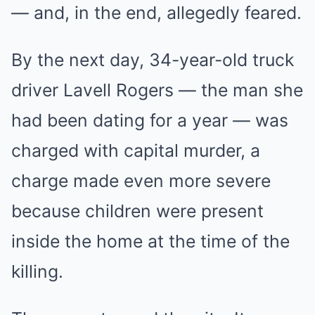
— and, in the end, allegedly feared.
By the next day, 34-year-old truck
driver Lavell Rogers — the man she
had been dating for a year — was
charged with capital murder, a
charge made even more severe
because children were present
inside the home at the time of the
killing.