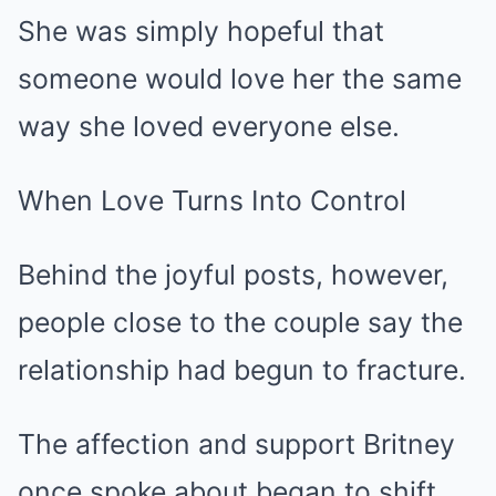
She was simply hopeful that
someone would love her the same
way she loved everyone else.
When Love Turns Into Control
Behind the joyful posts, however,
people close to the couple say the
relationship had begun to fracture.
The affection and support Britney
once spoke about began to shift