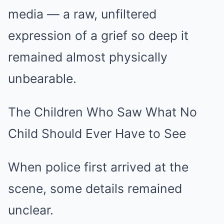
media — a raw, unfiltered
expression of a grief so deep it
remained almost physically
unbearable.
The Children Who Saw What No
Child Should Ever Have to See
When police first arrived at the
scene, some details remained
unclear.