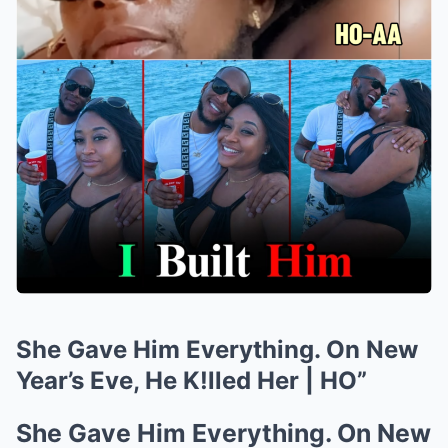
She Gave Him Everything. On New
Year’s Eve, He K!lled Her | HO”
She Gave Him Everything. On New