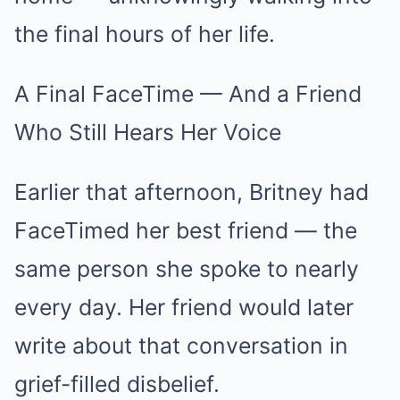
the final hours of her life.
A Final FaceTime — And a Friend
Who Still Hears Her Voice
Earlier that afternoon, Britney had
FaceTimed her best friend — the
same person she spoke to nearly
every day. Her friend would later
write about that conversation in
grief-filled disbelief.