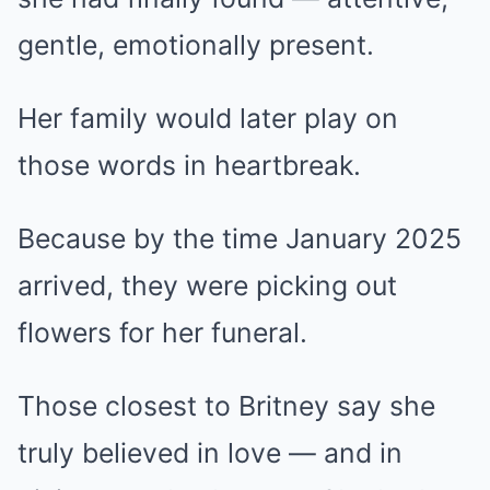
gentle, emotionally present.
Her family would later play on
those words in heartbreak.
Because by the time January 2025
arrived, they were picking out
flowers for her funeral.
Those closest to Britney say she
truly believed in love — and in