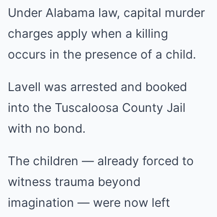
Under Alabama law, capital murder
charges apply when a killing
occurs in the presence of a child.
Lavell was arrested and booked
into the Tuscaloosa County Jail
with no bond.
The children — already forced to
witness trauma beyond
imagination — were now left