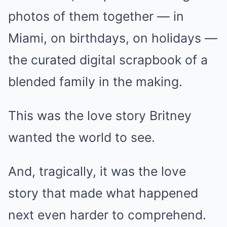
photos of them together — in
Miami, on birthdays, on holidays —
the curated digital scrapbook of a
blended family in the making.
This was the love story Britney
wanted the world to see.
And, tragically, it was the love
story that made what happened
next even harder to comprehend.