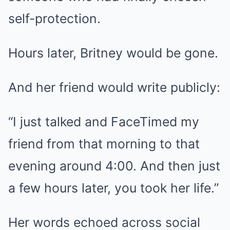
self-protection.
Hours later, Britney would be gone.
And her friend would write publicly:
“I just talked and FaceTimed my
friend from that morning to that
evening around 4:00. And then just
a few hours later, you took her life.”
Her words echoed across social