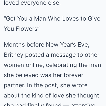
loved everyone else.
“Get You a Man Who Loves to Give
You Flowers”
Months before New Year’s Eve,
Britney posted a message to other
women online, celebrating the man
she believed was her forever
partner. In the post, she wrote
about the kind of love she thought
she had finally found — attentive,