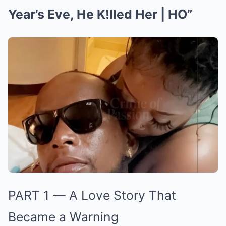
Year’s Eve, He K!lled Her | HO”
PART 1 — A Love Story That
Became a Warning