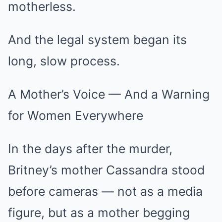
motherless.
And the legal system began its
long, slow process.
A Mother’s Voice — And a Warning
for Women Everywhere
In the days after the murder,
Britney’s mother Cassandra stood
before cameras — not as a media
figure, but as a mother begging