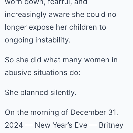
worn down, fearful, and
increasingly aware she could no
longer expose her children to
ongoing instability.
So she did what many women in
abusive situations do:
She planned silently.
On the morning of December 31,
2024 — New Year’s Eve — Britney