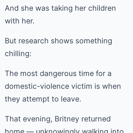
And she was taking her children
with her.
But research shows something
chilling:
The most dangerous time for a
domestic-violence victim is when
they attempt to leave.
That evening, Britney returned
home — unknowingly walking into