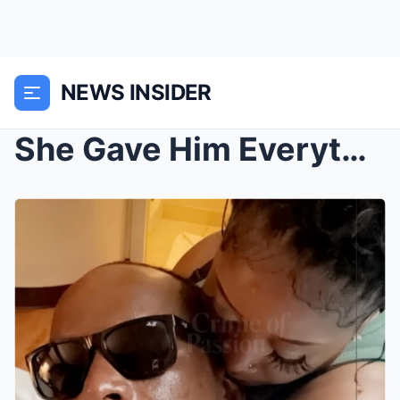
NEWS INSIDER
She Gave Him Everything. On New Year’s Eve, He K!l...