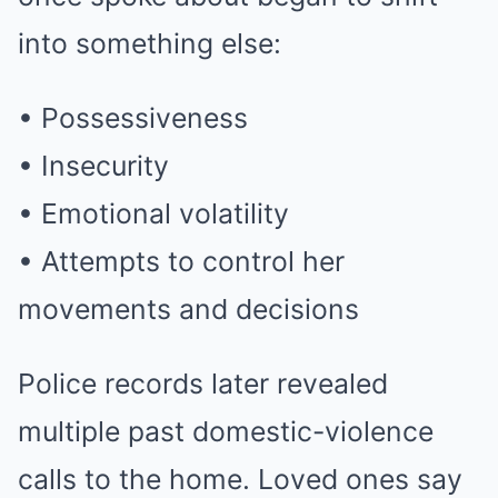
into something else:
• Possessiveness
• Insecurity
• Emotional volatility
• Attempts to control her
movements and decisions
Police records later revealed
multiple past domestic-violence
calls to the home. Loved ones say