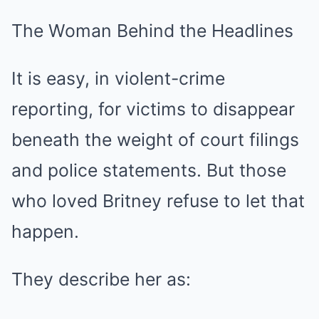
The Woman Behind the Headlines
It is easy, in violent-crime
reporting, for victims to disappear
beneath the weight of court filings
and police statements. But those
who loved Britney refuse to let that
happen.
They describe her as: