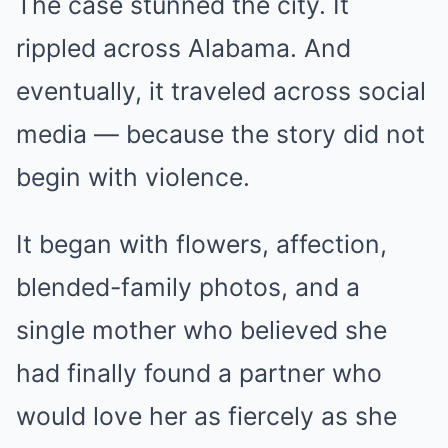
The case stunned the city. It
rippled across Alabama. And
eventually, it traveled across social
media — because the story did not
begin with violence.
It began with flowers, affection,
blended-family photos, and a
single mother who believed she
had finally found a partner who
would love her as fiercely as she