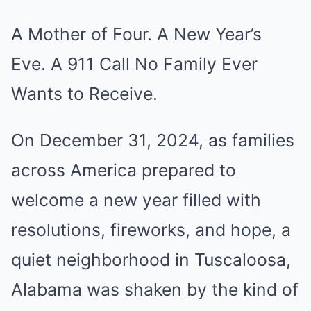
A Mother of Four. A New Year’s
Eve. A 911 Call No Family Ever
Wants to Receive.
On December 31, 2024, as families
across America prepared to
welcome a new year filled with
resolutions, fireworks, and hope, a
quiet neighborhood in Tuscaloosa,
Alabama was shaken by the kind of