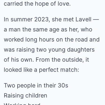
carried the hope of love.
In summer 2023, she met Lavell —
a man the same age as her, who
worked long hours on the road and
was raising two young daughters
of his own. From the outside, it
looked like a perfect match:
Two people in their 30s
Raising children