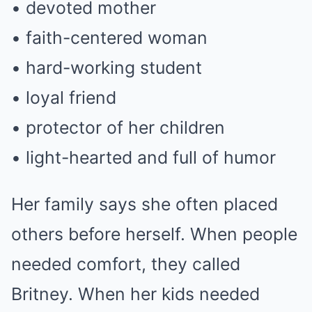
• devoted mother
• faith-centered woman
• hard-working student
• loyal friend
• protector of her children
• light-hearted and full of humor
Her family says she often placed
others before herself. When people
needed comfort, they called
Britney. When her kids needed