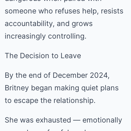
someone who refuses help, resists
accountability, and grows
increasingly controlling.
The Decision to Leave
By the end of December 2024,
Britney began making quiet plans
to escape the relationship.
She was exhausted — emotionally