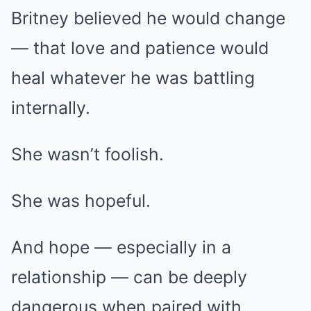
Britney believed he would change
— that love and patience would
heal whatever he was battling
internally.
She wasn’t foolish.
She was hopeful.
And hope — especially in a
relationship — can be deeply
dangerous when paired with