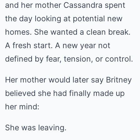
and her mother Cassandra spent
the day looking at potential new
homes. She wanted a clean break.
A fresh start. A new year not
defined by fear, tension, or control.
Her mother would later say Britney
believed she had finally made up
her mind:
She was leaving.