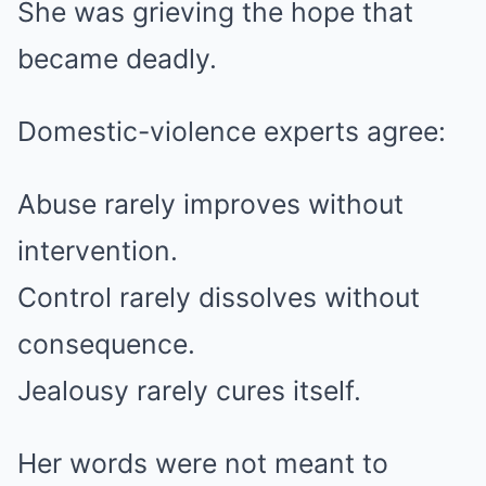
She was grieving the hope that
became deadly.
Domestic-violence experts agree:
Abuse rarely improves without
intervention.
Control rarely dissolves without
consequence.
Jealousy rarely cures itself.
Her words were not meant to