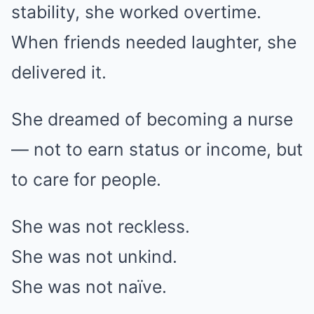
stability, she worked overtime.
When friends needed laughter, she
delivered it.
She dreamed of becoming a nurse
— not to earn status or income, but
to care for people.
She was not reckless.
She was not unkind.
She was not naïve.