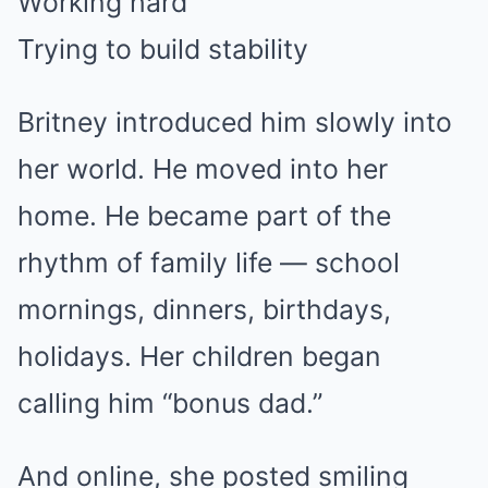
Working hard
Trying to build stability
Britney introduced him slowly into
her world. He moved into her
home. He became part of the
rhythm of family life — school
mornings, dinners, birthdays,
holidays. Her children began
calling him “bonus dad.”
And online, she posted smiling