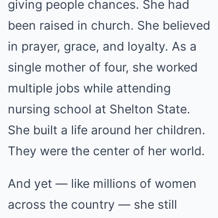
giving people chances. She had
been raised in church. She believed
in prayer, grace, and loyalty. As a
single mother of four, she worked
multiple jobs while attending
nursing school at Shelton State.
She built a life around her children.
They were the center of her world.
And yet — like millions of women
across the country — she still