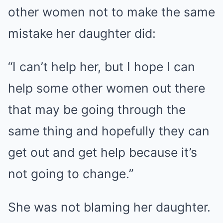
other women not to make the same
mistake her daughter did:
“I can’t help her, but I hope I can
help some other women out there
that may be going through the
same thing and hopefully they can
get out and get help because it’s
not going to change.”
She was not blaming her daughter.