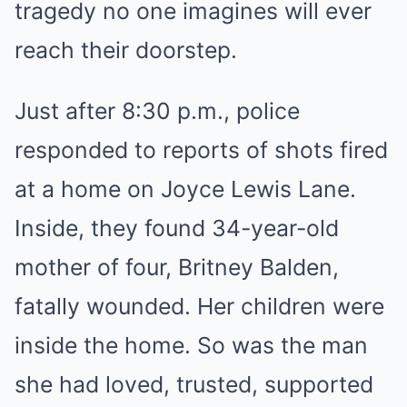
tragedy no one imagines will ever
reach their doorstep.
Just after 8:30 p.m., police
responded to reports of shots fired
at a home on Joyce Lewis Lane.
Inside, they found 34-year-old
mother of four, Britney Balden,
fatally wounded. Her children were
inside the home. So was the man
she had loved, trusted, supported