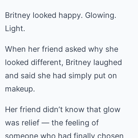
Britney looked happy. Glowing.
Light.
When her friend asked why she
looked different, Britney laughed
and said she had simply put on
makeup.
Her friend didn’t know that glow
was relief — the feeling of
someone who had finally chosen