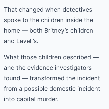
That changed when detectives
spoke to the children inside the
home — both Britney’s children
and Lavell’s.
What those children described —
and the evidence investigators
found — transformed the incident
from a possible domestic incident
into capital murder.