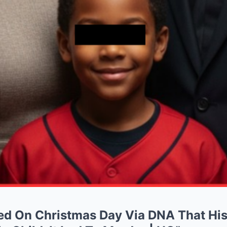
ed On Christmas Day Via DNA That Hi