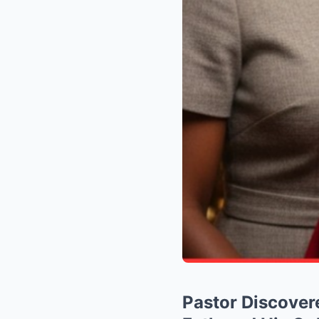
Pastor Discover