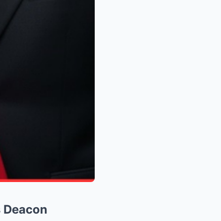
s Deacon