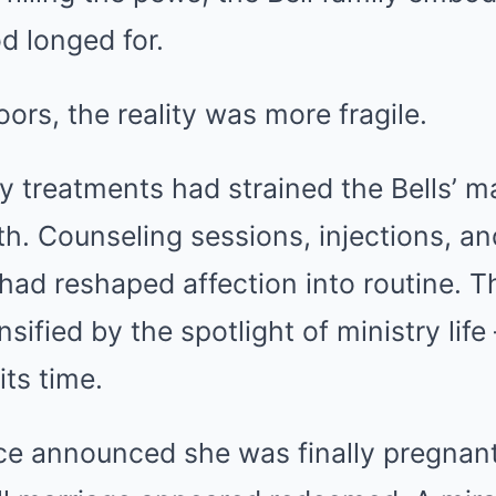
d longed for.
ors, the reality was more fragile.
ity treatments had strained the Bells’ m
rth. Counseling sessions, injections, an
ad reshaped affection into routine. T
sified by the spotlight of ministry lif
its time.
e announced she was finally pregnant