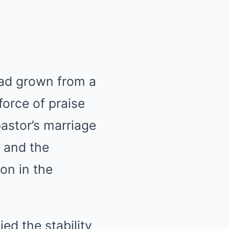
had grown from a
rce of praise
astor’s marriage
 and the
on in the
ed the stability