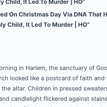
y Child, It Led To Murder | HO”
red On Christmas Day Via DNA That 
ly Child, It Led To Murder | HO”
rning in Harlem, the sanctuary of Goo
h looked like a postcard of faith and
d the altar. Children in pressed sweater
and candlelight flickered against stain