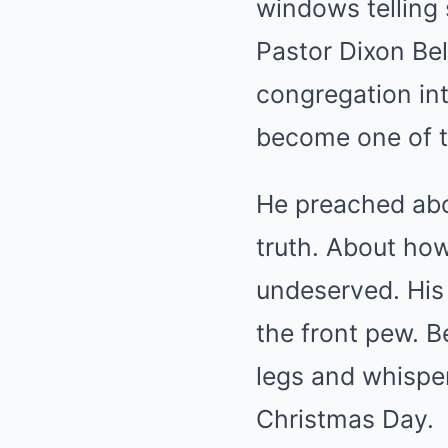
windows telling 
Pastor Dixon Bel
congregation into
become one of t
He preached abo
truth. About ho
undeserved. His 
the front pew. B
legs and whisper
Christmas Day.