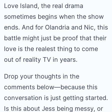
Love Island, the real drama
sometimes begins when the show
ends. And for Olandria and Nic, this
battle might just be proof that their
love is the realest thing to come
out of reality TV in years.
Drop your thoughts in the
comments below—because this
conversation is just getting started.
Is this about Jess being messy, or