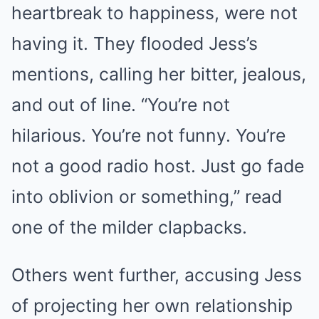
heartbreak to happiness, were not
having it. They flooded Jess’s
mentions, calling her bitter, jealous,
and out of line. “You’re not
hilarious. You’re not funny. You’re
not a good radio host. Just go fade
into oblivion or something,” read
one of the milder clapbacks.
Others went further, accusing Jess
of projecting her own relationship