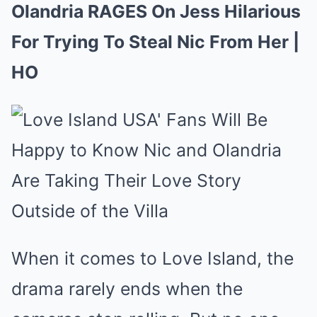
Olandria RAGES On Jess Hilarious
For Trying To Steal Nic From Her |
HO
When it comes to Love Island, the
drama rarely ends when the