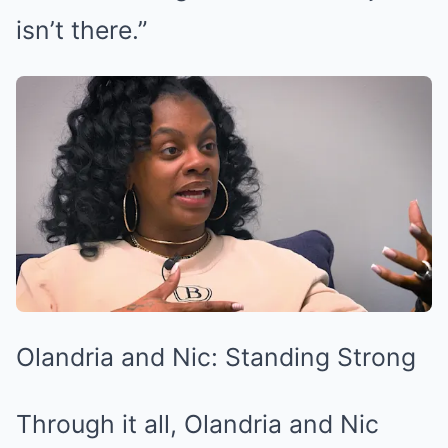
isn’t there.”
Olandria and Nic: Standing Strong
Through it all, Olandria and Nic