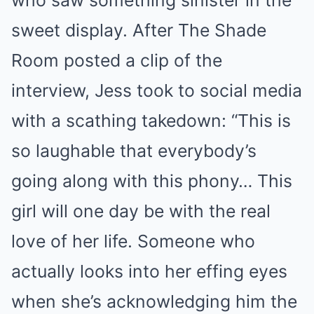
who saw something sinister in the
sweet display. After The Shade
Room posted a clip of the
interview, Jess took to social media
with a scathing takedown: “This is
so laughable that everybody’s
going along with this phony… This
girl will one day be with the real
love of her life. Someone who
actually looks into her effing eyes
when she’s acknowledging him the