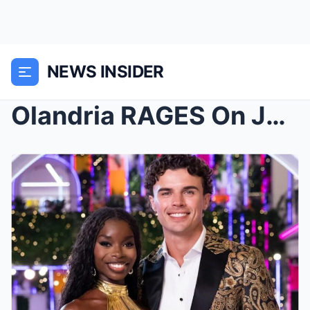
NEWS INSIDER
Olandria RAGES On Jess Hilarious For Trying To Ste...