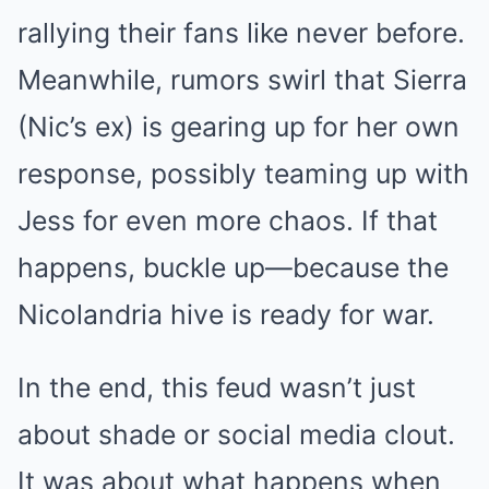
rallying their fans like never before.
Meanwhile, rumors swirl that Sierra
(Nic’s ex) is gearing up for her own
response, possibly teaming up with
Jess for even more chaos. If that
happens, buckle up—because the
Nicolandria hive is ready for war.
In the end, this feud wasn’t just
about shade or social media clout.
It was about what happens when