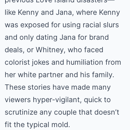
like Kenny and Jana, where Kenny
was exposed for using racial slurs
and only dating Jana for brand
deals, or Whitney, who faced
colorist jokes and humiliation from
her white partner and his family.
These stories have made many
viewers hyper-vigilant, quick to
scrutinize any couple that doesn’t
fit the typical mold.