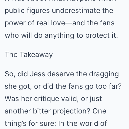
public figures underestimate the
power of real love—and the fans
who will do anything to protect it.
The Takeaway
So, did Jess deserve the dragging
she got, or did the fans go too far?
Was her critique valid, or just
another bitter projection? One
thing’s for sure: In the world of