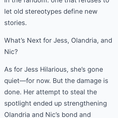
let old stereotypes define new
stories.
What’s Next for Jess, Olandria, and
Nic?
As for Jess Hilarious, she’s gone
quiet—for now. But the damage is
done. Her attempt to steal the
spotlight ended up strengthening
Olandria and Nic’s bond and