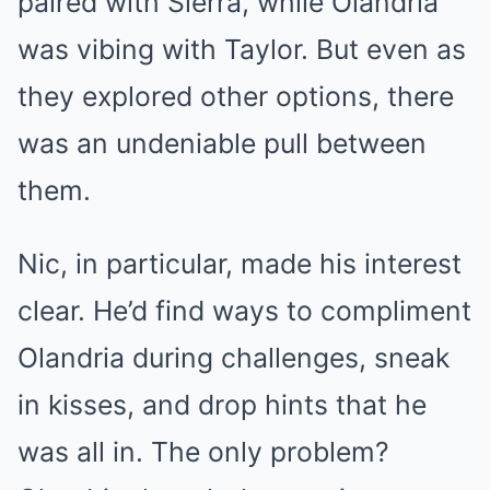
paired with Sierra, while Olandria
was vibing with Taylor. But even as
they explored other options, there
was an undeniable pull between
them.
Nic, in particular, made his interest
clear. He’d find ways to compliment
Olandria during challenges, sneak
in kisses, and drop hints that he
was all in. The only problem?