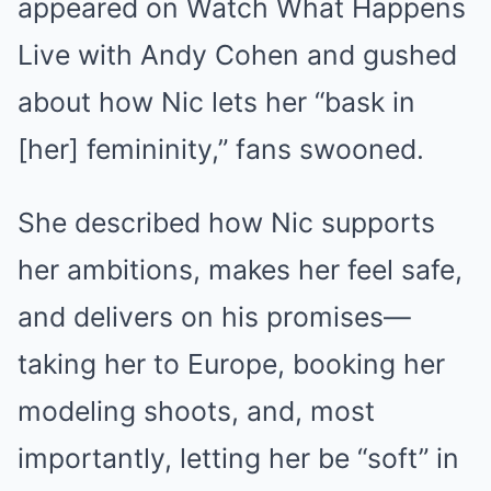
appeared on Watch What Happens
Live with Andy Cohen and gushed
about how Nic lets her “bask in
[her] femininity,” fans swooned.
She described how Nic supports
her ambitions, makes her feel safe,
and delivers on his promises—
taking her to Europe, booking her
modeling shoots, and, most
importantly, letting her be “soft” in