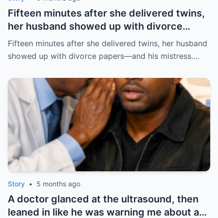
Fifteen minutes after she delivered twins,
her husband showed up with divorce
papers—and his mistress. But the prenup
Fifteen minutes after she delivered twins, her husband
he never read made him pay the price. |
showed up with divorce papers—and his mistress.…
HO/
Story
•
5 months ago
A doctor glanced at the ultrasound, then
leaned in like he was warning me about a