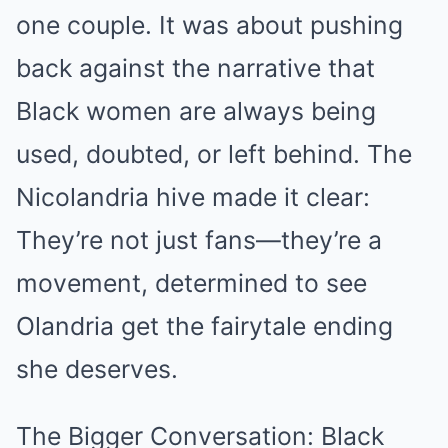
one couple. It was about pushing
back against the narrative that
Black women are always being
used, doubted, or left behind. The
Nicolandria hive made it clear:
They’re not just fans—they’re a
movement, determined to see
Olandria get the fairytale ending
she deserves.
The Bigger Conversation: Black