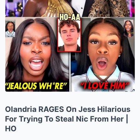
Olandria RAGES On Jess Hilarious
For Trying To Steal Nic From Her |
HO