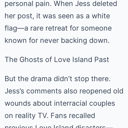
personal pain. When Jess deleted
her post, it was seen as a white
flag—a rare retreat for someone
known for never backing down.
The Ghosts of Love Island Past
But the drama didn’t stop there.
Jess’s comments also reopened old
wounds about interracial couples
on reality TV. Fans recalled
previous Love Island disasters—