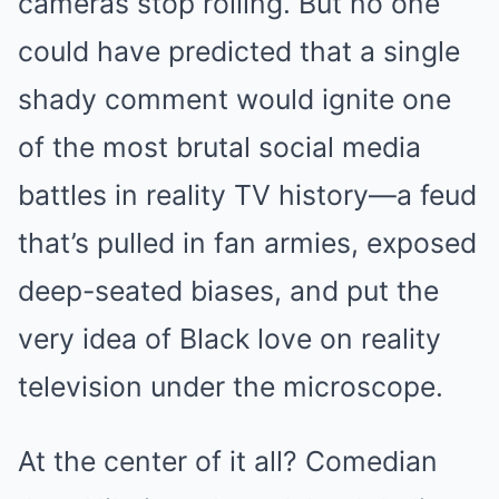
cameras stop rolling. But no one
could have predicted that a single
shady comment would ignite one
of the most brutal social media
battles in reality TV history—a feud
that’s pulled in fan armies, exposed
deep-seated biases, and put the
very idea of Black love on reality
television under the microscope.
At the center of it all? Comedian