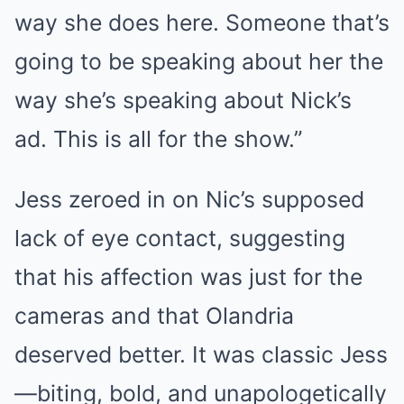
way she does here. Someone that’s
going to be speaking about her the
way she’s speaking about Nick’s
ad. This is all for the show.”
Jess zeroed in on Nic’s supposed
lack of eye contact, suggesting
that his affection was just for the
cameras and that Olandria
deserved better. It was classic Jess
—biting, bold, and unapologetically