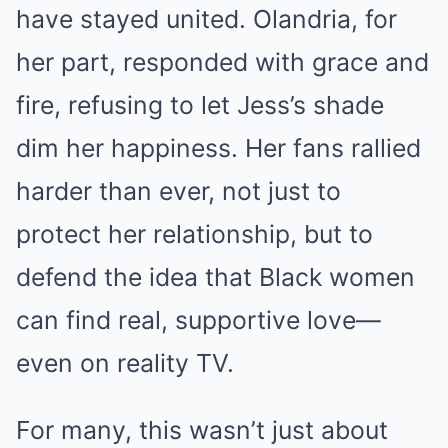
have stayed united. Olandria, for
her part, responded with grace and
fire, refusing to let Jess’s shade
dim her happiness. Her fans rallied
harder than ever, not just to
protect her relationship, but to
defend the idea that Black women
can find real, supportive love—
even on reality TV.
For many, this wasn’t just about