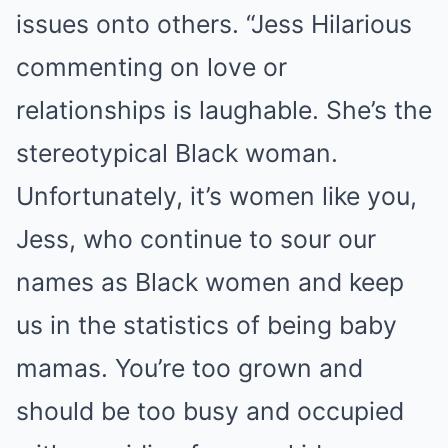
issues onto others. “Jess Hilarious
commenting on love or
relationships is laughable. She’s the
stereotypical Black woman.
Unfortunately, it’s women like you,
Jess, who continue to sour our
names as Black women and keep
us in the statistics of being baby
mamas. You’re too grown and
should be too busy and occupied