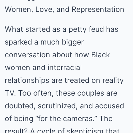
Women, Love, and Representation
What started as a petty feud has
sparked a much bigger
conversation about how Black
women and interracial
relationships are treated on reality
TV. Too often, these couples are
doubted, scrutinized, and accused
of being “for the cameras.” The
result? A cycle of skepticism that