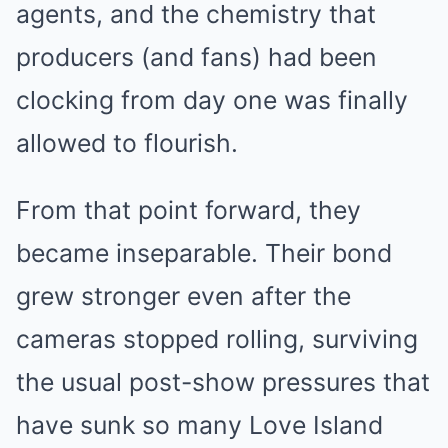
agents, and the chemistry that
producers (and fans) had been
clocking from day one was finally
allowed to flourish.
From that point forward, they
became inseparable. Their bond
grew stronger even after the
cameras stopped rolling, surviving
the usual post-show pressures that
have sunk so many Love Island