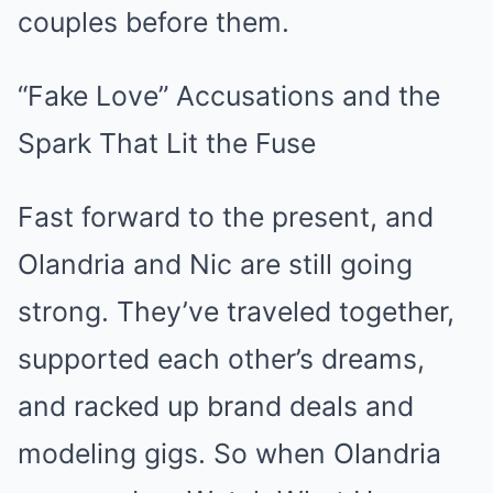
couples before them.
“Fake Love” Accusations and the
Spark That Lit the Fuse
Fast forward to the present, and
Olandria and Nic are still going
strong. They’ve traveled together,
supported each other’s dreams,
and racked up brand deals and
modeling gigs. So when Olandria