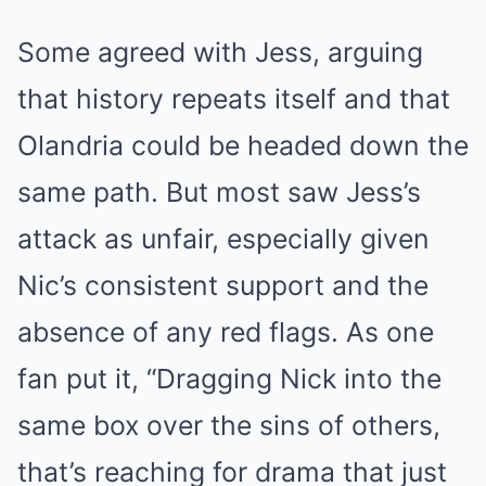
Some agreed with Jess, arguing
that history repeats itself and that
Olandria could be headed down the
same path. But most saw Jess’s
attack as unfair, especially given
Nic’s consistent support and the
absence of any red flags. As one
fan put it, “Dragging Nick into the
same box over the sins of others,
that’s reaching for drama that just