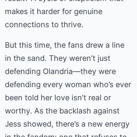
makes it harder for genuine
connections to thrive.
But this time, the fans drew a line
in the sand. They weren’t just
defending Olandria—they were
defending every woman who’s ever
been told her love isn’t real or
worthy. As the backlash against
Jess showed, there’s a new energy
in the fandom: one that refuses to