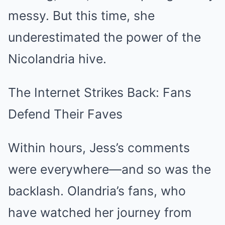
messy. But this time, she
underestimated the power of the
Nicolandria hive.
The Internet Strikes Back: Fans
Defend Their Faves
Within hours, Jess’s comments
were everywhere—and so was the
backlash. Olandria’s fans, who
have watched her journey from