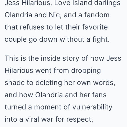
Jess Hilarious, Love Island darlings
Olandria and Nic, and a fandom
that refuses to let their favorite
couple go down without a fight.
This is the inside story of how Jess
Hilarious went from dropping
shade to deleting her own words,
and how Olandria and her fans
turned a moment of vulnerability
into a viral war for respect,