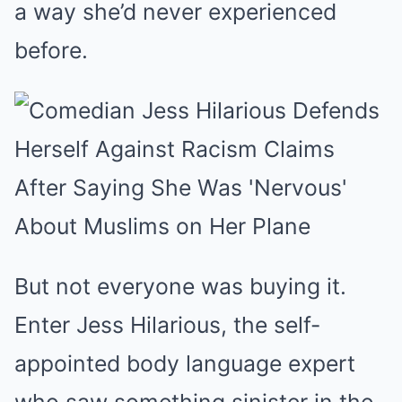
a way she’d never experienced
before.
But not everyone was buying it.
Enter Jess Hilarious, the self-
appointed body language expert