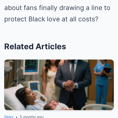
about fans finally drawing a line to
protect Black love at all costs?
Related Articles
Story
•
5 months ago