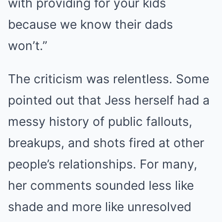
with providing for your kids
because we know their dads
won’t.”
The criticism was relentless. Some
pointed out that Jess herself had a
messy history of public fallouts,
breakups, and shots fired at other
people’s relationships. For many,
her comments sounded less like
shade and more like unresolved