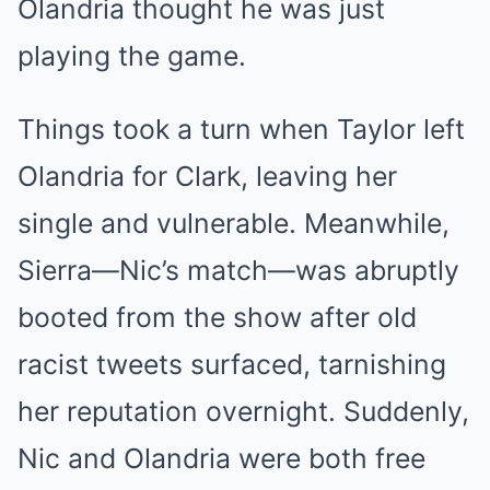
Olandria thought he was just
playing the game.
Things took a turn when Taylor left
Olandria for Clark, leaving her
single and vulnerable. Meanwhile,
Sierra—Nic’s match—was abruptly
booted from the show after old
racist tweets surfaced, tarnishing
her reputation overnight. Suddenly,
Nic and Olandria were both free