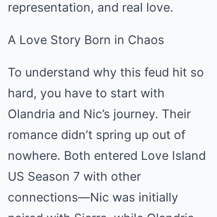
representation, and real love.
A Love Story Born in Chaos
To understand why this feud hit so
hard, you have to start with
Olandria and Nic’s journey. Their
romance didn’t spring up out of
nowhere. Both entered Love Island
US Season 7 with other
connections—Nic was initially