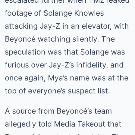
escalated further when TMZ leaked
footage of Solange Knowles
attacking Jay-Z in an elevator, with
Beyoncé watching silently. The
speculation was that Solange was
furious over Jay-Z’s infidelity, and
once again, Mya’s name was at the
top of everyone’s suspect list.
A source from Beyoncé’s team
allegedly told Media Takeout that