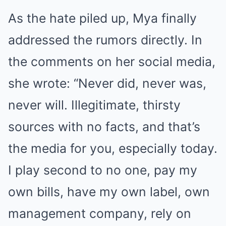
As the hate piled up, Mya finally
addressed the rumors directly. In
the comments on her social media,
she wrote: “Never did, never was,
never will. Illegitimate, thirsty
sources with no facts, and that’s
the media for you, especially today.
I play second to no one, pay my
own bills, have my own label, own
management company, rely on