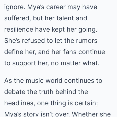
ignore. Mya’s career may have
suffered, but her talent and
resilience have kept her going.
She’s refused to let the rumors
define her, and her fans continue
to support her, no matter what.
As the music world continues to
debate the truth behind the
headlines, one thing is certain:
Mya’s story isn’t over. Whether she