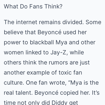
What Do Fans Think?
The internet remains divided. Some
believe that Beyoncé used her
power to blackball Mya and other
women linked to Jay-Z, while
others think the rumors are just
another example of toxic fan
culture. One fan wrote, “Mya is the
real talent. Beyoncé copied her. It’s
time not only did Diddy get