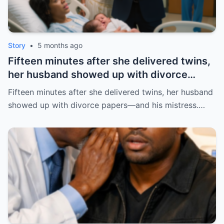
Story
•
5 months ago
Fifteen minutes after she delivered twins,
her husband showed up with divorce
papers—and his mistress. But the prenup
Fifteen minutes after she delivered twins, her husband
he never read made him pay the price. |
showed up with divorce papers—and his mistress.…
HO/