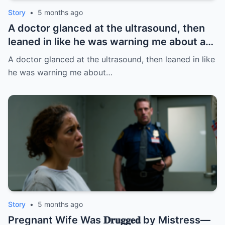
Story
•
5 months ago
A doctor glanced at the ultrasound, then
leaned in like he was warning me about a
fire: “Leave this hospital… and divorce
A doctor glanced at the ultrasound, then leaned in like
her.” I thought it was about the baby. BUT
he was warning me about…
NOT | HO/
Story
•
5 months ago
Pregnant Wife Was 𝐃𝐫𝐮𝐠𝐠𝐞𝐝 by Mistress—