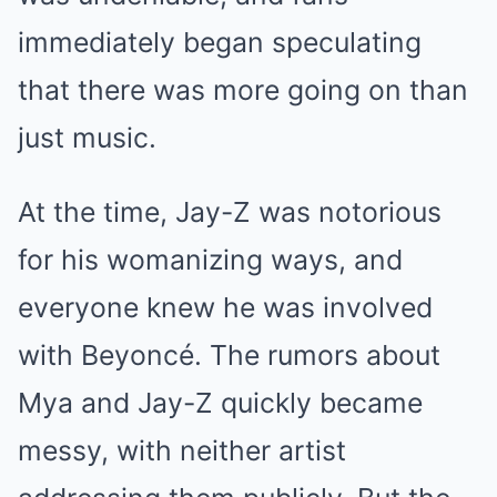
immediately began speculating
that there was more going on than
just music.
At the time, Jay-Z was notorious
for his womanizing ways, and
everyone knew he was involved
with Beyoncé. The rumors about
Mya and Jay-Z quickly became
messy, with neither artist