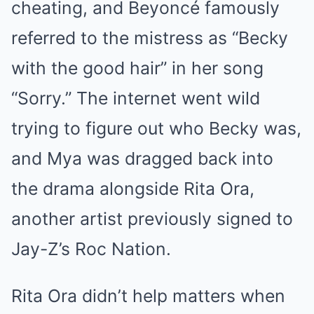
cheating, and Beyoncé famously
referred to the mistress as “Becky
with the good hair” in her song
“Sorry.” The internet went wild
trying to figure out who Becky was,
and Mya was dragged back into
the drama alongside Rita Ora,
another artist previously signed to
Jay-Z’s Roc Nation.
Rita Ora didn’t help matters when