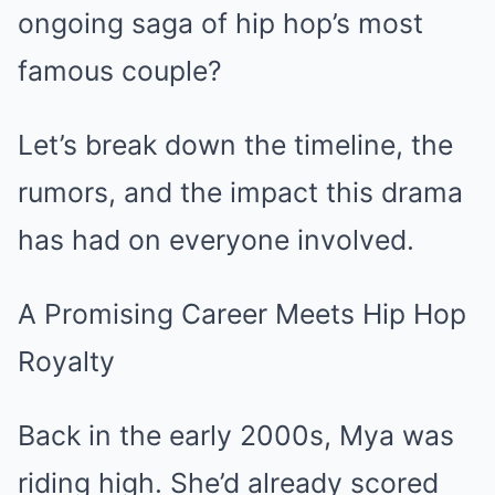
ongoing saga of hip hop’s most
famous couple?
Let’s break down the timeline, the
rumors, and the impact this drama
has had on everyone involved.
A Promising Career Meets Hip Hop
Royalty
Back in the early 2000s, Mya was
riding high. She’d already scored