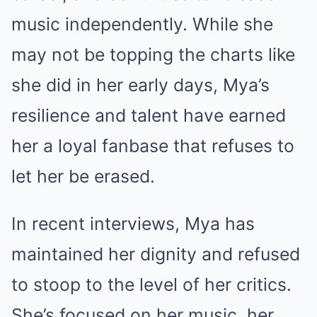
music independently. While she
may not be topping the charts like
she did in her early days, Mya’s
resilience and talent have earned
her a loyal fanbase that refuses to
let her be erased.
In recent interviews, Mya has
maintained her dignity and refused
to stoop to the level of her critics.
She’s focused on her music, her