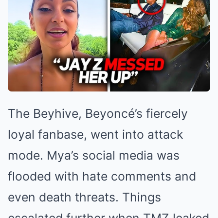
The Beyhive, Beyoncé’s fiercely
loyal fanbase, went into attack
mode. Mya’s social media was
flooded with hate comments and
even death threats. Things