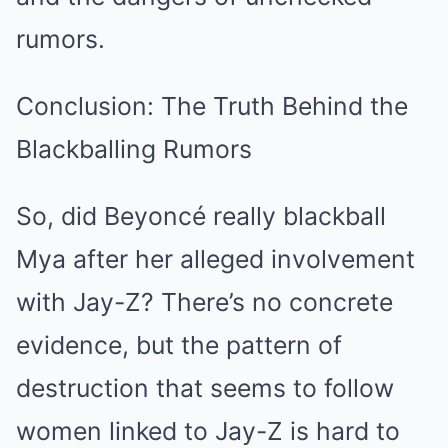
rumors.
Conclusion: The Truth Behind the
Blackballing Rumors
So, did Beyoncé really blackball
Mya after her alleged involvement
with Jay-Z? There’s no concrete
evidence, but the pattern of
destruction that seems to follow
women linked to Jay-Z is hard to