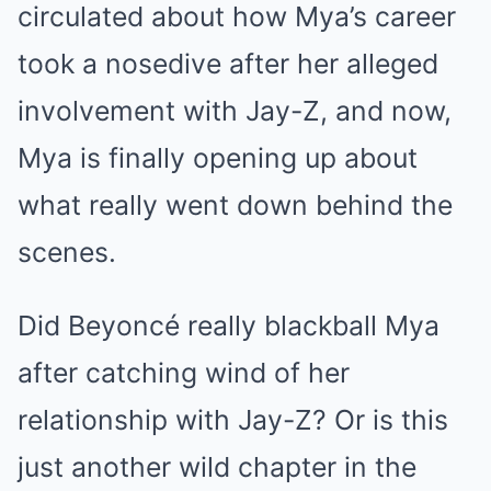
circulated about how Mya’s career
took a nosedive after her alleged
involvement with Jay-Z, and now,
Mya is finally opening up about
what really went down behind the
scenes.
Did Beyoncé really blackball Mya
after catching wind of her
relationship with Jay-Z? Or is this
just another wild chapter in the