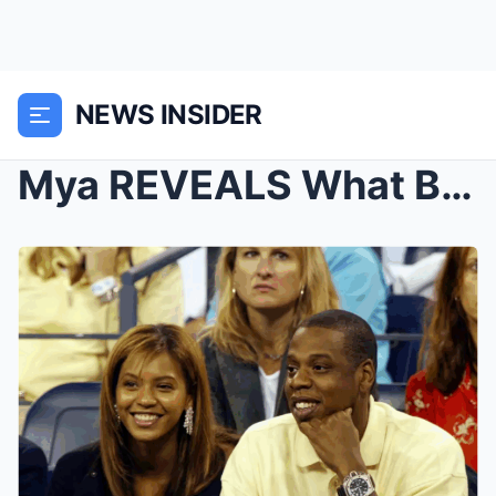
NEWS INSIDER
Mya REVEALS What Beyoncé Did After She Dated Jay-Z...