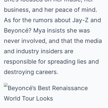
business, and her peace of mind.
As for the rumors about Jay-Z and
Beyoncé? Mya insists she was
never involved, and that the media
and industry insiders are
responsible for spreading lies and
destroying careers.