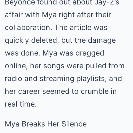
Beyoncé found out about Jay-Z’s
affair with Mya right after their
collaboration. The article was
quickly deleted, but the damage
was done. Mya was dragged
online, her songs were pulled from
radio and streaming playlists, and
her career seemed to crumble in
real time.
Mya Breaks Her Silence