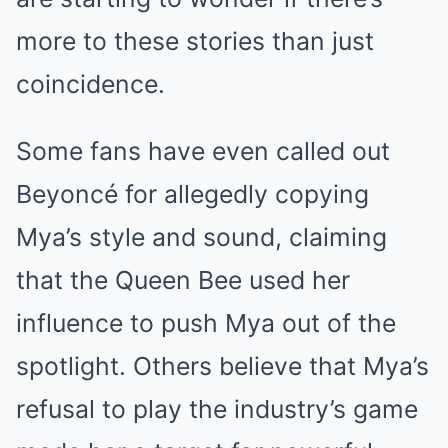
more to these stories than just
coincidence.
Some fans have even called out
Beyoncé for allegedly copying
Mya’s style and sound, claiming
that the Queen Bee used her
influence to push Mya out of the
spotlight. Others believe that Mya’s
refusal to play the industry’s game