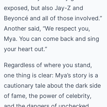
exposed, but also Jay-Z and
Beyoncé and all of those involved.”
Another said, “We respect you,
Mya. You can come back and sing
your heart out.”
Regardless of where you stand,
one thing is clear: Mya’s story is a
cautionary tale about the dark side
of fame, the power of celebrity,
and the dangers of unchecked