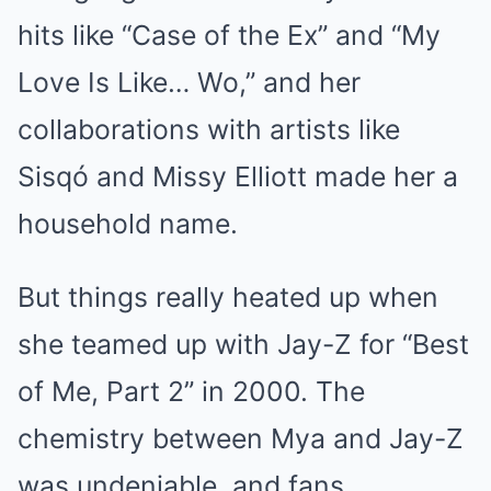
hits like “Case of the Ex” and “My
Love Is Like… Wo,” and her
collaborations with artists like
Sisqó and Missy Elliott made her a
household name.
But things really heated up when
she teamed up with Jay-Z for “Best
of Me, Part 2” in 2000. The
chemistry between Mya and Jay-Z
was undeniable, and fans