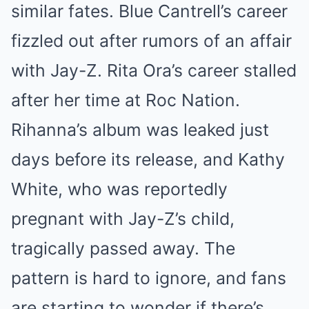
similar fates. Blue Cantrell’s career
fizzled out after rumors of an affair
with Jay-Z. Rita Ora’s career stalled
after her time at Roc Nation.
Rihanna’s album was leaked just
days before its release, and Kathy
White, who was reportedly
pregnant with Jay-Z’s child,
tragically passed away. The
pattern is hard to ignore, and fans
are starting to wonder if there’s