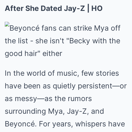
After She Dated Jay-Z | HO
In the world of music, few stories
have been as quietly persistent—or
as messy—as the rumors
surrounding Mya, Jay-Z, and
Beyoncé. For years, whispers have