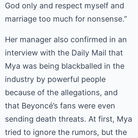
God only and respect myself and
marriage too much for nonsense.”
Her manager also confirmed in an
interview with the Daily Mail that
Mya was being blackballed in the
industry by powerful people
because of the allegations, and
that Beyoncé’s fans were even
sending death threats. At first, Mya
tried to ignore the rumors, but the