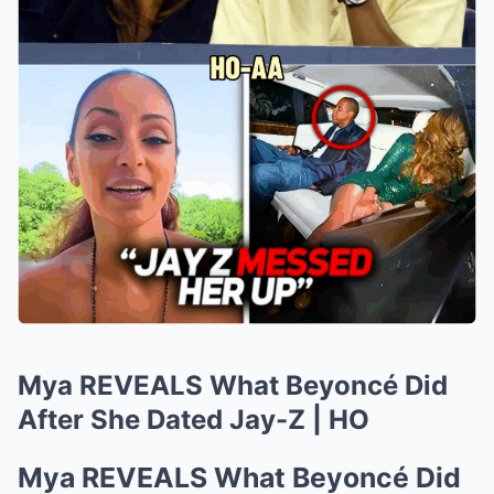
Mya REVEALS What Beyoncé Did
After She Dated Jay-Z | HO
Mya REVEALS What Beyoncé Did