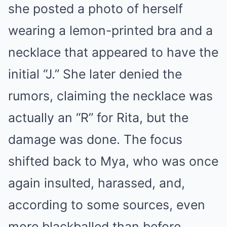
she posted a photo of herself
wearing a lemon-printed bra and a
necklace that appeared to have the
initial “J.” She later denied the
rumors, claiming the necklace was
actually an “R” for Rita, but the
damage was done. The focus
shifted back to Mya, who was once
again insulted, harassed, and,
according to some sources, even
more blackballed than before.