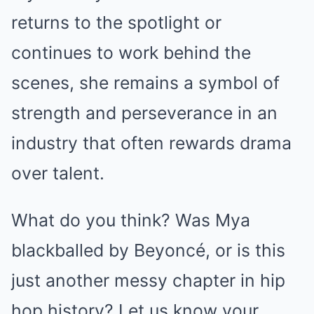
returns to the spotlight or
continues to work behind the
scenes, she remains a symbol of
strength and perseverance in an
industry that often rewards drama
over talent.
What do you think? Was Mya
blackballed by Beyoncé, or is this
just another messy chapter in hip
hop history? Let us know your