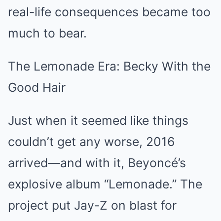
real-life consequences became too
much to bear.
The Lemonade Era: Becky With the
Good Hair
Just when it seemed like things
couldn’t get any worse, 2016
arrived—and with it, Beyoncé’s
explosive album “Lemonade.” The
project put Jay-Z on blast for