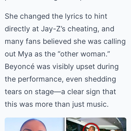
She changed the lyrics to hint
directly at Jay-Z’s cheating, and
many fans believed she was calling
out Mya as the “other woman.”
Beyoncé was visibly upset during
the performance, even shedding
tears on stage—a clear sign that
this was more than just music.