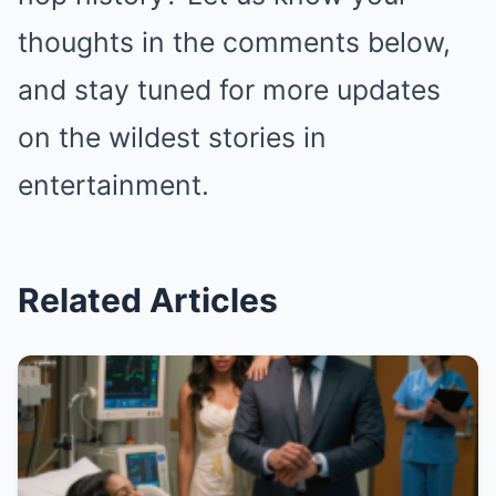
thoughts in the comments below,
and stay tuned for more updates
on the wildest stories in
entertainment.
Related Articles