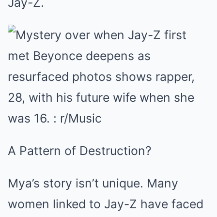
Jay-Z.
A Pattern of Destruction?
Mya’s story isn’t unique. Many
women linked to Jay-Z have faced