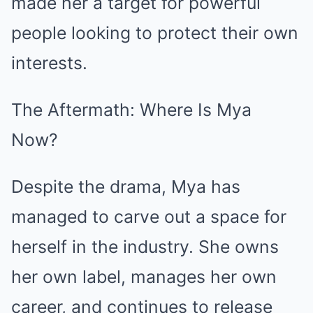
made her a target for powerful
people looking to protect their own
interests.
The Aftermath: Where Is Mya
Now?
Despite the drama, Mya has
managed to carve out a space for
herself in the industry. She owns
her own label, manages her own
career, and continues to release