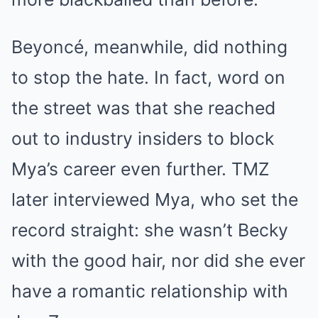
Beyoncé, meanwhile, did nothing
to stop the hate. In fact, word on
the street was that she reached
out to industry insiders to block
Mya’s career even further. TMZ
later interviewed Mya, who set the
record straight: she wasn’t Becky
with the good hair, nor did she ever
have a romantic relationship with