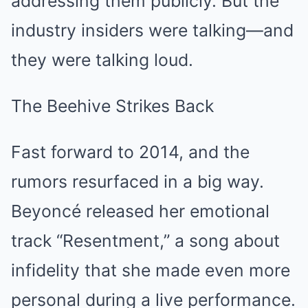
addressing them publicly. But the
industry insiders were talking—and
they were talking loud.
The Beehive Strikes Back
Fast forward to 2014, and the
rumors resurfaced in a big way.
Beyoncé released her emotional
track “Resentment,” a song about
infidelity that she made even more
personal during a live performance.