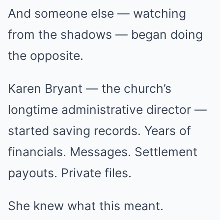
And someone else — watching
from the shadows — began doing
the opposite.
Karen Bryant — the church’s
longtime administrative director —
started saving records. Years of
financials. Messages. Settlement
payouts. Private files.
She knew what this meant.