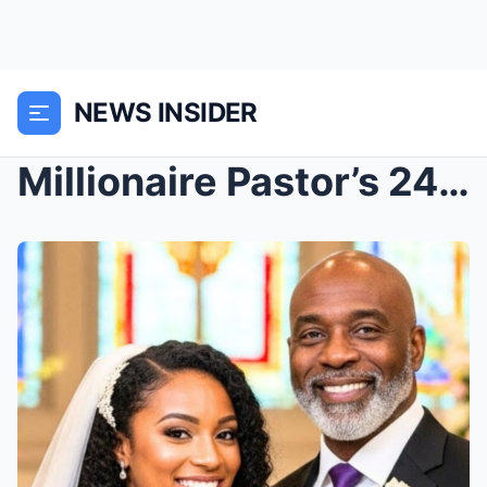
NEWS INSIDER
Millionaire Pastor’s 24YO Bride Murdered By ...