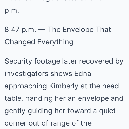
p.m.
8:47 p.m. — The Envelope That
Changed Everything
Security footage later recovered by
investigators shows Edna
approaching Kimberly at the head
table, handing her an envelope and
gently guiding her toward a quiet
corner out of range of the