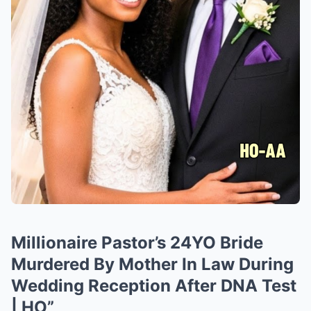
Millionaire Pastor’s 24YO Bride
Murdered By Mother In Law During
Wedding Reception After DNA Test
| HO”