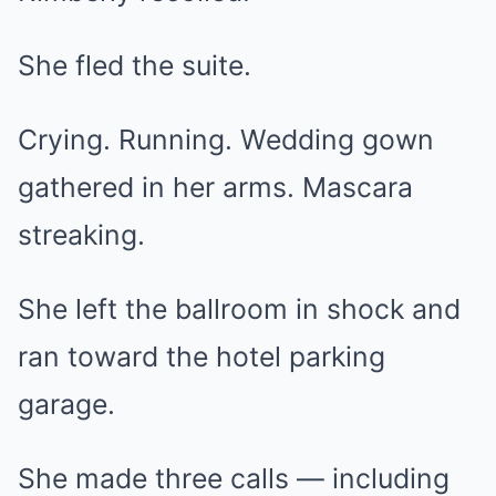
She fled the suite.
Crying. Running. Wedding gown
gathered in her arms. Mascara
streaking.
She left the ballroom in shock and
ran toward the hotel parking
garage.
She made three calls — including