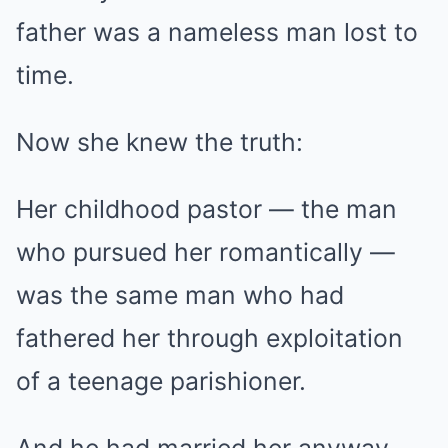
father was a nameless man lost to
time.
Now she knew the truth:
Her childhood pastor — the man
who pursued her romantically —
was the same man who had
fathered her through exploitation
of a teenage parishioner.