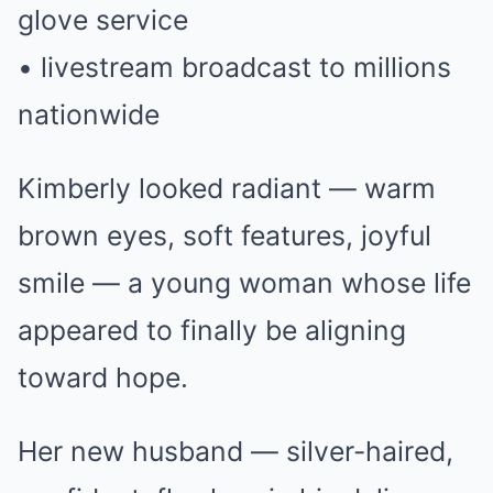
glove service
• livestream broadcast to millions
nationwide
Kimberly looked radiant — warm
brown eyes, soft features, joyful
smile — a young woman whose life
appeared to finally be aligning
toward hope.
Her new husband — silver-haired,