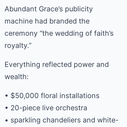
Abundant Grace’s publicity
machine had branded the
ceremony “the wedding of faith’s
royalty.”
Everything reflected power and
wealth:
• $50,000 floral installations
• 20-piece live orchestra
• sparkling chandeliers and white-