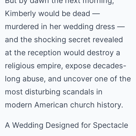
But by dawn the next morning,
Kimberly would be dead —
murdered in her wedding dress —
and the shocking secret revealed
at the reception would destroy a
religious empire, expose decades-
long abuse, and uncover one of the
most disturbing scandals in
modern American church history.
A Wedding Designed for Spectacle