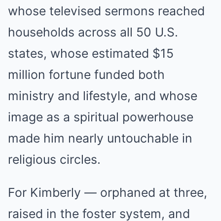
whose televised sermons reached
households across all 50 U.S.
states, whose estimated $15
million fortune funded both
ministry and lifestyle, and whose
image as a spiritual powerhouse
made him nearly untouchable in
religious circles.
For Kimberly — orphaned at three,
raised in the foster system, and