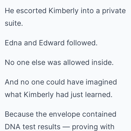
He escorted Kimberly into a private
suite.
Edna and Edward followed.
No one else was allowed inside.
And no one could have imagined
what Kimberly had just learned.
Because the envelope contained
DNA test results — proving with