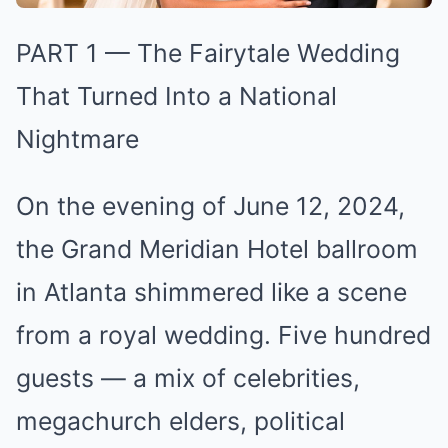
PART 1 — The Fairytale Wedding
That Turned Into a National
Nightmare
On the evening of June 12, 2024,
the Grand Meridian Hotel ballroom
in Atlanta shimmered like a scene
from a royal wedding. Five hundred
guests — a mix of celebrities,
megachurch elders, political