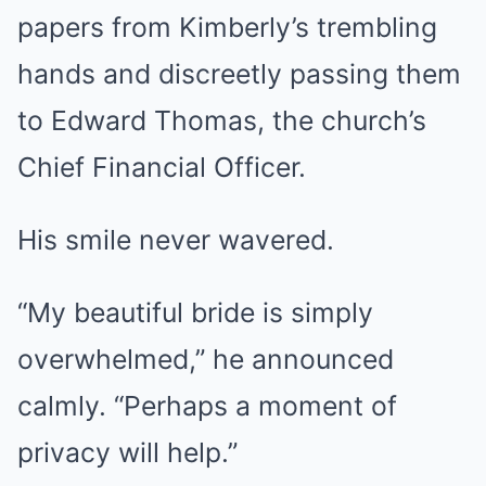
papers from Kimberly’s trembling
hands and discreetly passing them
to Edward Thomas, the church’s
Chief Financial Officer.
His smile never wavered.
“My beautiful bride is simply
overwhelmed,” he announced
calmly. “Perhaps a moment of
privacy will help.”