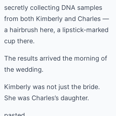
secretly collecting DNA samples
from both Kimberly and Charles —
a hairbrush here, a lipstick-marked
cup there.
The results arrived the morning of
the wedding.
Kimberly was not just the bride.
She was Charles’s daughter.
pasted