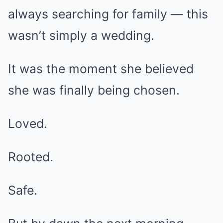
always searching for family — this
wasn’t simply a wedding.
It was the moment she believed
she was finally being chosen.
Loved.
Rooted.
Safe.