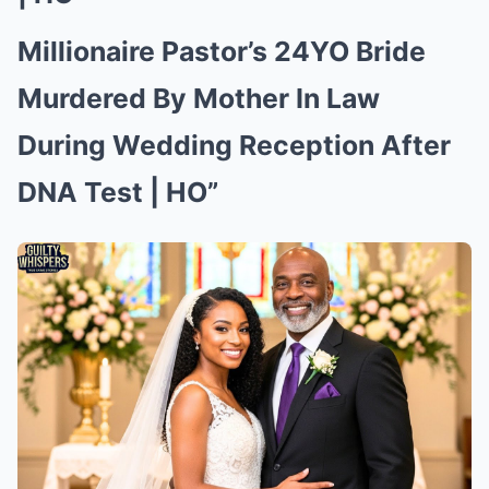
Millionaire Pastor’s 24YO Bride
Murdered By Mother In Law
During Wedding Reception After
DNA Test | HO”