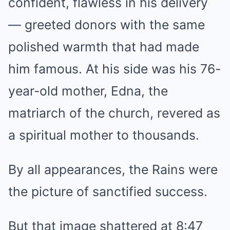
confident, flawless in his delivery
— greeted donors with the same
polished warmth that had made
him famous. At his side was his 76-
year-old mother, Edna, the
matriarch of the church, revered as
a spiritual mother to thousands.
By all appearances, the Rains were
the picture of sanctified success.
But that image shattered at 8:47