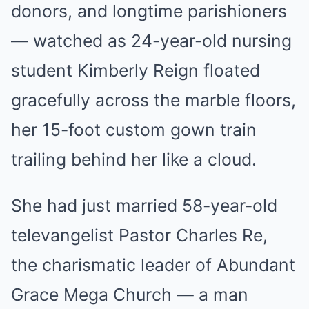
donors, and longtime parishioners
— watched as 24-year-old nursing
student Kimberly Reign floated
gracefully across the marble floors,
her 15-foot custom gown train
trailing behind her like a cloud.
She had just married 58-year-old
televangelist Pastor Charles Re,
the charismatic leader of Abundant
Grace Mega Church — a man