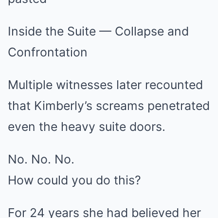
Inside the Suite — Collapse and
Confrontation
Multiple witnesses later recounted
that Kimberly’s screams penetrated
even the heavy suite doors.
No. No. No.
How could you do this?
For 24 years she had believed her