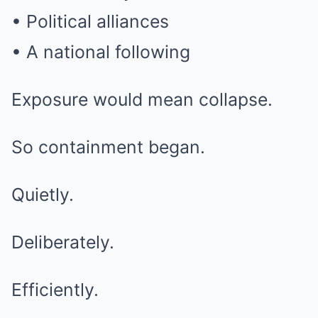
• Political alliances
• A national following
Exposure would mean collapse.
So containment began.
Quietly.
Deliberately.
Efficiently.