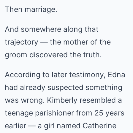
Then marriage.
And somewhere along that
trajectory — the mother of the
groom discovered the truth.
According to later testimony, Edna
had already suspected something
was wrong. Kimberly resembled a
teenage parishioner from 25 years
earlier — a girl named Catherine