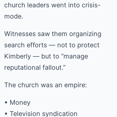
church leaders went into crisis-
mode.
Witnesses saw them organizing
search efforts — not to protect
Kimberly — but to “manage
reputational fallout.”
The church was an empire:
• Money
• Television syndication