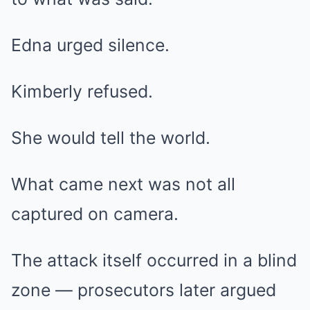
Edna urged silence.
Kimberly refused.
She would tell the world.
What came next was not all
captured on camera.
The attack itself occurred in a blind
zone — prosecutors later argued