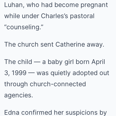
Luhan, who had become pregnant
while under Charles’s pastoral
“counseling.”
The church sent Catherine away.
The child — a baby girl born April
3, 1999 — was quietly adopted out
through church-connected
agencies.
Edna confirmed her suspicions by