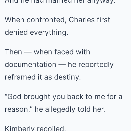
And he had married her anyway.
When confronted, Charles first
denied everything.
Then — when faced with
documentation — he reportedly
reframed it as destiny.
“God brought you back to me for a
reason,” he allegedly told her.
Kimberly recoiled.