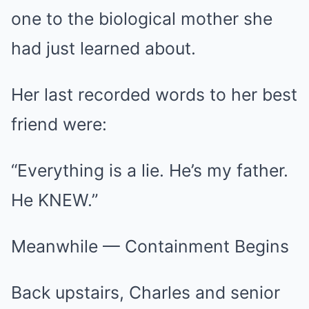
one to the biological mother she
had just learned about.
Her last recorded words to her best
friend were:
“Everything is a lie. He’s my father.
He KNEW.”
Meanwhile — Containment Begins
Back upstairs, Charles and senior