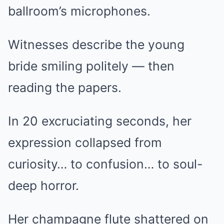
ballroom’s microphones.
Witnesses describe the young
bride smiling politely — then
reading the papers.
In 20 excruciating seconds, her
expression collapsed from
curiosity… to confusion… to soul-
deep horror.
Her champagne flute shattered on