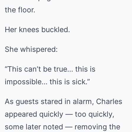
the floor.
Her knees buckled.
She whispered:
“This can’t be true… this is
impossible… this is sick.”
As guests stared in alarm, Charles
appeared quickly — too quickly,
some later noted — removing the