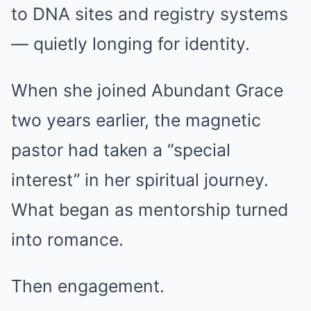
to DNA sites and registry systems
— quietly longing for identity.
When she joined Abundant Grace
two years earlier, the magnetic
pastor had taken a “special
interest” in her spiritual journey.
What began as mentorship turned
into romance.
Then engagement.