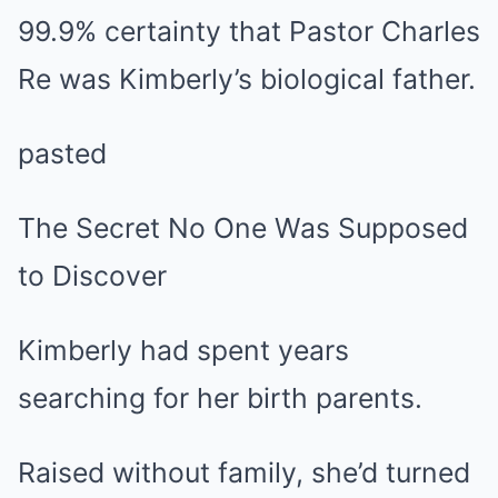
99.9% certainty that Pastor Charles
Re was Kimberly’s biological father.
pasted
The Secret No One Was Supposed
to Discover
Kimberly had spent years
searching for her birth parents.
Raised without family, she’d turned