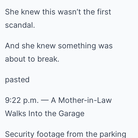
She knew this wasn’t the first
scandal.
And she knew something was
about to break.
pasted
9:22 p.m. — A Mother-in-Law
Walks Into the Garage
Security footage from the parking