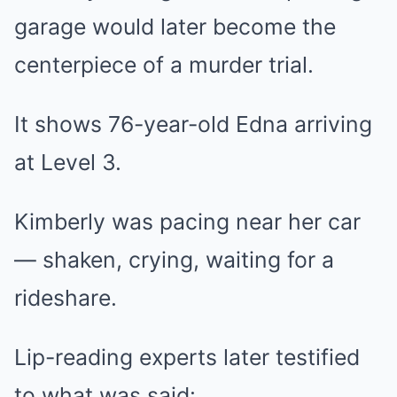
garage would later become the
centerpiece of a murder trial.
It shows 76-year-old Edna arriving
at Level 3.
Kimberly was pacing near her car
— shaken, crying, waiting for a
rideshare.
Lip-reading experts later testified
to what was said: