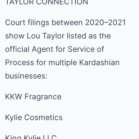
TAYLOR CONNECTION
Court filings between 2020–2021
show Lou Taylor listed as the
official Agent for Service of
Process for multiple Kardashian
businesses:
KKW Fragrance
Kylie Cosmetics
King Kylie LLC