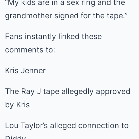
“My kids are in a sex ring and the
grandmother signed for the tape.”
Fans instantly linked these
comments to:
Kris Jenner
The Ray J tape allegedly approved
by Kris
Lou Taylor’s alleged connection to
Diddy