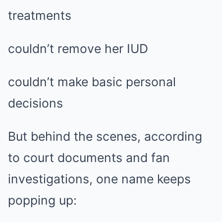
treatments
couldn’t remove her IUD
couldn’t make basic personal
decisions
But behind the scenes, according
to court documents and fan
investigations, one name keeps
popping up: