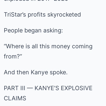
TriStar’s profits skyrocketed
People began asking:
“Where is all this money coming
from?”
And then Kanye spoke.
PART III — KANYE’S EXPLOSIVE
CLAIMS