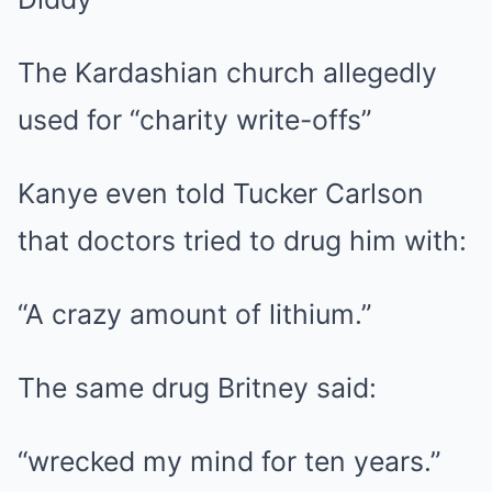
The Kardashian church allegedly
used for “charity write-offs”
Kanye even told Tucker Carlson
that doctors tried to drug him with:
“A crazy amount of lithium.”
The same drug Britney said:
“wrecked my mind for ten years.”