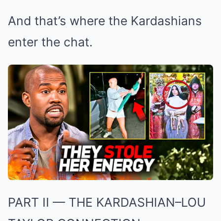
And that’s where the Kardashians
enter the chat.
PART II — THE KARDASHIAN–LOU