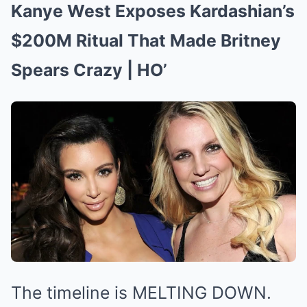
Kanye West Exposes Kardashian’s
$200M Ritual That Made Britney
Spears Crazy | HO’
The timeline is MELTING DOWN.