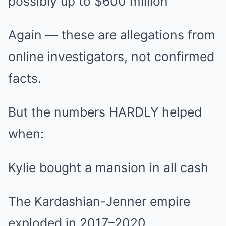
possibly up to $600 million
Again — these are allegations from
online investigators, not confirmed
facts.
But the numbers HARDLY helped
when:
Kylie bought a mansion in all cash
The Kardashian-Jenner empire
exploded in 2017–2020