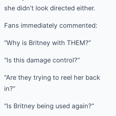
she didn’t look directed either.
Fans immediately commented:
“Why is Britney with THEM?”
“Is this damage control?”
“Are they trying to reel her back
in?”
“Is Britney being used again?”