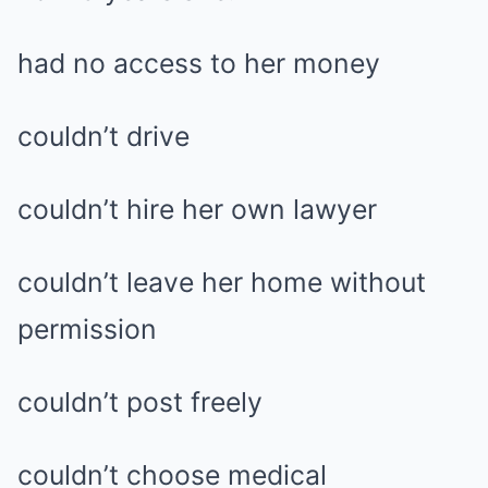
had no access to her money
couldn’t drive
couldn’t hire her own lawyer
couldn’t leave her home without
permission
couldn’t post freely
couldn’t choose medical