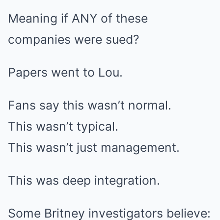
Meaning if ANY of these
companies were sued?
Papers went to Lou.
Fans say this wasn’t normal.
This wasn’t typical.
This wasn’t just management.
This was deep integration.
Some Britney investigators believe: