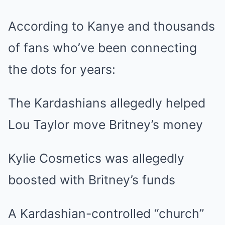
According to Kanye and thousands
of fans who’ve been connecting
the dots for years:
The Kardashians allegedly helped
Lou Taylor move Britney’s money
Kylie Cosmetics was allegedly
boosted with Britney’s funds
A Kardashian-controlled “church”