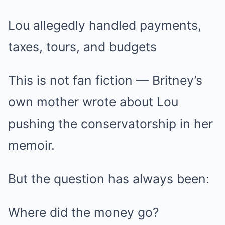
Lou allegedly handled payments,
taxes, tours, and budgets
This is not fan fiction — Britney’s
own mother wrote about Lou
pushing the conservatorship in her
memoir.
But the question has always been:
Where did the money go?