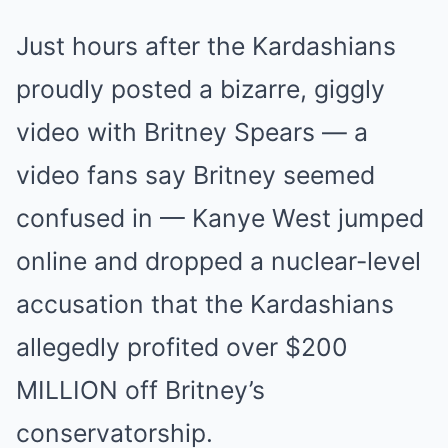
Just hours after the Kardashians
proudly posted a bizarre, giggly
video with Britney Spears — a
video fans say Britney seemed
confused in — Kanye West jumped
online and dropped a nuclear-level
accusation that the Kardashians
allegedly profited over $200
MILLION off Britney’s
conservatorship.