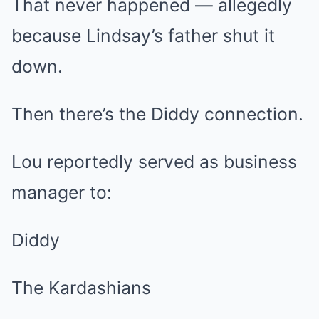
That never happened — allegedly
because Lindsay’s father shut it
down.
Then there’s the Diddy connection.
Lou reportedly served as business
manager to:
Diddy
The Kardashians