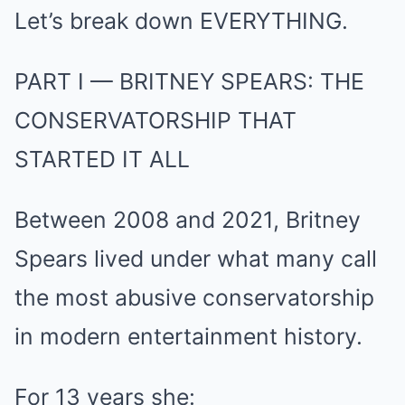
Let’s break down EVERYTHING.
PART I — BRITNEY SPEARS: THE
CONSERVATORSHIP THAT
STARTED IT ALL
Between 2008 and 2021, Britney
Spears lived under what many call
the most abusive conservatorship
in modern entertainment history.
For 13 years she: