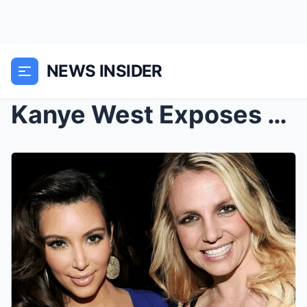
NEWS INSIDER
Kanye West Exposes Kardashian’s $200M Ritual That ...