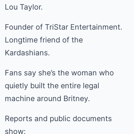
Lou Taylor.
Founder of TriStar Entertainment.
Longtime friend of the
Kardashians.
Fans say she’s the woman who
quietly built the entire legal
machine around Britney.
Reports and public documents
show: