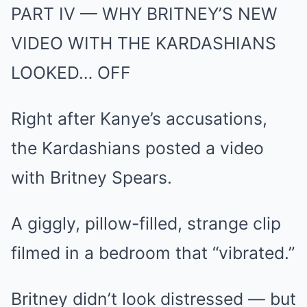
PART IV — WHY BRITNEY’S NEW
VIDEO WITH THE KARDASHIANS
LOOKED… OFF
Right after Kanye’s accusations,
the Kardashians posted a video
with Britney Spears.
A giggly, pillow-filled, strange clip
filmed in a bedroom that “vibrated.”
Britney didn’t look distressed — but