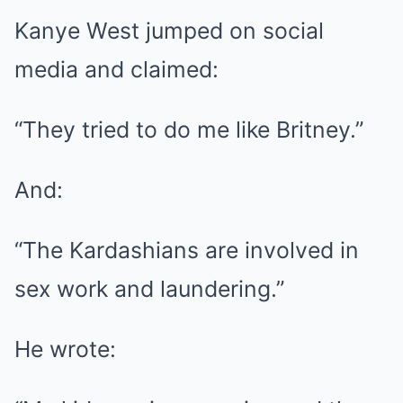
Kanye West jumped on social
media and claimed:
“They tried to do me like Britney.”
And:
“The Kardashians are involved in
sex work and laundering.”
He wrote: