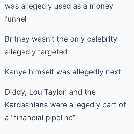
was allegedly used as a money
funnel
Britney wasn’t the only celebrity
allegedly targeted
Kanye himself was allegedly next
Diddy, Lou Taylor, and the
Kardashians were allegedly part of
a “financial pipeline”