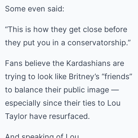
Some even said:
“This is how they get close before
they put you in a conservatorship.”
Fans believe the Kardashians are
trying to look like Britney’s “friends”
to balance their public image —
especially since their ties to Lou
Taylor have resurfaced.
And speaking of Lou…