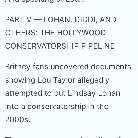
PART V — LOHAN, DIDDI, AND
OTHERS: THE HOLLYWOOD
CONSERVATORSHIP PIPELINE
Britney fans uncovered documents
showing Lou Taylor allegedly
attempted to put Lindsay Lohan
into a conservatorship in the
2000s.