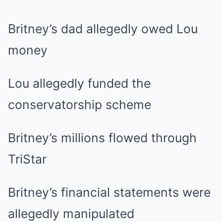
Britney’s dad allegedly owed Lou
money
Lou allegedly funded the
conservatorship scheme
Britney’s millions flowed through
TriStar
Britney’s financial statements were
allegedly manipulated