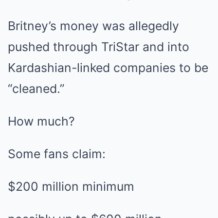
Britney’s money was allegedly
pushed through TriStar and into
Kardashian-linked companies to be
“cleaned.”
How much?
Some fans claim:
$200 million minimum