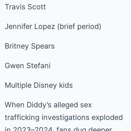
Travis Scott
Jennifer Lopez (brief period)
Britney Spears
Gwen Stefani
Multiple Disney kids
When Diddy’s alleged sex
trafficking investigations exploded
in 2023–2024, fans dug deeper