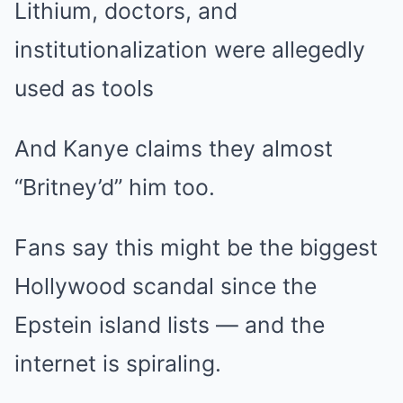
Lithium, doctors, and
institutionalization were allegedly
used as tools
And Kanye claims they almost
“Britney’d” him too.
Fans say this might be the biggest
Hollywood scandal since the
Epstein island lists — and the
internet is spiraling.