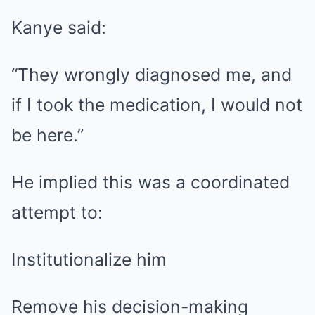
Kanye said:
“They wrongly diagnosed me, and
if I took the medication, I would not
be here.”
He implied this was a coordinated
attempt to:
Institutionalize him
Remove his decision-making