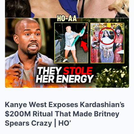
Kanye West Exposes Kardashian’s
$200M Ritual That Made Britney
Spears Crazy | HO’