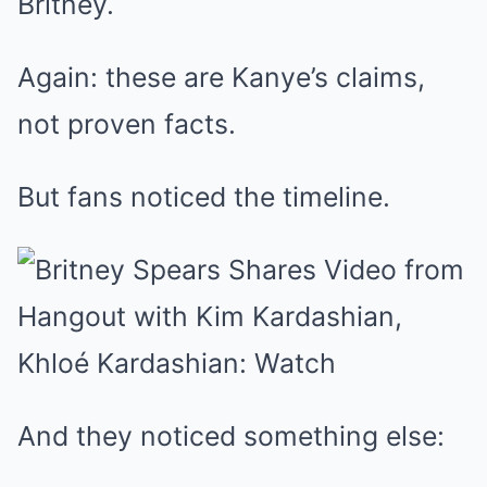
Britney.
Again: these are Kanye’s claims,
not proven facts.
But fans noticed the timeline.
And they noticed something else: