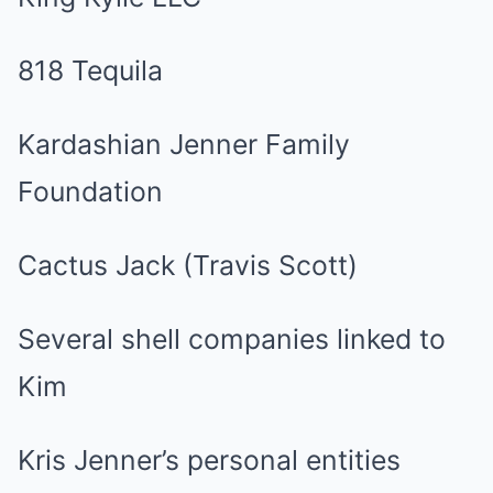
818 Tequila
Kardashian Jenner Family
Foundation
Cactus Jack (Travis Scott)
Several shell companies linked to
Kim
Kris Jenner’s personal entities