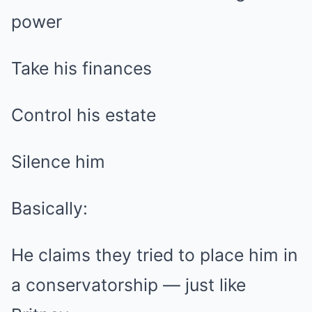
power
Take his finances
Control his estate
Silence him
Basically:
He claims they tried to place him in
a conservatorship — just like