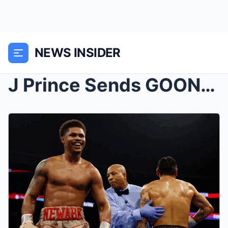
NEWS INSIDER
J Prince Sends GOONS On Mase & Cam For Exposi...