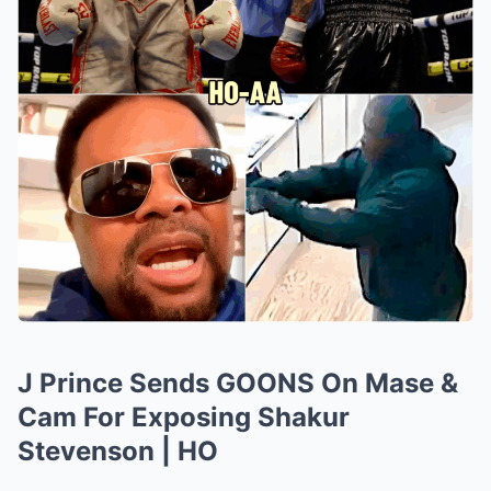
J Prince Sends GOONS On Mase &
Cam For Exposing Shakur
Stevenson | HO