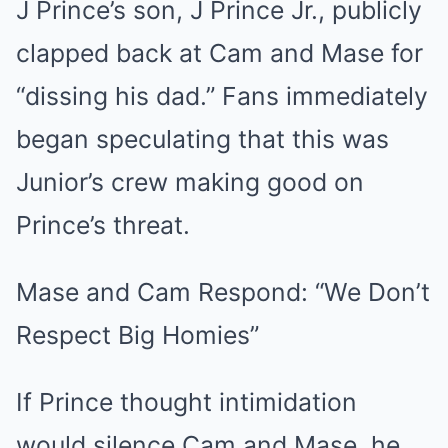
J Prince’s son, J Prince Jr., publicly
clapped back at Cam and Mase for
“dissing his dad.” Fans immediately
began speculating that this was
Junior’s crew making good on
Prince’s threat.
Mase and Cam Respond: “We Don’t
Respect Big Homies”
If Prince thought intimidation
would silence Cam and Mase, he