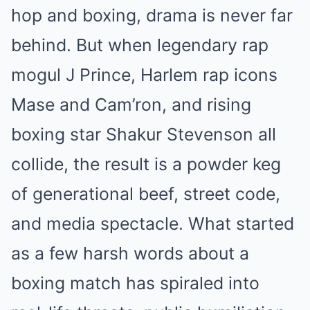
hop and boxing, drama is never far
behind. But when legendary rap
mogul J Prince, Harlem rap icons
Mase and Cam’ron, and rising
boxing star Shakur Stevenson all
collide, the result is a powder keg
of generational beef, street code,
and media spectacle. What started
as a few harsh words about a
boxing match has spiraled into