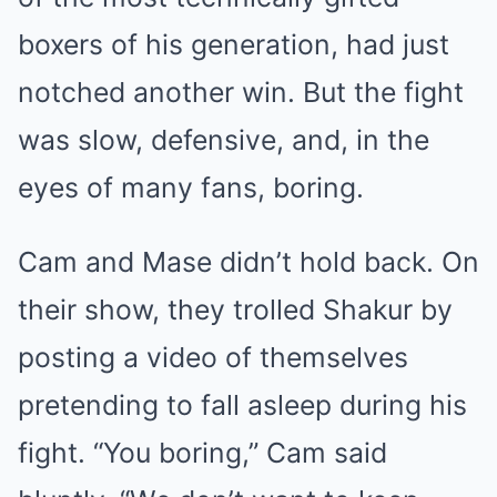
boxers of his generation, had just
notched another win. But the fight
was slow, defensive, and, in the
eyes of many fans, boring.
Cam and Mase didn’t hold back. On
their show, they trolled Shakur by
posting a video of themselves
pretending to fall asleep during his
fight. “You boring,” Cam said