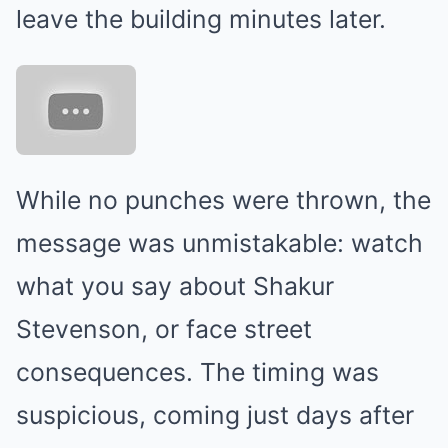
leave the building minutes later.
While no punches were thrown, the
message was unmistakable: watch
what you say about Shakur
Stevenson, or face street
consequences. The timing was
suspicious, coming just days after