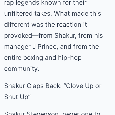
rap legends known for their
unfiltered takes. What made this
different was the reaction it
provoked—from Shakur, from his
manager J Prince, and from the
entire boxing and hip-hop
community.
Shakur Claps Back: “Glove Up or
Shut Up”
Shakur Stevenson, never one to