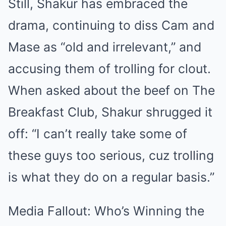
Still, Shakur has embraced the
drama, continuing to diss Cam and
Mase as “old and irrelevant,” and
accusing them of trolling for clout.
When asked about the beef on The
Breakfast Club, Shakur shrugged it
off: “I can’t really take some of
these guys too serious, cuz trolling
is what they do on a regular basis.”
Media Fallout: Who’s Winning the