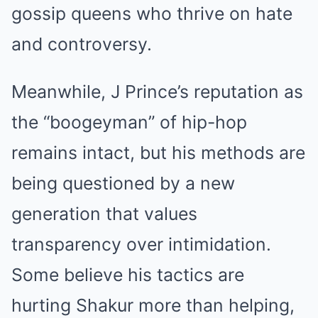
gossip queens who thrive on hate
and controversy.
Meanwhile, J Prince’s reputation as
the “boogeyman” of hip-hop
remains intact, but his methods are
being questioned by a new
generation that values
transparency over intimidation.
Some believe his tactics are
hurting Shakur more than helping,