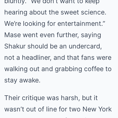
bluntly. “We don’t want to keep
hearing about the sweet science.
We’re looking for entertainment.”
Mase went even further, saying
Shakur should be an undercard,
not a headliner, and that fans were
walking out and grabbing coffee to
stay awake.
Their critique was harsh, but it
wasn’t out of line for two New York