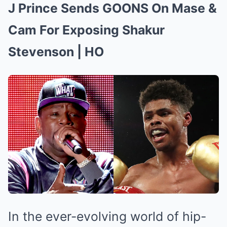
J Prince Sends GOONS On Mase &
Cam For Exposing Shakur
Stevenson | HO
In the ever-evolving world of hip-