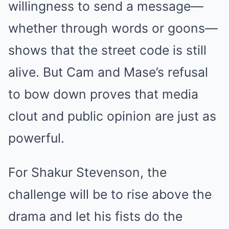
willingness to send a message—
whether through words or goons—
shows that the street code is still
alive. But Cam and Mase’s refusal
to bow down proves that media
clout and public opinion are just as
powerful.
For Shakur Stevenson, the
challenge will be to rise above the
drama and let his fists do the