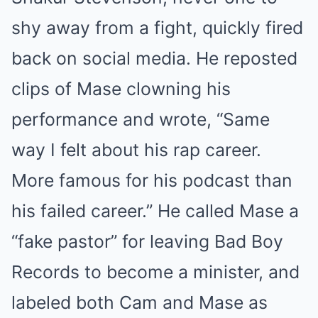
shy away from a fight, quickly fired
back on social media. He reposted
clips of Mase clowning his
performance and wrote, “Same
way I felt about his rap career.
More famous for his podcast than
his failed career.” He called Mase a
“fake pastor” for leaving Bad Boy
Records to become a minister, and
labeled both Cam and Mase as