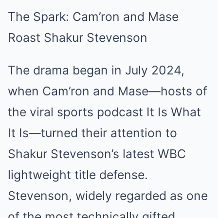
The Spark: Cam’ron and Mase
Roast Shakur Stevenson
The drama began in July 2024,
when Cam’ron and Mase—hosts of
the viral sports podcast It Is What
It Is—turned their attention to
Shakur Stevenson’s latest WBC
lightweight title defense.
Stevenson, widely regarded as one
of the most technically gifted