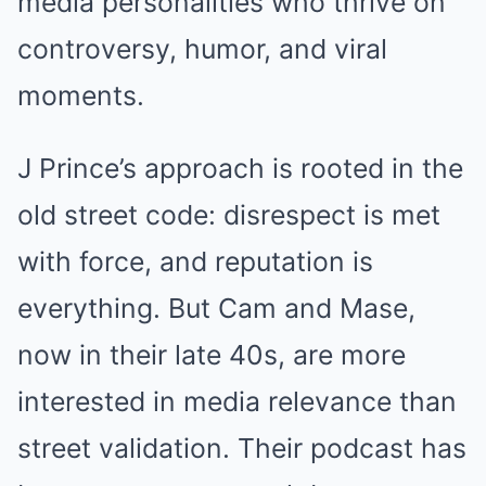
media personalities who thrive on
controversy, humor, and viral
moments.
J Prince’s approach is rooted in the
old street code: disrespect is met
with force, and reputation is
everything. But Cam and Mase,
now in their late 40s, are more
interested in media relevance than
street validation. Their podcast has