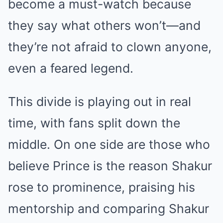
become a must-watch because
they say what others won’t—and
they’re not afraid to clown anyone,
even a feared legend.
This divide is playing out in real
time, with fans split down the
middle. On one side are those who
believe Prince is the reason Shakur
rose to prominence, praising his
mentorship and comparing Shakur