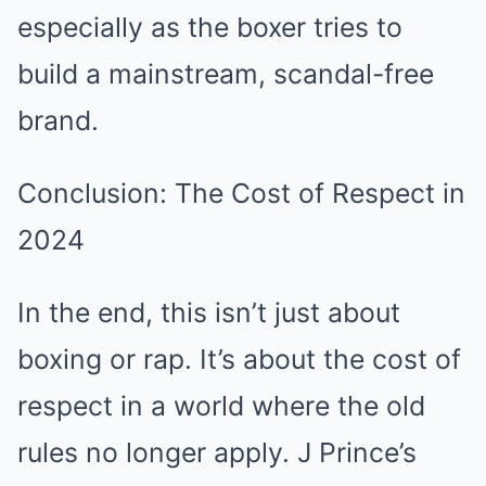
especially as the boxer tries to
build a mainstream, scandal-free
brand.
Conclusion: The Cost of Respect in
2024
In the end, this isn’t just about
boxing or rap. It’s about the cost of
respect in a world where the old
rules no longer apply. J Prince’s