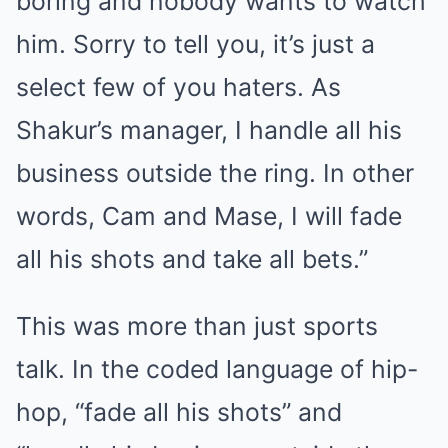
boring and nobody wants to watch
him. Sorry to tell you, it’s just a
select few of you haters. As
Shakur’s manager, I handle all his
business outside the ring. In other
words, Cam and Mase, I will fade
all his shots and take all bets.”
This was more than just sports
talk. In the coded language of hip-
hop, “fade all his shots” and