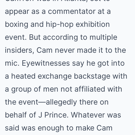
appear as a commentator at a
boxing and hip-hop exhibition
event. But according to multiple
insiders, Cam never made it to the
mic. Eyewitnesses say he got into
a heated exchange backstage with
a group of men not affiliated with
the event—allegedly there on
behalf of J Prince. Whatever was
said was enough to make Cam