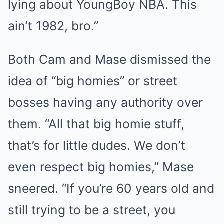
lying about YoungBoy NBA. This
ain’t 1982, bro.”
Both Cam and Mase dismissed the
idea of “big homies” or street
bosses having any authority over
them. “All that big homie stuff,
that’s for little dudes. We don’t
even respect big homies,” Mase
sneered. “If you’re 60 years old and
still trying to be a street, you