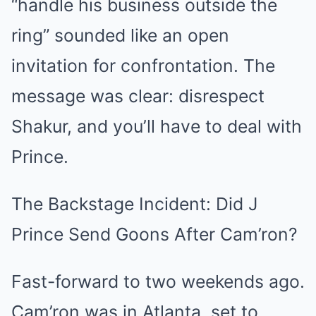
“handle his business outside the
ring” sounded like an open
invitation for confrontation. The
message was clear: disrespect
Shakur, and you’ll have to deal with
Prince.
The Backstage Incident: Did J
Prince Send Goons After Cam’ron?
Fast-forward to two weekends ago.
Cam’ron was in Atlanta, set to