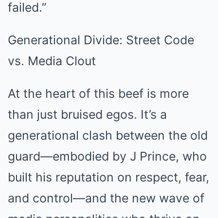
failed.”
Generational Divide: Street Code
vs. Media Clout
At the heart of this beef is more
than just bruised egos. It’s a
generational clash between the old
guard—embodied by J Prince, who
built his reputation on respect, fear,
and control—and the new wave of