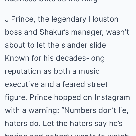
J Prince, the legendary Houston
boss and Shakur’s manager, wasn’t
about to let the slander slide.
Known for his decades-long
reputation as both a music
executive and a feared street
figure, Prince hopped on Instagram
with a warning: “Numbers don’t lie,
haters do. Let the haters say he’s