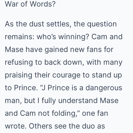
War of Words?
As the dust settles, the question
remains: who’s winning? Cam and
Mase have gained new fans for
refusing to back down, with many
praising their courage to stand up
to Prince. “J Prince is a dangerous
man, but I fully understand Mase
and Cam not folding,” one fan
wrote. Others see the duo as