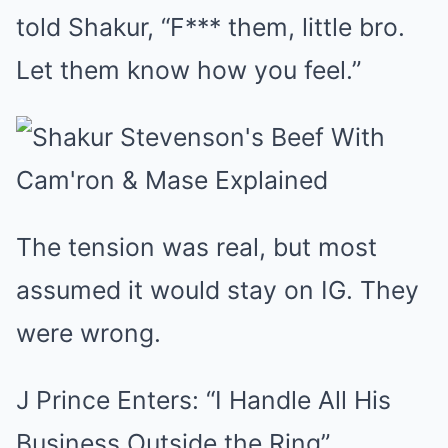
told Shakur, “F*** them, little bro.
Let them know how you feel.”
The tension was real, but most
assumed it would stay on IG. They
were wrong.
J Prince Enters: “I Handle All His
Business Outside the Ring”