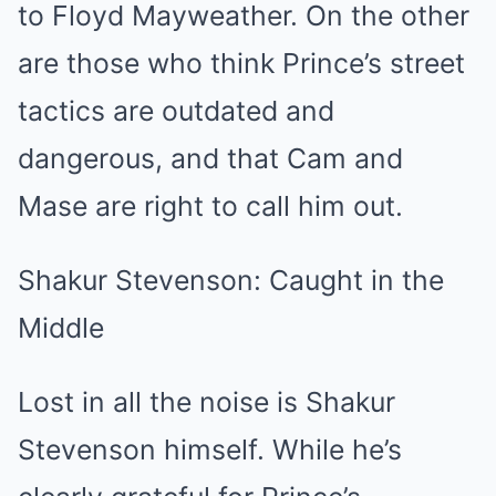
to Floyd Mayweather. On the other
are those who think Prince’s street
tactics are outdated and
dangerous, and that Cam and
Mase are right to call him out.
Shakur Stevenson: Caught in the
Middle
Lost in all the noise is Shakur
Stevenson himself. While he’s