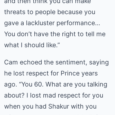
and then think you can make
threats to people because you
gave a lackluster performance…
You don’t have the right to tell me
what I should like.”
Cam echoed the sentiment, saying
he lost respect for Prince years
ago. “You 60. What are you talking
about? I lost mad respect for you
when you had Shakur with you