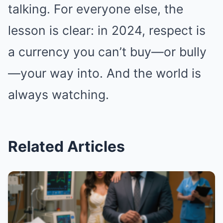
talking. For everyone else, the
lesson is clear: in 2024, respect is
a currency you can’t buy—or bully
—your way into. And the world is
always watching.
Related Articles