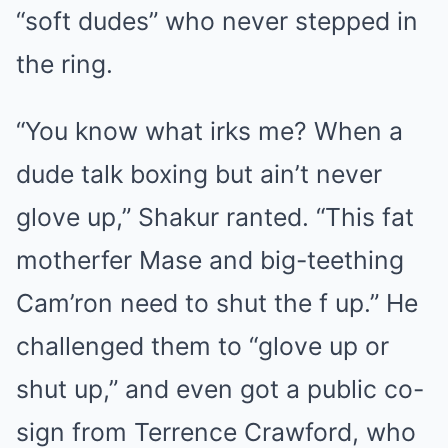
“soft dudes” who never stepped in
the ring.
“You know what irks me? When a
dude talk boxing but ain’t never
glove up,” Shakur ranted. “This fat
motherfer Mase and big-teething
Cam’ron need to shut the f up.” He
challenged them to “glove up or
shut up,” and even got a public co-
sign from Terrence Crawford, who