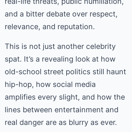
real-life threats, public humiliation,
and a bitter debate over respect,
relevance, and reputation.
This is not just another celebrity
spat. It’s a revealing look at how
old-school street politics still haunt
hip-hop, how social media
amplifies every slight, and how the
lines between entertainment and
real danger are as blurry as ever.