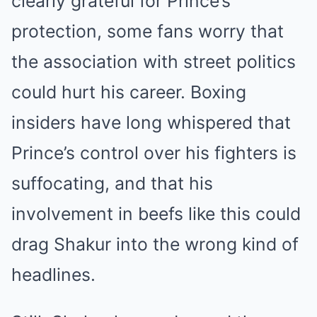
clearly grateful for Prince’s
protection, some fans worry that
the association with street politics
could hurt his career. Boxing
insiders have long whispered that
Prince’s control over his fighters is
suffocating, and that his
involvement in beefs like this could
drag Shakur into the wrong kind of
headlines.