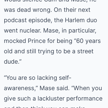
was dead wrong. On their next
podcast episode, the Harlem duo
went nuclear. Mase, in particular,
mocked Prince for being “60 years
old and still trying to be a street
dude.”
“You are so lacking self-
awareness,” Mase said. “When you
give such a lackluster performance