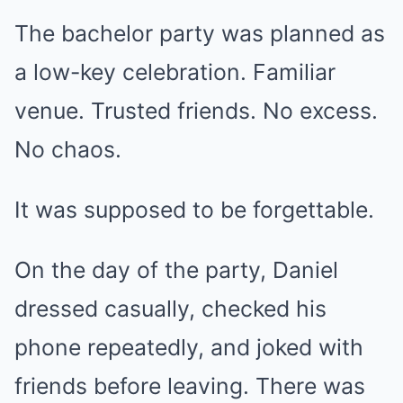
The bachelor party was planned as
a low-key celebration. Familiar
venue. Trusted friends. No excess.
No chaos.
It was supposed to be forgettable.
On the day of the party, Daniel
dressed casually, checked his
phone repeatedly, and joked with
friends before leaving. There was