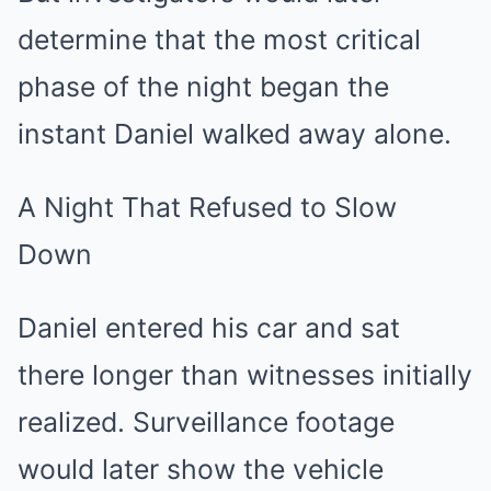
determine that the most critical
phase of the night began the
instant Daniel walked away alone.
A Night That Refused to Slow
Down
Daniel entered his car and sat
there longer than witnesses initially
realized. Surveillance footage
would later show the vehicle