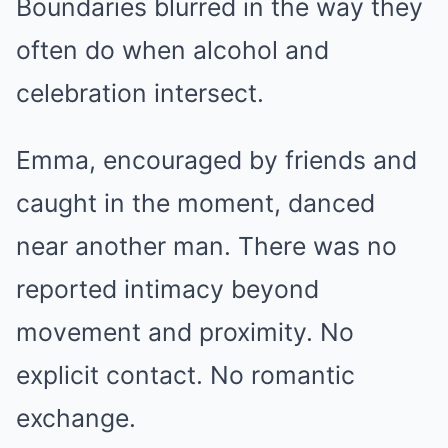
Boundaries blurred in the way they
often do when alcohol and
celebration intersect.
Emma, encouraged by friends and
caught in the moment, danced
near another man. There was no
reported intimacy beyond
movement and proximity. No
explicit contact. No romantic
exchange.