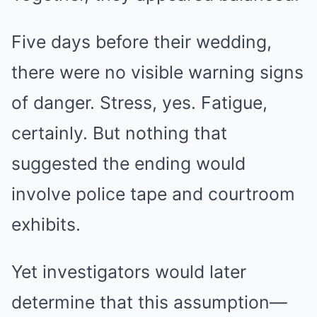
Five days before their wedding,
there were no visible warning signs
of danger. Stress, yes. Fatigue,
certainly. But nothing that
suggested the ending would
involve police tape and courtroom
exhibits.
Yet investigators would later
determine that this assumption—