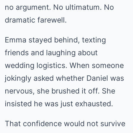
no argument. No ultimatum. No
dramatic farewell.
Emma stayed behind, texting
friends and laughing about
wedding logistics. When someone
jokingly asked whether Daniel was
nervous, she brushed it off. She
insisted he was just exhausted.
That confidence would not survive