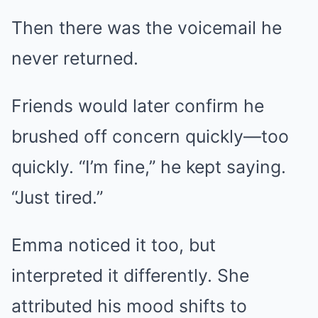
Then there was the voicemail he
never returned.
Friends would later confirm he
brushed off concern quickly—too
quickly. “I’m fine,” he kept saying.
“Just tired.”
Emma noticed it too, but
interpreted it differently. She
attributed his mood shifts to