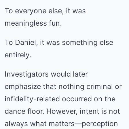
To everyone else, it was
meaningless fun.
To Daniel, it was something else
entirely.
Investigators would later
emphasize that nothing criminal or
infidelity-related occurred on the
dance floor. However, intent is not
always what matters—perception