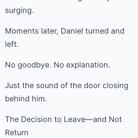
surging.
Moments later, Daniel turned and
left.
No goodbye. No explanation.
Just the sound of the door closing
behind him.
The Decision to Leave—and Not
Return