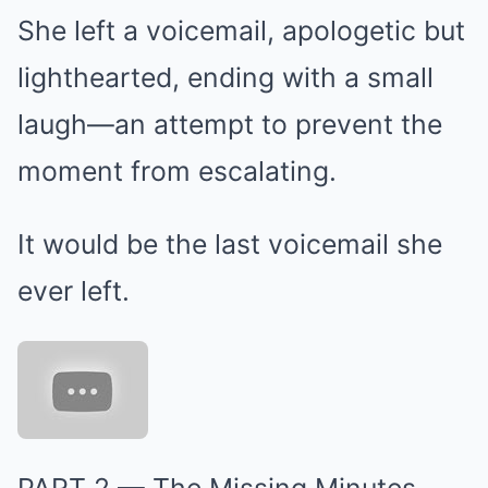
She left a voicemail, apologetic but
lighthearted, ending with a small
laugh—an attempt to prevent the
moment from escalating.
It would be the last voicemail she
ever left.