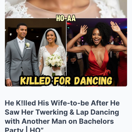
He K!lled His Wife-to-be After He
Saw Her Twerking & Lap Dancing
with Another Man on Bachelors
Party | HO”