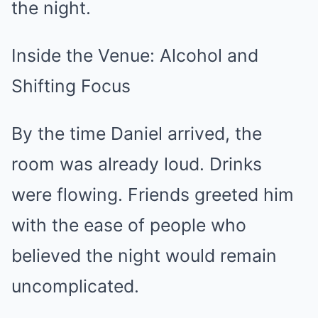
the night.
Inside the Venue: Alcohol and
Shifting Focus
By the time Daniel arrived, the
room was already loud. Drinks
were flowing. Friends greeted him
with the ease of people who
believed the night would remain
uncomplicated.