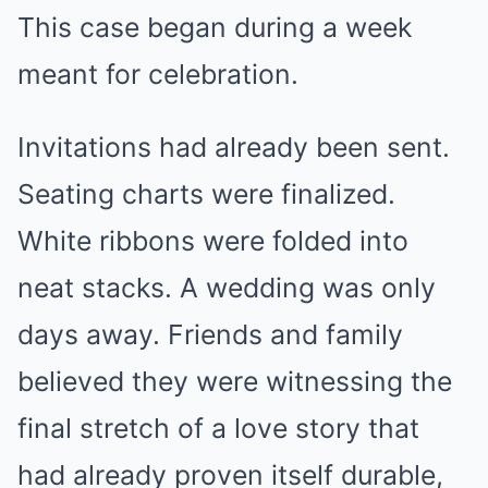
This case began during a week
meant for celebration.
Invitations had already been sent.
Seating charts were finalized.
White ribbons were folded into
neat stacks. A wedding was only
days away. Friends and family
believed they were witnessing the
final stretch of a love story that
had already proven itself durable,