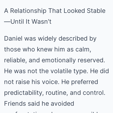
A Relationship That Looked Stable
—Until It Wasn’t
Daniel was widely described by
those who knew him as calm,
reliable, and emotionally reserved.
He was not the volatile type. He did
not raise his voice. He preferred
predictability, routine, and control.
Friends said he avoided