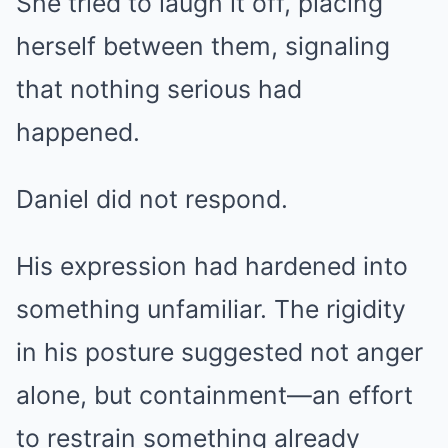
She tried to laugh it off, placing
herself between them, signaling
that nothing serious had
happened.
Daniel did not respond.
His expression had hardened into
something unfamiliar. The rigidity
in his posture suggested not anger
alone, but containment—an effort
to restrain something already