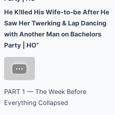
He K!lled His Wife-to-be After He
Saw Her Twerking & Lap Dancing
with Another Man on Bachelors
Party | HO”
PART 1 — The Week Before
Everything Collapsed