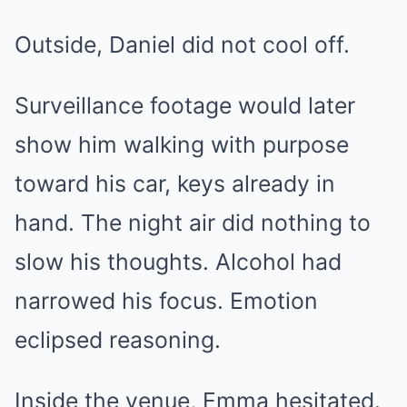
Outside, Daniel did not cool off.
Surveillance footage would later
show him walking with purpose
toward his car, keys already in
hand. The night air did nothing to
slow his thoughts. Alcohol had
narrowed his focus. Emotion
eclipsed reasoning.
Inside the venue, Emma hesitated.