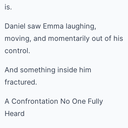
is.
Daniel saw Emma laughing,
moving, and momentarily out of his
control.
And something inside him
fractured.
A Confrontation No One Fully
Heard