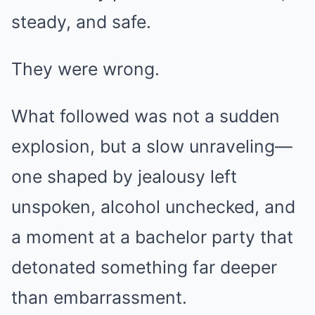
steady, and safe.
They were wrong.
What followed was not a sudden
explosion, but a slow unraveling—
one shaped by jealousy left
unspoken, alcohol unchecked, and
a moment at a bachelor party that
detonated something far deeper
than embarrassment.