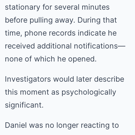
stationary for several minutes
before pulling away. During that
time, phone records indicate he
received additional notifications—
none of which he opened.
Investigators would later describe
this moment as psychologically
significant.
Daniel was no longer reacting to