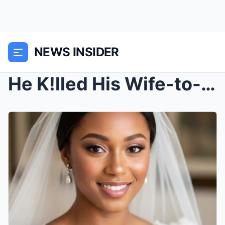
NEWS INSIDER
He K!lled His Wife-to-be After He Saw Her Twerking...