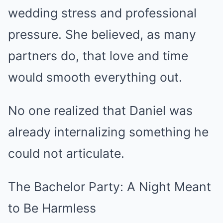
wedding stress and professional
pressure. She believed, as many
partners do, that love and time
would smooth everything out.
No one realized that Daniel was
already internalizing something he
could not articulate.
The Bachelor Party: A Night Meant
to Be Harmless