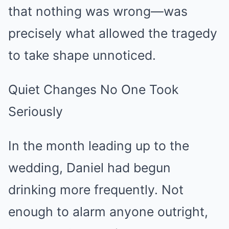
that nothing was wrong—was
precisely what allowed the tragedy
to take shape unnoticed.
Quiet Changes No One Took
Seriously
In the month leading up to the
wedding, Daniel had begun
drinking more frequently. Not
enough to alarm anyone outright,