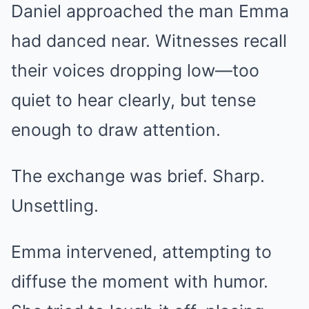
Daniel approached the man Emma
had danced near. Witnesses recall
their voices dropping low—too
quiet to hear clearly, but tense
enough to draw attention.
The exchange was brief. Sharp.
Unsettling.
Emma intervened, attempting to
diffuse the moment with humor.