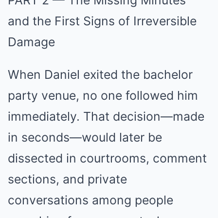
PART 2 — The Missing Minutes
and the First Signs of Irreversible
Damage
When Daniel exited the bachelor
party venue, no one followed him
immediately. That decision—made
in seconds—would later be
dissected in courtrooms, comment
sections, and private
conversations among people