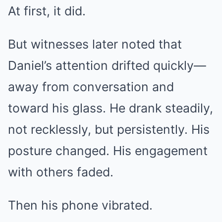
At first, it did.
But witnesses later noted that
Daniel’s attention drifted quickly—
away from conversation and
toward his glass. He drank steadily,
not recklessly, but persistently. His
posture changed. His engagement
with others faded.
Then his phone vibrated.