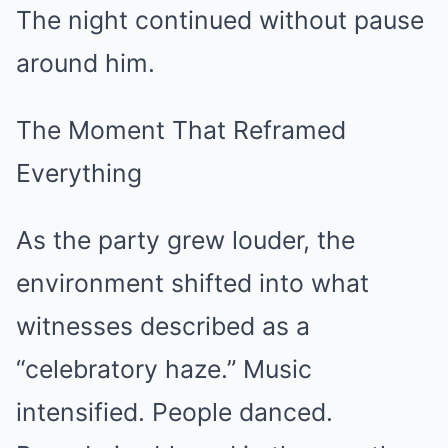
The night continued without pause
around him.
The Moment That Reframed
Everything
As the party grew louder, the
environment shifted into what
witnesses described as a
“celebratory haze.” Music
intensified. People danced.