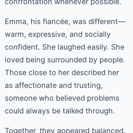
confrontation whenever possible.
Emma, his fiancée, was different—
warm, expressive, and socially
confident. She laughed easily. She
loved being surrounded by people.
Those close to her described her
as affectionate and trusting,
someone who believed problems
could always be talked through.
Together, they appeared balanced.