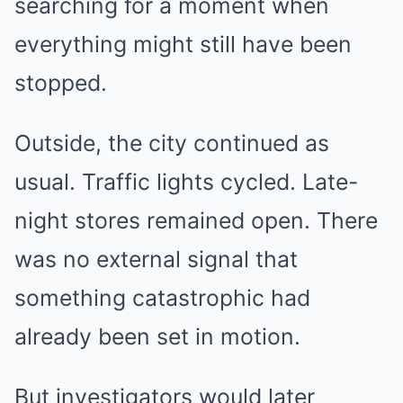
searching for a moment when
everything might still have been
stopped.
Outside, the city continued as
usual. Traffic lights cycled. Late-
night stores remained open. There
was no external signal that
something catastrophic had
already been set in motion.
But investigators would later