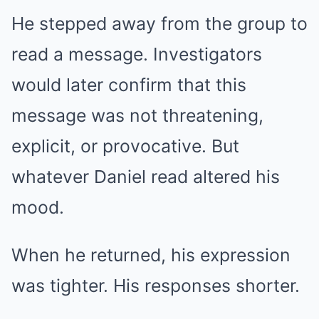
He stepped away from the group to
read a message. Investigators
would later confirm that this
message was not threatening,
explicit, or provocative. But
whatever Daniel read altered his
mood.
When he returned, his expression
was tighter. His responses shorter.