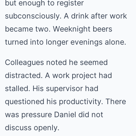
but enough to register
subconsciously. A drink after work
became two. Weeknight beers
turned into longer evenings alone.
Colleagues noted he seemed
distracted. A work project had
stalled. His supervisor had
questioned his productivity. There
was pressure Daniel did not
discuss openly.