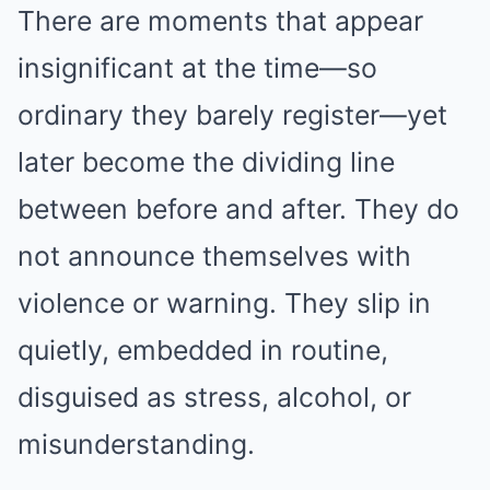
There are moments that appear
insignificant at the time—so
ordinary they barely register—yet
later become the dividing line
between before and after. They do
not announce themselves with
violence or warning. They slip in
quietly, embedded in routine,
disguised as stress, alcohol, or
misunderstanding.