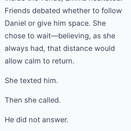
Friends debated whether to follow
Daniel or give him space. She
chose to wait—believing, as she
always had, that distance would
allow calm to return.
She texted him.
Then she called.
He did not answer.