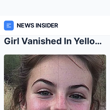
NEWS INSIDER
Girl Vanished In Yellowstone — 7 Years Later She W...