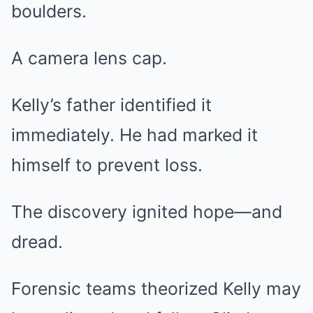
boulders.
A camera lens cap.
Kelly’s father identified it
immediately. He had marked it
himself to prevent loss.
The discovery ignited hope—and
dread.
Forensic teams theorized Kelly may