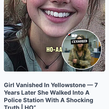
Girl Vanished In Yellowstone — 7
Years Later She Walked Into A
Police Station With A Shocking
Truth | HO”