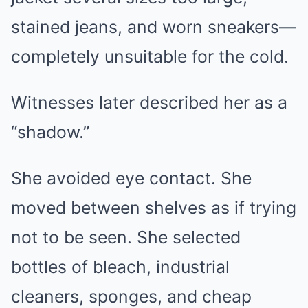
stained jeans, and worn sneakers—
completely unsuitable for the cold.
Witnesses later described her as a
“shadow.”
She avoided eye contact. She
moved between shelves as if trying
not to be seen. She selected
bottles of bleach, industrial
cleaners, sponges, and cheap