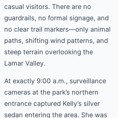
casual visitors. There are no
guardrails, no formal signage, and
no clear trail markers—only animal
paths, shifting wind patterns, and
steep terrain overlooking the
Lamar Valley.
At exactly 9:00 a.m., surveillance
cameras at the park’s northern
entrance captured Kelly’s silver
sedan entering the area. She was