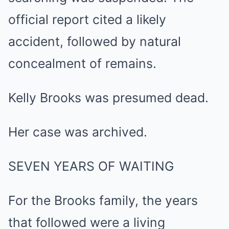
official report cited a likely
accident, followed by natural
concealment of remains.
Kelly Brooks was presumed dead.
Her case was archived.
SEVEN YEARS OF WAITING
For the Brooks family, the years
that followed were a living