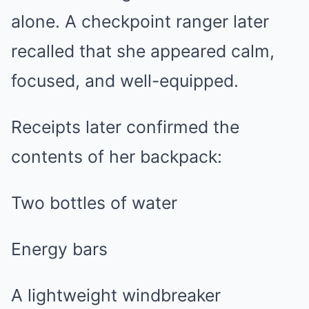
alone. A checkpoint ranger later
recalled that she appeared calm,
focused, and well-equipped.
Receipts later confirmed the
contents of her backpack:
Two bottles of water
Energy bars
A lightweight windbreaker