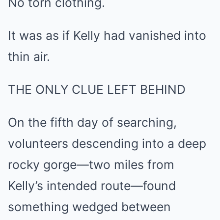
No torn clothing.
It was as if Kelly had vanished into
thin air.
THE ONLY CLUE LEFT BEHIND
On the fifth day of searching,
volunteers descending into a deep
rocky gorge—two miles from
Kelly’s intended route—found
something wedged between