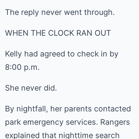
The reply never went through.
WHEN THE CLOCK RAN OUT
Kelly had agreed to check in by
8:00 p.m.
She never did.
By nightfall, her parents contacted
park emergency services. Rangers
explained that nighttime search