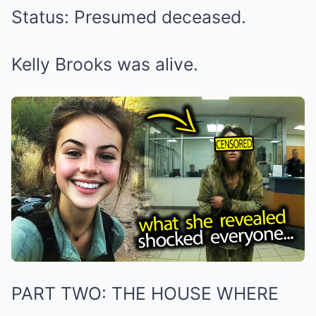
Status: Presumed deceased.
Kelly Brooks was alive.
PART TWO: THE HOUSE WHERE