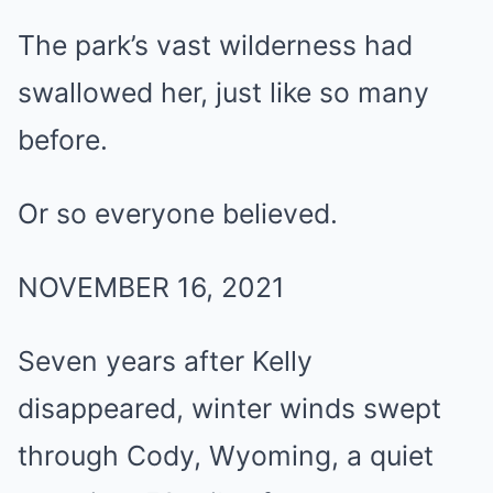
The park’s vast wilderness had
swallowed her, just like so many
before.
Or so everyone believed.
NOVEMBER 16, 2021
Seven years after Kelly
disappeared, winter winds swept
through Cody, Wyoming, a quiet