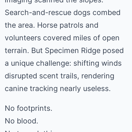
Search-and-rescue dogs combed
the area. Horse patrols and
volunteers covered miles of open
terrain. But Specimen Ridge posed
a unique challenge: shifting winds
disrupted scent trails, rendering
canine tracking nearly useless.
No footprints.
No blood.