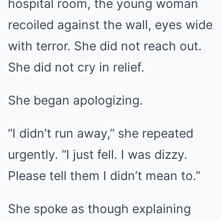
hospital room, the young woman
recoiled against the wall, eyes wide
with terror. She did not reach out.
She did not cry in relief.
She began apologizing.
“I didn’t run away,” she repeated
urgently. “I just fell. I was dizzy.
Please tell them I didn’t mean to.”
She spoke as though explaining