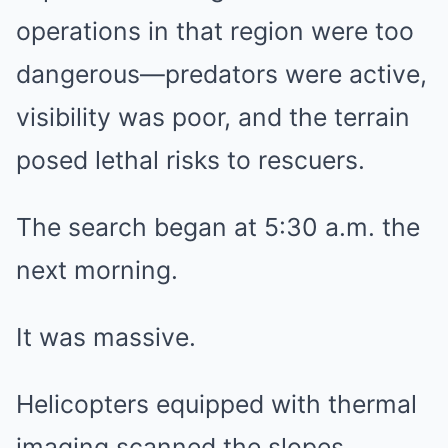
operations in that region were too
dangerous—predators were active,
visibility was poor, and the terrain
posed lethal risks to rescuers.
The search began at 5:30 a.m. the
next morning.
It was massive.
Helicopters equipped with thermal
imaging scanned the slopes.