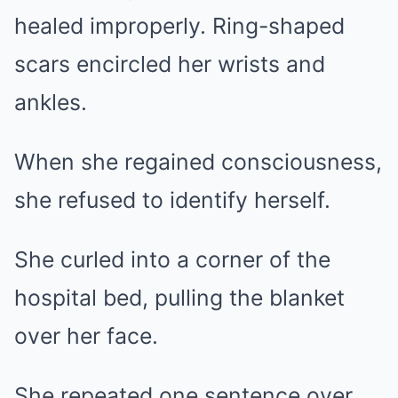
healed improperly. Ring-shaped
scars encircled her wrists and
ankles.
When she regained consciousness,
she refused to identify herself.
She curled into a corner of the
hospital bed, pulling the blanket
over her face.
She repeated one sentence over