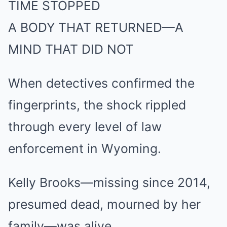
TIME STOPPED
A BODY THAT RETURNED—A
MIND THAT DID NOT
When detectives confirmed the
fingerprints, the shock rippled
through every level of law
enforcement in Wyoming.
Kelly Brooks—missing since 2014,
presumed dead, mourned by her
family—was alive.