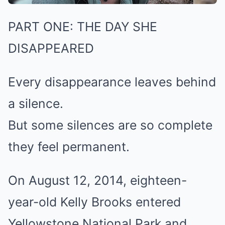
PART ONE: THE DAY SHE
DISAPPEARED
Every disappearance leaves behind
a silence.
But some silences are so complete
they feel permanent.
On August 12, 2014, eighteen-
year-old Kelly Brooks entered
Yellowstone National Park and