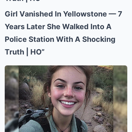
Girl Vanished In Yellowstone — 7
Years Later She Walked Into A
Police Station With A Shocking
Truth | HO”