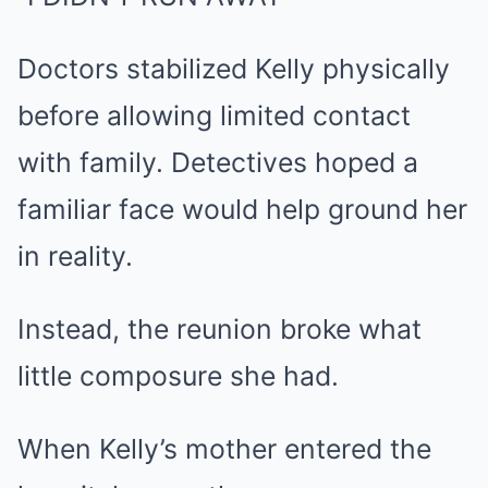
Doctors stabilized Kelly physically
before allowing limited contact
with family. Detectives hoped a
familiar face would help ground her
in reality.
Instead, the reunion broke what
little composure she had.
When Kelly’s mother entered the