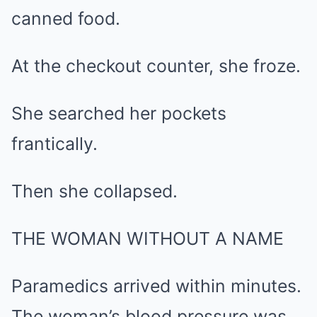
canned food.
At the checkout counter, she froze.
She searched her pockets
frantically.
Then she collapsed.
THE WOMAN WITHOUT A NAME
Paramedics arrived within minutes.
The woman’s blood pressure was