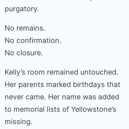
purgatory.
No remains.
No confirmation.
No closure.
Kelly’s room remained untouched.
Her parents marked birthdays that
never came. Her name was added
to memorial lists of Yellowstone’s
missing.