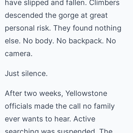
have slipped and fallen. Climbers
descended the gorge at great
personal risk. They found nothing
else. No body. No backpack. No
camera.
Just silence.
After two weeks, Yellowstone
officials made the call no family
ever wants to hear. Active
searching was suspended. The