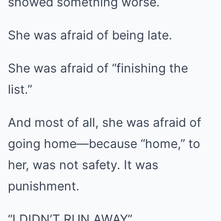
showed something worse.
She was afraid of being late.
She was afraid of “finishing the
list.”
And most of all, she was afraid of
going home—because “home,” to
her, was not safety. It was
punishment.
“I DIDN’T RUN AWAY”