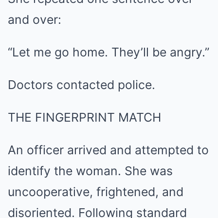
and over:
“Let me go home. They’ll be angry.”
Doctors contacted police.
THE FINGERPRINT MATCH
An officer arrived and attempted to
identify the woman. She was
uncooperative, frightened, and
disoriented. Following standard