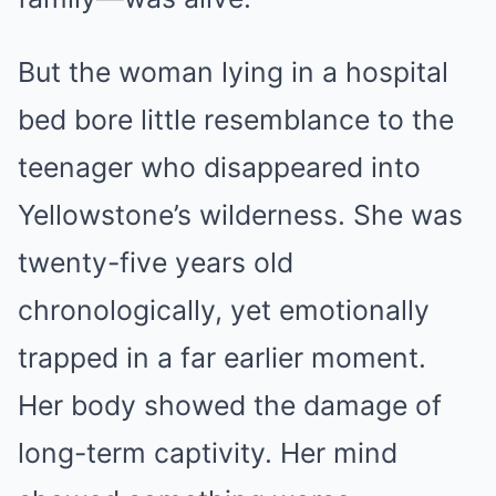
But the woman lying in a hospital
bed bore little resemblance to the
teenager who disappeared into
Yellowstone’s wilderness. She was
twenty-five years old
chronologically, yet emotionally
trapped in a far earlier moment.
Her body showed the damage of
long-term captivity. Her mind