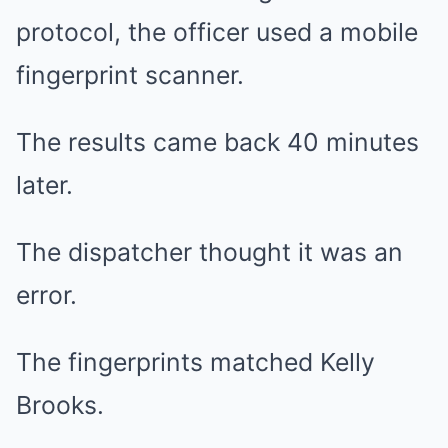
protocol, the officer used a mobile
fingerprint scanner.
The results came back 40 minutes
later.
The dispatcher thought it was an
error.
The fingerprints matched Kelly
Brooks.