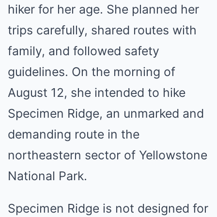
hiker for her age. She planned her
trips carefully, shared routes with
family, and followed safety
guidelines. On the morning of
August 12, she intended to hike
Specimen Ridge, an unmarked and
demanding route in the
northeastern sector of Yellowstone
National Park.
Specimen Ridge is not designed for