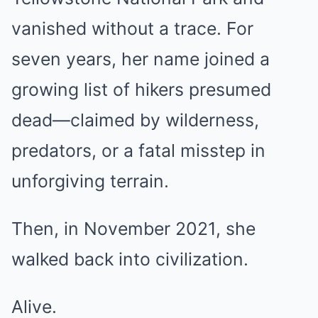
vanished without a trace. For
seven years, her name joined a
growing list of hikers presumed
dead—claimed by wilderness,
predators, or a fatal misstep in
unforgiving terrain.
Then, in November 2021, she
walked back into civilization.
Alive.