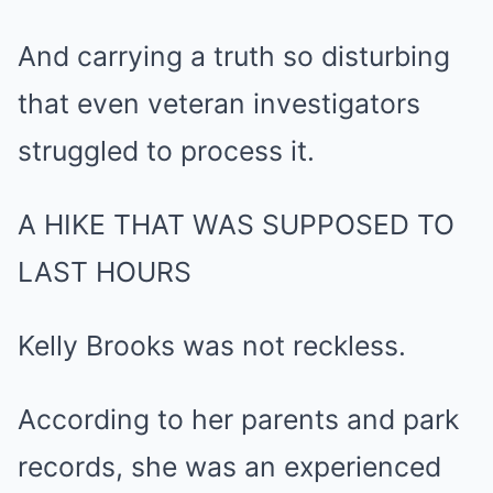
And carrying a truth so disturbing
that even veteran investigators
struggled to process it.
A HIKE THAT WAS SUPPOSED TO
LAST HOURS
Kelly Brooks was not reckless.
According to her parents and park
records, she was an experienced