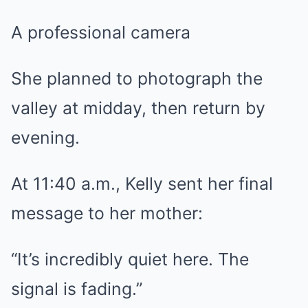
A professional camera
She planned to photograph the
valley at midday, then return by
evening.
At 11:40 a.m., Kelly sent her final
message to her mother:
“It’s incredibly quiet here. The
signal is fading.”