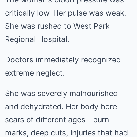
critically low. Her pulse was weak.
She was rushed to West Park
Regional Hospital.
Doctors immediately recognized
extreme neglect.
She was severely malnourished
and dehydrated. Her body bore
scars of different ages—burn
marks, deep cuts, injuries that had