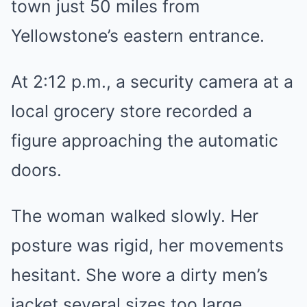
town just 50 miles from
Yellowstone’s eastern entrance.
At 2:12 p.m., a security camera at a
local grocery store recorded a
figure approaching the automatic
doors.
The woman walked slowly. Her
posture was rigid, her movements
hesitant. She wore a dirty men’s
jacket several sizes too large,