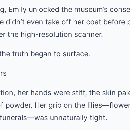
g, Emily unlocked the museum’s conse
 didn’t even take off her coat before 
r the high-resolution scanner.
the truth began to surface.
ers
ion, her hands were stiff, the skin pa
f powder. Her grip on the lilies—flowers
funerals—was unnaturally tight.