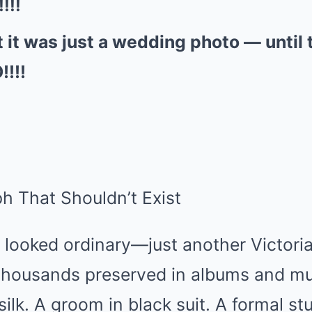
!!!
 it was just a wedding photo — until 
!!!!
h That Shouldn’t Exist
 it looked ordinary—just another Victor
he thousands preserved in albums and 
 silk. A groom in black suit. A formal s