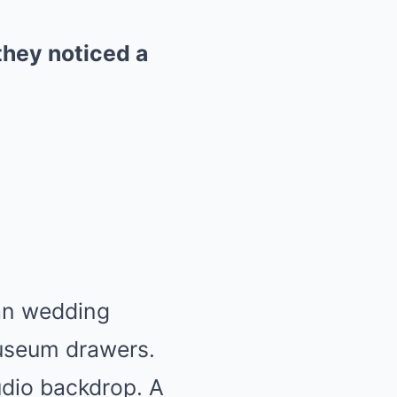
they noticed a
ian wedding
museum drawers.
tudio backdrop. A