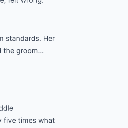
e, felt wrong.
an standards. Her
nd the groom…
addle
y five times what