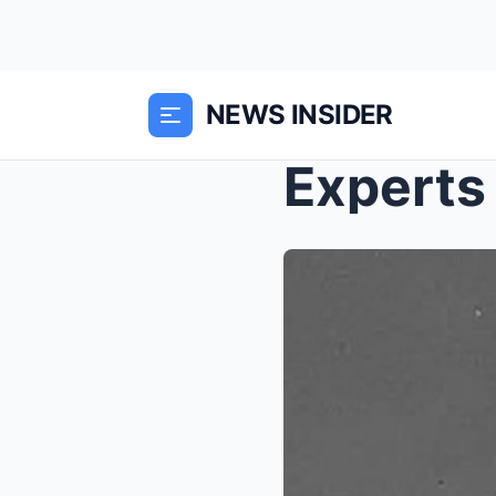
NEWS INSIDER