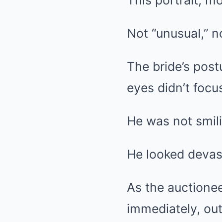
This portrait, mo
Not “unusual,” n
The bride’s post
eyes didn’t foc
He was not smili
He looked devas
As the auctionee
immediately, out