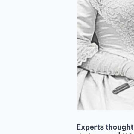
Experts thought 