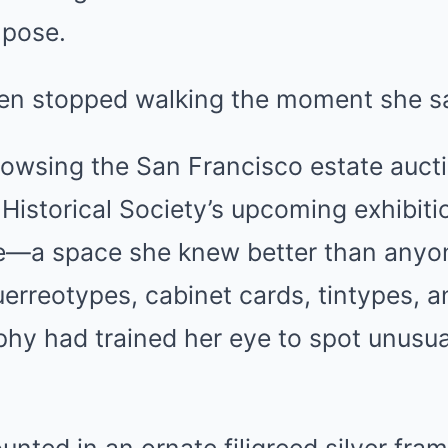
 pose.
hen stopped walking the moment she sa
owsing the San Francisco estate aucti
a Historical Society’s upcoming exhibiti
e—a space she knew better than anyon
erreotypes, cabinet cards, tintypes, 
hy had trained her eye to spot unusual