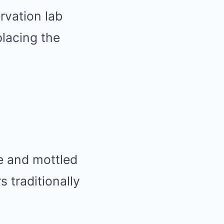
rvation lab
placing the
le and mottled
 traditionally