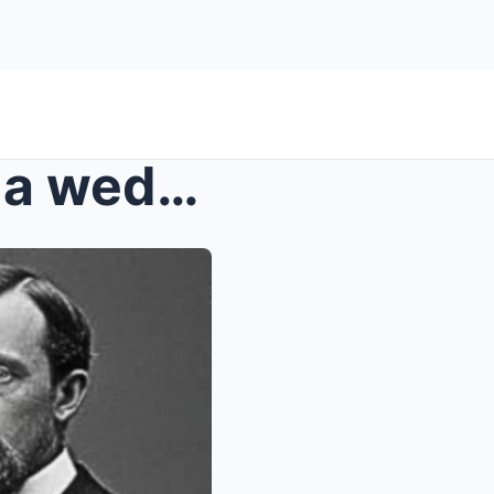
Experts thought it was just a wedding photo — unti...