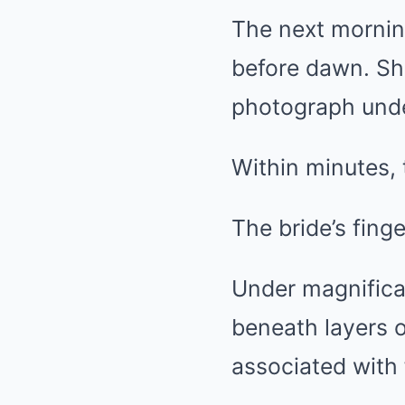
The next mornin
before dawn. She
photograph unde
Within minutes, 
The bride’s fing
Under magnificat
beneath layers o
associated with 