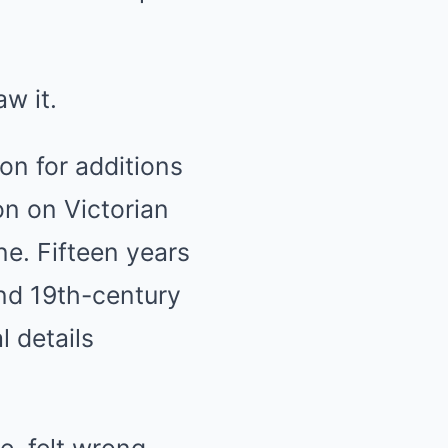
w it.
on for additions
on on Victorian
e. Fifteen years
and 19th-century
 details