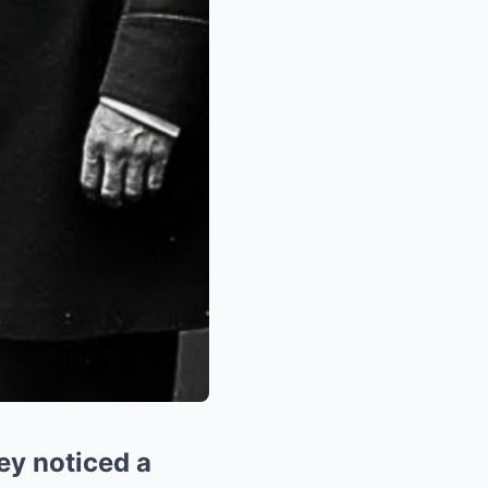
ey noticed a