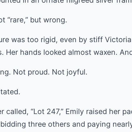
unted in an ornate filigreed silver fram
ot “rare,” but wrong.
ure was too rigid, even by stiff Victori
us. Her hands looked almost waxen. A
ng. Not proud. Not joyful.
tated.
r called, “Lot 247,” Emily raised her p
bidding three others and paying nearl