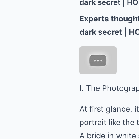
dark secret | HO!
Experts thought
dark secret | HO
I. The Photograp
At first glance,
portrait like t
A bride in white