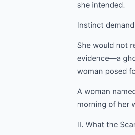
she intended.
Instinct demand
She would not re
evidence—a ghost
woman posed for
A woman named V
morning of her 
II. What the Sc