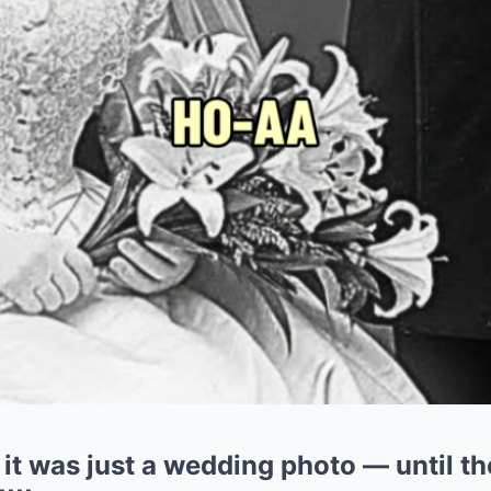
it was just a wedding photo — until th