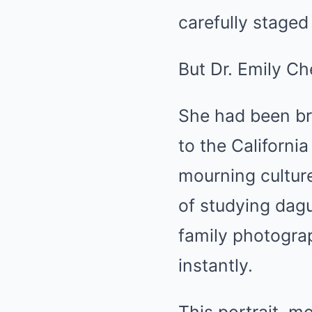
carefully staged
But Dr. Emily C
She had been br
to the Californi
mourning cultur
of studying dagu
family photograp
instantly.