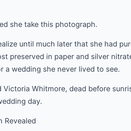
ed she take this photograph.
alize until much later that she had p
 preserved in paper and silver nitrate
 a wedding she never lived to see.
ictoria Whitmore, dead before sunri
wedding day.
an Revealed