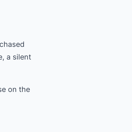
urchased
, a silent
se on the