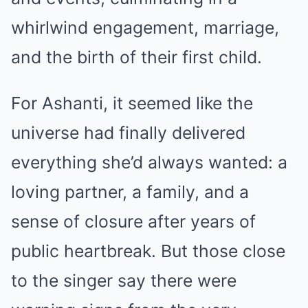
whirlwind engagement, marriage,
and the birth of their first child.
For Ashanti, it seemed like the
universe had finally delivered
everything she’d always wanted: a
loving partner, a family, and a
sense of closure after years of
public heartbreak. But those close
to the singer say there were