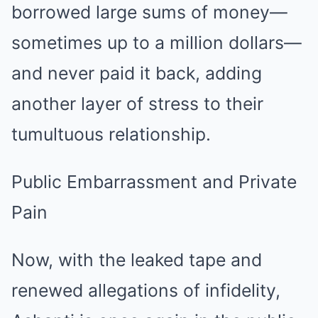
borrowed large sums of money—
sometimes up to a million dollars—
and never paid it back, adding
another layer of stress to their
tumultuous relationship.
Public Embarrassment and Private
Pain
Now, with the leaked tape and
renewed allegations of infidelity,