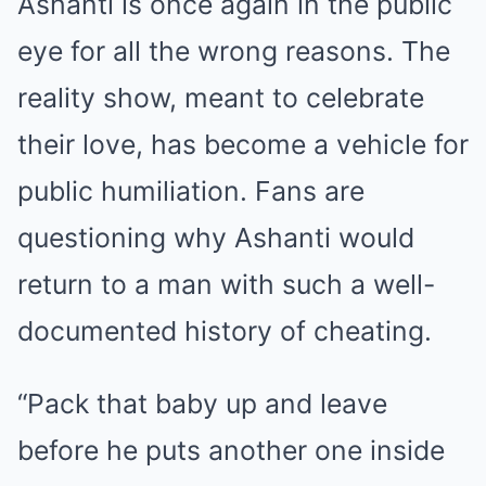
Ashanti is once again in the public
eye for all the wrong reasons. The
reality show, meant to celebrate
their love, has become a vehicle for
public humiliation. Fans are
questioning why Ashanti would
return to a man with such a well-
documented history of cheating.
“Pack that baby up and leave
before he puts another one inside