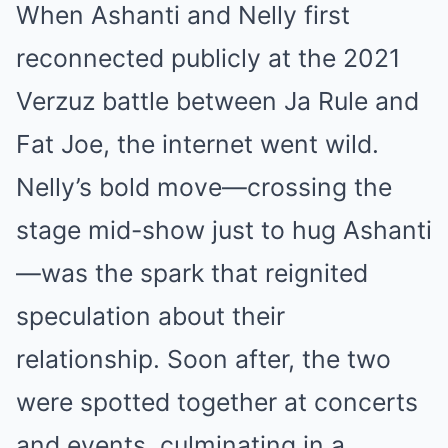
When Ashanti and Nelly first
reconnected publicly at the 2021
Verzuz battle between Ja Rule and
Fat Joe, the internet went wild.
Nelly’s bold move—crossing the
stage mid-show just to hug Ashanti
—was the spark that reignited
speculation about their
relationship. Soon after, the two
were spotted together at concerts
and events, culminating in a