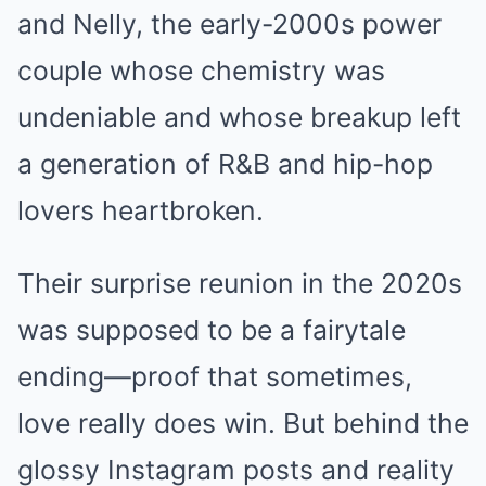
and Nelly, the early-2000s power
couple whose chemistry was
undeniable and whose breakup left
a generation of R&B and hip-hop
lovers heartbroken.
Their surprise reunion in the 2020s
was supposed to be a fairytale
ending—proof that sometimes,
love really does win. But behind the
glossy Instagram posts and reality