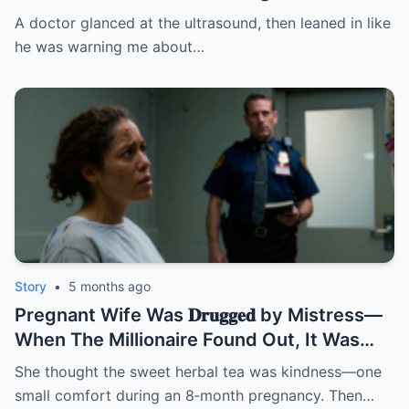
fire: “Leave this hospital… and divorce
A doctor glanced at the ultrasound, then leaned in like
her.” I thought it was about the baby. BUT
he was warning me about…
NOT | HO/
Story
•
5 months ago
Pregnant Wife Was 𝐃𝐫𝐮𝐠𝐠𝐞𝐝 by Mistress—
When The Millionaire Found Out, It Was
Too Late! | HO/
She thought the sweet herbal tea was kindness—one
small comfort during an 8‑month pregnancy. Then…