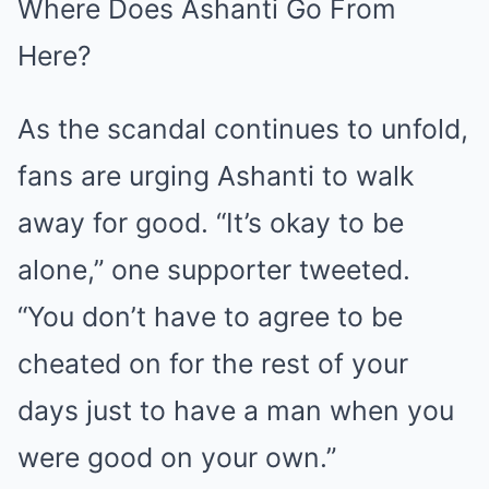
Where Does Ashanti Go From
Here?
As the scandal continues to unfold,
fans are urging Ashanti to walk
away for good. “It’s okay to be
alone,” one supporter tweeted.
“You don’t have to agree to be
cheated on for the rest of your
days just to have a man when you
were good on your own.”