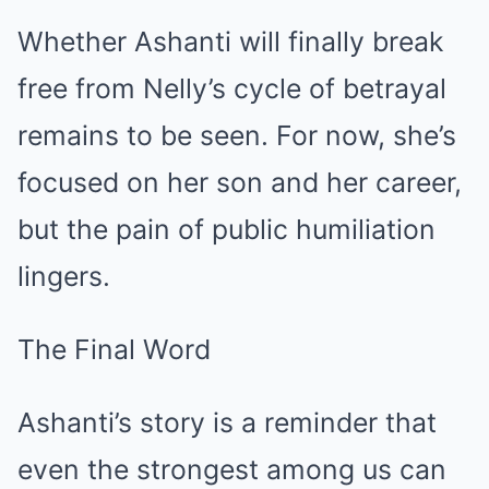
Whether Ashanti will finally break
free from Nelly’s cycle of betrayal
remains to be seen. For now, she’s
focused on her son and her career,
but the pain of public humiliation
lingers.
The Final Word
Ashanti’s story is a reminder that
even the strongest among us can