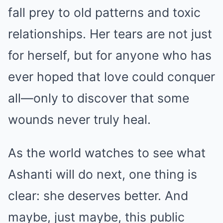
fall prey to old patterns and toxic
relationships. Her tears are not just
for herself, but for anyone who has
ever hoped that love could conquer
all—only to discover that some
wounds never truly heal.
As the world watches to see what
Ashanti will do next, one thing is
clear: she deserves better. And
maybe, just maybe, this public