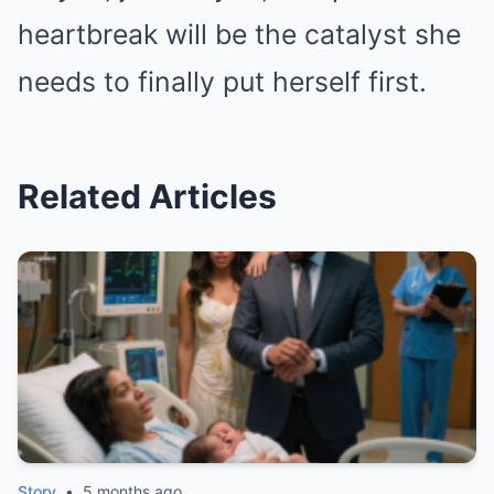
heartbreak will be the catalyst she
needs to finally put herself first.
Related Articles
Story
•
5 months ago