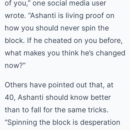
of you,” one social media user
wrote. “Ashanti is living proof on
how you should never spin the
block. If he cheated on you before,
what makes you think he’s changed
now?”
Others have pointed out that, at
40, Ashanti should know better
than to fall for the same tricks.
“Spinning the block is desperation