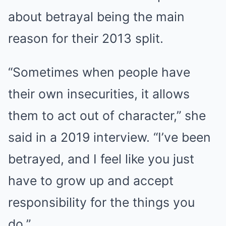
about betrayal being the main
reason for their 2013 split.
“Sometimes when people have
their own insecurities, it allows
them to act out of character,” she
said in a 2019 interview. “I’ve been
betrayed, and I feel like you just
have to grow up and accept
responsibility for the things you
do.”