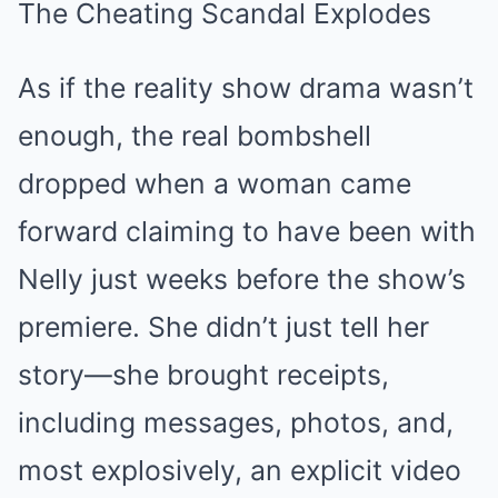
The Cheating Scandal Explodes
As if the reality show drama wasn’t
enough, the real bombshell
dropped when a woman came
forward claiming to have been with
Nelly just weeks before the show’s
premiere. She didn’t just tell her
story—she brought receipts,
including messages, photos, and,
most explosively, an explicit video