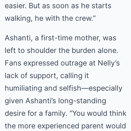
easier. But as soon as he starts
walking, he with the crew.”
Ashanti, a first-time mother, was
left to shoulder the burden alone.
Fans expressed outrage at Nelly’s
lack of support, calling it
humiliating and selfish—especially
given Ashanti’s long-standing
desire for a family. “You would think
the more experienced parent would