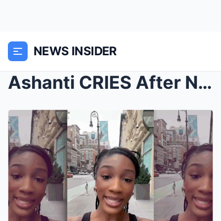
NEWS INSIDER
Ashanti CRIES After Nelly’s Side Chick LEAKS...