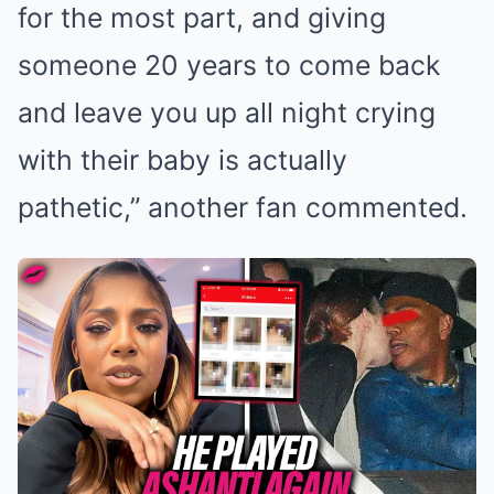
for the most part, and giving
someone 20 years to come back
and leave you up all night crying
with their baby is actually
pathetic,” another fan commented.