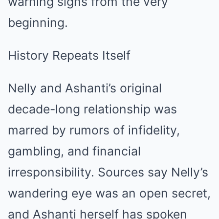
warning signs from the very
beginning.
History Repeats Itself
Nelly and Ashanti’s original
decade-long relationship was
marred by rumors of infidelity,
gambling, and financial
irresponsibility. Sources say Nelly’s
wandering eye was an open secret,
and Ashanti herself has spoken