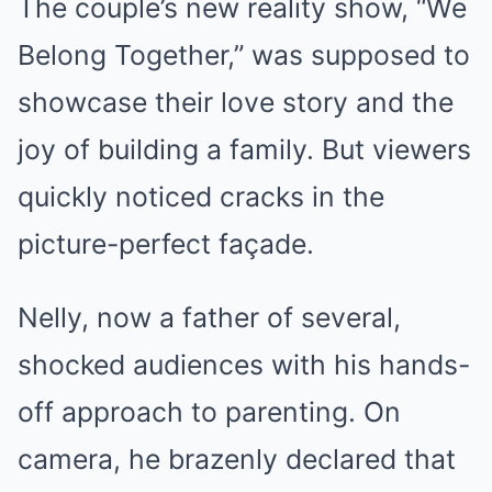
The couple’s new reality show, “We
Belong Together,” was supposed to
showcase their love story and the
joy of building a family. But viewers
quickly noticed cracks in the
picture-perfect façade.
Nelly, now a father of several,
shocked audiences with his hands-
off approach to parenting. On
camera, he brazenly declared that