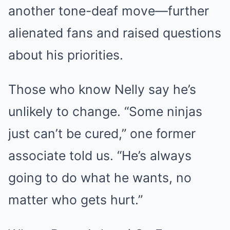
another tone-deaf move—further
alienated fans and raised questions
about his priorities.
Those who know Nelly say he’s
unlikely to change. “Some ninjas
just can’t be cured,” one former
associate told us. “He’s always
going to do what he wants, no
matter who gets hurt.”