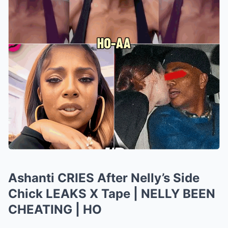
Ashanti CRIES After Nelly’s Side
Chick LEAKS X Tape | NELLY BEEN
CHEATING | HO