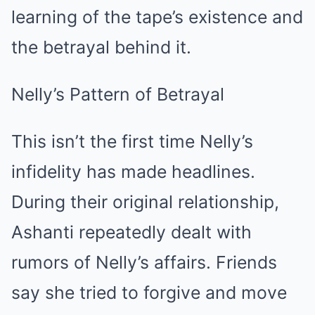
learning of the tape’s existence and
the betrayal behind it.
Nelly’s Pattern of Betrayal
This isn’t the first time Nelly’s
infidelity has made headlines.
During their original relationship,
Ashanti repeatedly dealt with
rumors of Nelly’s affairs. Friends
say she tried to forgive and move