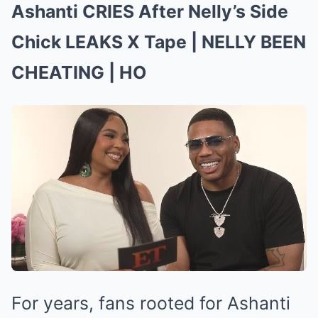
Ashanti CRIES After Nelly’s Side
Chick LEAKS X Tape | NELLY BEEN
CHEATING | HO
For years, fans rooted for Ashanti