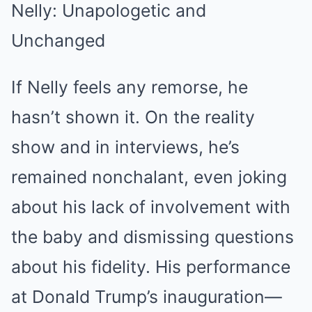
Nelly: Unapologetic and
Unchanged
If Nelly feels any remorse, he
hasn’t shown it. On the reality
show and in interviews, he’s
remained nonchalant, even joking
about his lack of involvement with
the baby and dismissing questions
about his fidelity. His performance
at Donald Trump’s inauguration—