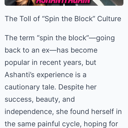
The Toll of “Spin the Block” Culture
The term “spin the block”—going
back to an ex—has become
popular in recent years, but
Ashanti’s experience is a
cautionary tale. Despite her
success, beauty, and
independence, she found herself in
the same painful cycle, hoping for