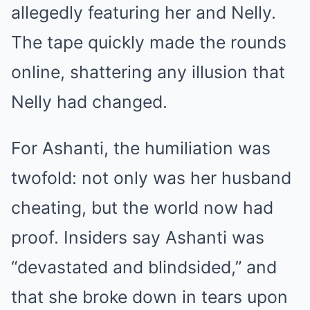
allegedly featuring her and Nelly.
The tape quickly made the rounds
online, shattering any illusion that
Nelly had changed.
For Ashanti, the humiliation was
twofold: not only was her husband
cheating, but the world now had
proof. Insiders say Ashanti was
“devastated and blindsided,” and
that she broke down in tears upon