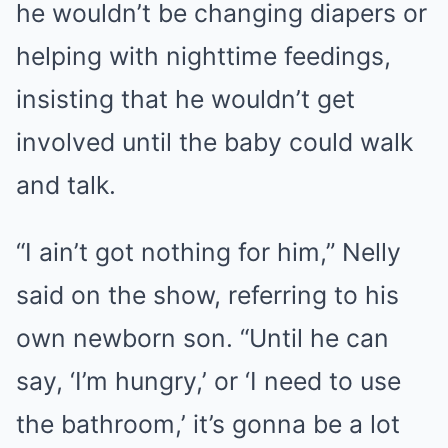
he wouldn’t be changing diapers or
helping with nighttime feedings,
insisting that he wouldn’t get
involved until the baby could walk
and talk.
“I ain’t got nothing for him,” Nelly
said on the show, referring to his
own newborn son. “Until he can
say, ‘I’m hungry,’ or ‘I need to use
the bathroom,’ it’s gonna be a lot