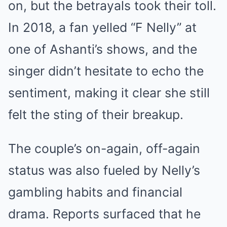
on, but the betrayals took their toll.
In 2018, a fan yelled “F Nelly” at
one of Ashanti’s shows, and the
singer didn’t hesitate to echo the
sentiment, making it clear she still
felt the sting of their breakup.
The couple’s on-again, off-again
status was also fueled by Nelly’s
gambling habits and financial
drama. Reports surfaced that he