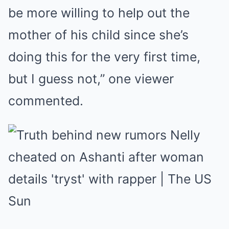
be more willing to help out the
mother of his child since she’s
doing this for the very first time,
but I guess not,” one viewer
commented.