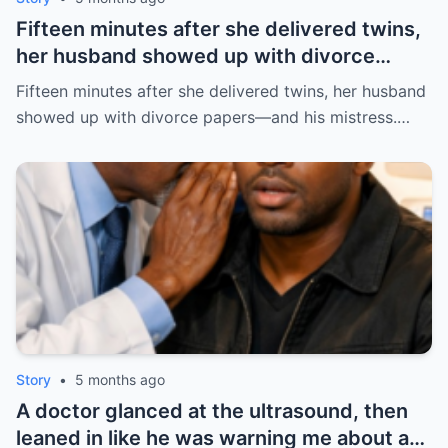
Fifteen minutes after she delivered twins,
her husband showed up with divorce
papers—and his mistress. But the prenup
Fifteen minutes after she delivered twins, her husband
he never read made him pay the price. |
showed up with divorce papers—and his mistress.…
HO/
Story
•
5 months ago
A doctor glanced at the ultrasound, then
leaned in like he was warning me about a