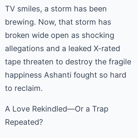
TV smiles, a storm has been
brewing. Now, that storm has
broken wide open as shocking
allegations and a leaked X-rated
tape threaten to destroy the fragile
happiness Ashanti fought so hard
to reclaim.
A Love Rekindled—Or a Trap
Repeated?