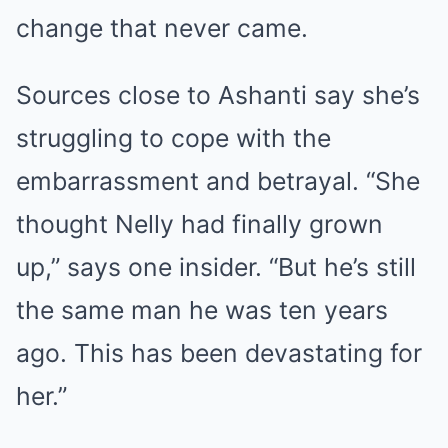
change that never came.
Sources close to Ashanti say she’s
struggling to cope with the
embarrassment and betrayal. “She
thought Nelly had finally grown
up,” says one insider. “But he’s still
the same man he was ten years
ago. This has been devastating for
her.”