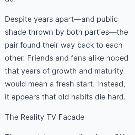
Despite years apart—and public
shade thrown by both parties—the
pair found their way back to each
other. Friends and fans alike hoped
that years of growth and maturity
would mean a fresh start. Instead,
it appears that old habits die hard.
The Reality TV Facade