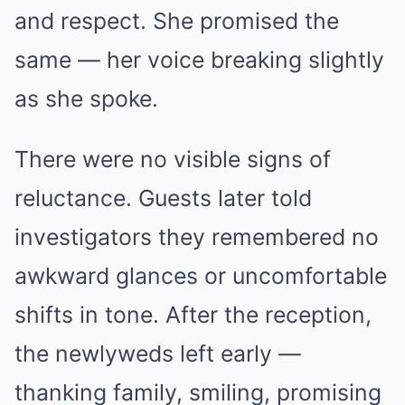
and respect. She promised the
same — her voice breaking slightly
as she spoke.
There were no visible signs of
reluctance. Guests later told
investigators they remembered no
awkward glances or uncomfortable
shifts in tone. After the reception,
the newlyweds left early —
thanking family, smiling, promising