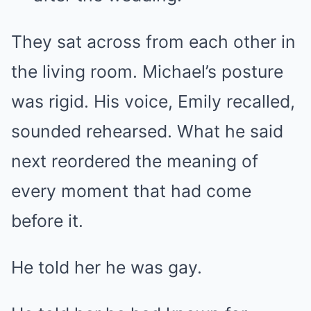
They sat across from each other in
the living room. Michael’s posture
was rigid. His voice, Emily recalled,
sounded rehearsed. What he said
next reordered the meaning of
every moment that had come
before it.
He told her he was gay.