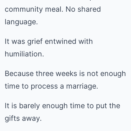
community meal. No shared
language.
It was grief entwined with
humiliation.
Because three weeks is not enough
time to process a marriage.
It is barely enough time to put the
gifts away.