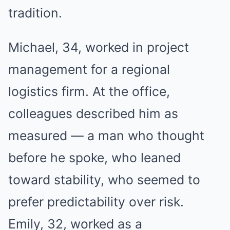
tradition.
Michael, 34, worked in project
management for a regional
logistics firm. At the office,
colleagues described him as
measured — a man who thought
before he spoke, who leaned
toward stability, who seemed to
prefer predictability over risk.
Emily, 32, worked as a