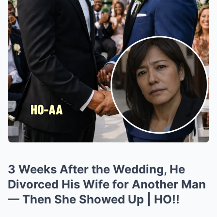
3 Weeks After the Wedding, He
Divorced His Wife for Another Man
— Then She Showed Up | HO!!