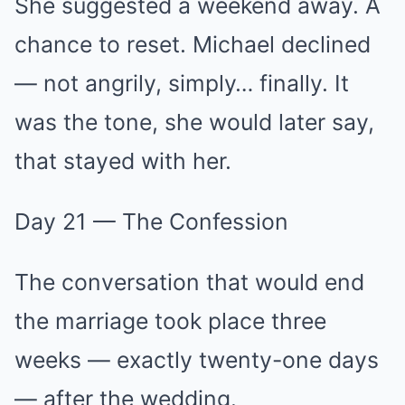
She suggested a weekend away. A
chance to reset. Michael declined
— not angrily, simply… finally. It
was the tone, she would later say,
that stayed with her.
Day 21 — The Confession
The conversation that would end
the marriage took place three
weeks — exactly twenty-one days
— after the wedding.