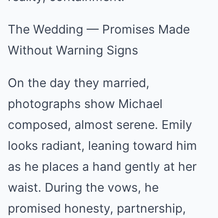
The Wedding — Promises Made
Without Warning Signs
On the day they married,
photographs show Michael
composed, almost serene. Emily
looks radiant, leaning toward him
as he places a hand gently at her
waist. During the vows, he
promised honesty, partnership,