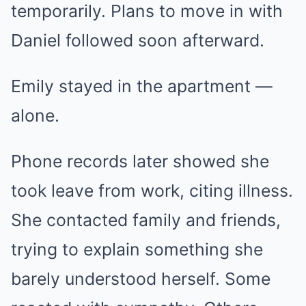
temporarily. Plans to move in with
Daniel followed soon afterward.
Emily stayed in the apartment —
alone.
Phone records later showed she
took leave from work, citing illness.
She contacted family and friends,
trying to explain something she
barely understood herself. Some