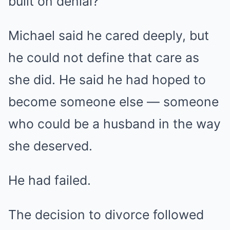
built on denial?
Michael said he cared deeply, but
he could not define that care as
she did. He said he had hoped to
become someone else — someone
who could be a husband in the way
she deserved.
He had failed.
The decision to divorce followed