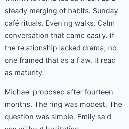
steady merging of habits. Sunday
café rituals. Evening walks. Calm
conversation that came easily. If
the relationship lacked drama, no
one framed that as a flaw. It read
as maturity.
Michael proposed after fourteen
months. The ring was modest. The
question was simple. Emily said