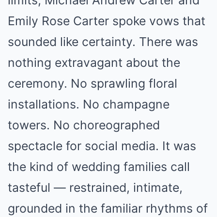
limits, Michael Andrew Carter and
Emily Rose Carter spoke vows that
sounded like certainty. There was
nothing extravagant about the
ceremony. No sprawling floral
installations. No champagne
towers. No choreographed
spectacle for social media. It was
the kind of wedding families call
tasteful — restrained, intimate,
grounded in the familiar rhythms of