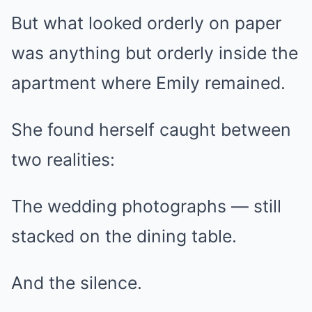
But what looked orderly on paper
was anything but orderly inside the
apartment where Emily remained.
She found herself caught between
two realities:
The wedding photographs — still
stacked on the dining table.
And the silence.