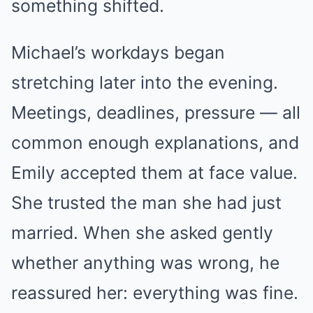
something shifted.
Michael’s workdays began
stretching later into the evening.
Meetings, deadlines, pressure — all
common enough explanations, and
Emily accepted them at face value.
She trusted the man she had just
married. When she asked gently
whether anything was wrong, he
reassured her: everything was fine.