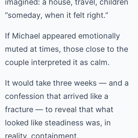
imagined: a house, travel, children
“someday, when it felt right.”
If Michael appeared emotionally
muted at times, those close to the
couple interpreted it as calm.
It would take three weeks — and a
confession that arrived like a
fracture — to reveal that what
looked like steadiness was, in
reality, containment.