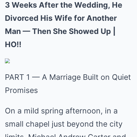
3 Weeks After the Wedding, He
Divorced His Wife for Another
Man — Then She Showed Up |
HO!!
PART 1 — A Marriage Built on Quiet
Promises
On a mild spring afternoon, in a
small chapel just beyond the city