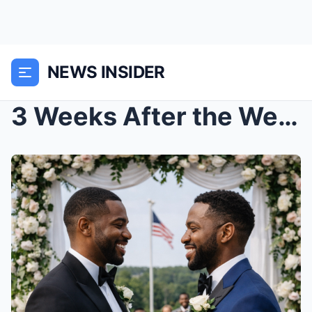
NEWS INSIDER
3 Weeks After the Wedding, He Divorced His Wife fo...