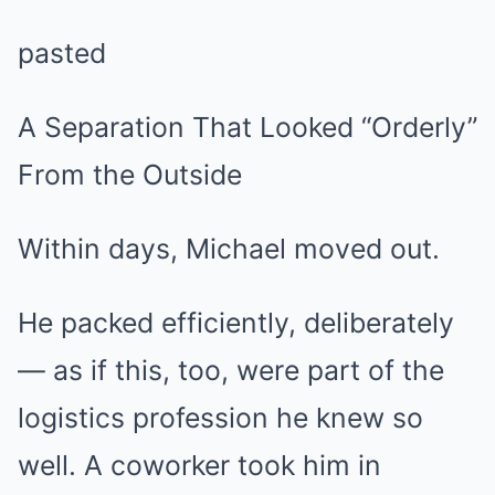
pasted
A Separation That Looked “Orderly”
From the Outside
Within days, Michael moved out.
He packed efficiently, deliberately
— as if this, too, were part of the
logistics profession he knew so
well. A coworker took him in