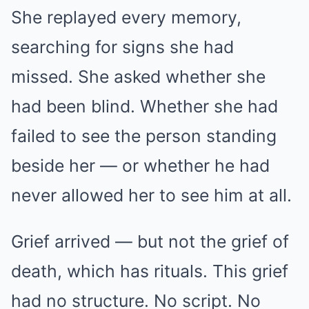
She replayed every memory,
searching for signs she had
missed. She asked whether she
had been blind. Whether she had
failed to see the person standing
beside her — or whether he had
never allowed her to see him at all.
Grief arrived — but not the grief of
death, which has rituals. This grief
had no structure. No script. No