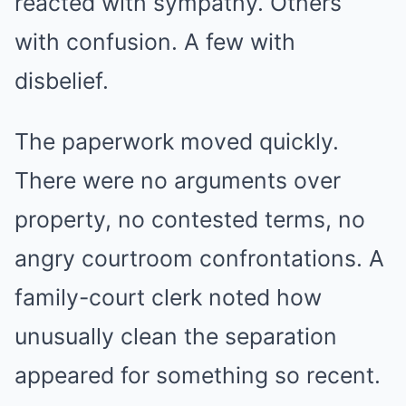
reacted with sympathy. Others
with confusion. A few with
disbelief.
The paperwork moved quickly.
There were no arguments over
property, no contested terms, no
angry courtroom confrontations. A
family-court clerk noted how
unusually clean the separation
appeared for something so recent.