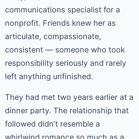
communications specialist for a
nonprofit. Friends knew her as
articulate, compassionate,
consistent — someone who took
responsibility seriously and rarely
left anything unfinished.
They had met two years earlier at a
dinner party. The relationship that
followed didn’t resemble a
whirlwind romance so much as a