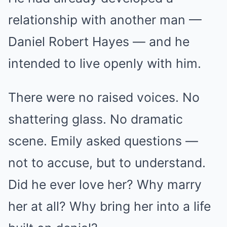
relationship with another man —
Daniel Robert Hayes — and he
intended to live openly with him.
There were no raised voices. No
shattering glass. No dramatic
scene. Emily asked questions —
not to accuse, but to understand.
Did he ever love her? Why marry
her at all? Why bring her into a life