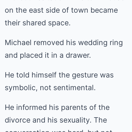
on the east side of town became
their shared space.
Michael removed his wedding ring
and placed it in a drawer.
He told himself the gesture was
symbolic, not sentimental.
He informed his parents of the
divorce and his sexuality. The