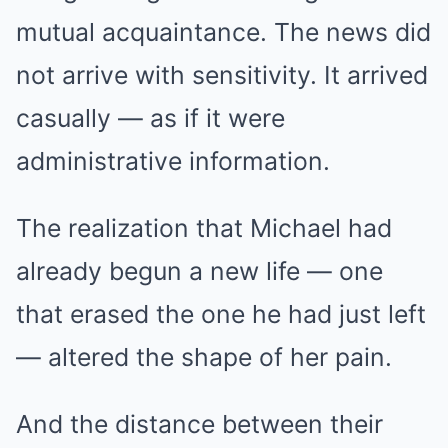
mutual acquaintance. The news did
not arrive with sensitivity. It arrived
casually — as if it were
administrative information.
The realization that Michael had
already begun a new life — one
that erased the one he had just left
— altered the shape of her pain.
And the distance between their