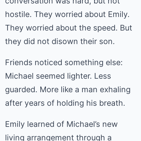
conversation was hard, but not
hostile. They worried about Emily.
They worried about the speed. But
they did not disown their son.
Friends noticed something else:
Michael seemed lighter. Less
guarded. More like a man exhaling
after years of holding his breath.
Emily learned of Michael’s new
living arrangement through a