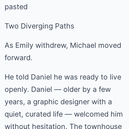
pasted
Two Diverging Paths
As Emily withdrew, Michael moved
forward.
He told Daniel he was ready to live
openly. Daniel — older by a few
years, a graphic designer with a
quiet, curated life — welcomed him
without hesitation. The townhouse