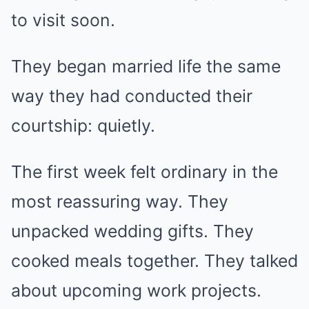
to visit soon.
They began married life the same
way they had conducted their
courtship: quietly.
The first week felt ordinary in the
most reassuring way. They
unpacked wedding gifts. They
cooked meals together. They talked
about upcoming work projects.