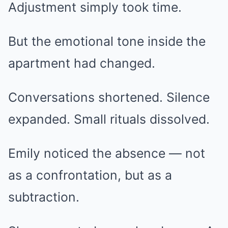
Adjustment simply took time.
But the emotional tone inside the
apartment had changed.
Conversations shortened. Silence
expanded. Small rituals dissolved.
Emily noticed the absence — not
as a confrontation, but as a
subtraction.