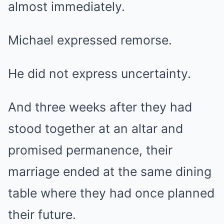
almost immediately.
Michael expressed remorse.
He did not express uncertainty.
And three weeks after they had
stood together at an altar and
promised permanence, their
marriage ended at the same dining
table where they had once planned
their future.