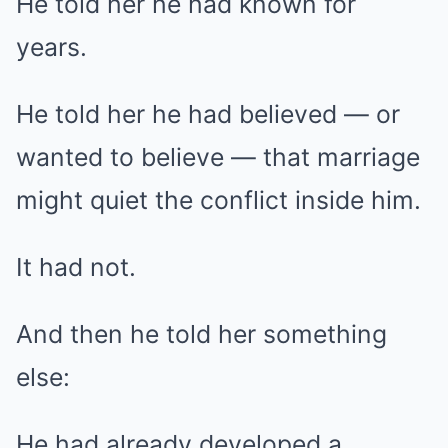
He told her he had known for
years.
He told her he had believed — or
wanted to believe — that marriage
might quiet the conflict inside him.
It had not.
And then he told her something
else:
He had already developed a