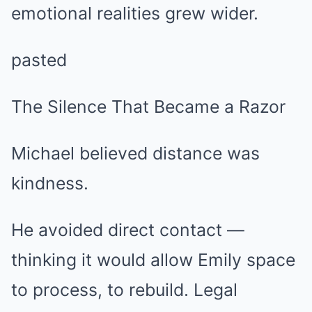
emotional realities grew wider.
pasted
The Silence That Became a Razor
Michael believed distance was
kindness.
He avoided direct contact —
thinking it would allow Emily space
to process, to rebuild. Legal