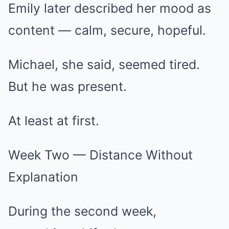
Emily later described her mood as
content — calm, secure, hopeful.
Michael, she said, seemed tired.
But he was present.
At least at first.
Week Two — Distance Without
Explanation
During the second week,