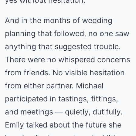
yes without hesitation.
And in the months of wedding
planning that followed, no one saw
anything that suggested trouble.
There were no whispered concerns
from friends. No visible hesitation
from either partner. Michael
participated in tastings, fittings,
and meetings — quietly, dutifully.
Emily talked about the future she